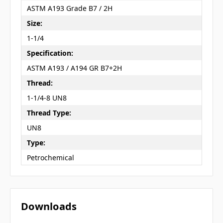
ASTM A193 Grade B7 / 2H
Size:
1-1/4
Specification:
ASTM A193 / A194 GR B7+2H
Thread:
1-1/4-8 UN8
Thread Type:
UN8
Type:
Petrochemical
Downloads