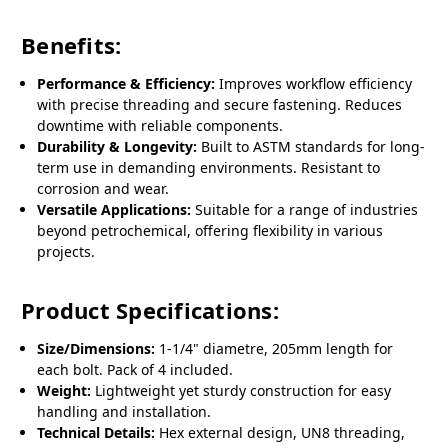
Benefits:
Performance & Efficiency:
Improves workflow efficiency
with precise threading and secure fastening. Reduces
downtime with reliable components.
Durability & Longevity:
Built to ASTM standards for long-
term use in demanding environments. Resistant to
corrosion and wear.
Versatile Applications:
Suitable for a range of industries
beyond petrochemical, offering flexibility in various
projects.
Product Specifications:
Size/Dimensions:
1-1/4" diametre, 205mm length for
each bolt. Pack of 4 included.
Weight:
Lightweight yet sturdy construction for easy
handling and installation.
Technical Details:
Hex external design, UN8 threading,