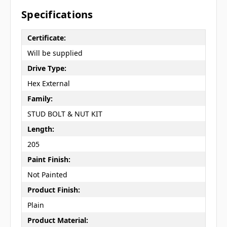
Specifications
Certificate:
Will be supplied
Drive Type:
Hex External
Family:
STUD BOLT & NUT KIT
Length:
205
Paint Finish:
Not Painted
Product Finish:
Plain
Product Material: