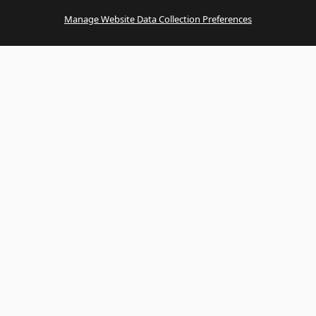
Manage Website Data Collection Preferences