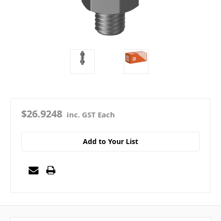
$26.9248
inc. GST Each
Add to Your List