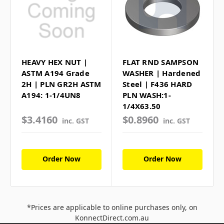
HEAVY HEX NUT |
FLAT RND SAMPSON
ASTM A194 Grade
WASHER | Hardened
2H | PLN GR2H ASTM
Steel | F436 HARD
A194: 1-1/4UN8
PLN WASH:1-
1/4X63.50
$3.4160
$0.8960
inc. GST
inc. GST
Order Now
Order Now
*Prices are applicable to online purchases only, on
KonnectDirect.com.au