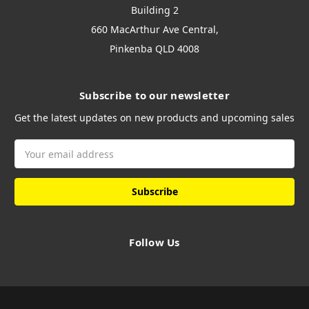
Building 2
660 MacArthur Ave Central,
Pinkenba QLD 4008
Subscribe to our newsletter
Get the latest updates on new products and upcoming sales
Email
Address
Follow Us