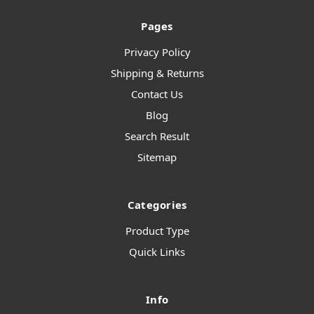
Pages
Privacy Policy
Shipping & Returns
Contact Us
Blog
Search Result
Sitemap
Categories
Product Type
Quick Links
Info