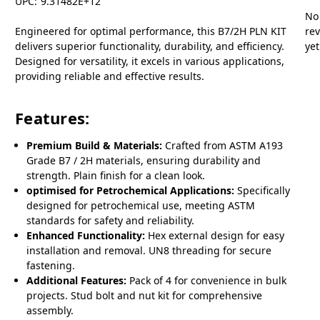
UPC:
9.31482E+12
No
Engineered for optimal performance, this B7/2H PLN KIT
re
delivers superior functionality, durability, and efficiency.
yet
Designed for versatility, it excels in various applications,
providing reliable and effective results.
Features:
Premium Build & Materials:
Crafted from ASTM A193
Grade B7 / 2H materials, ensuring durability and
strength. Plain finish for a clean look.
optimised for Petrochemical Applications:
Specifically
designed for petrochemical use, meeting ASTM
standards for safety and reliability.
Enhanced Functionality:
Hex external design for easy
installation and removal. UN8 threading for secure
fastening.
Additional Features:
Pack of 4 for convenience in bulk
projects. Stud bolt and nut kit for comprehensive
assembly.