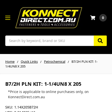
0
Search
Home
Quick Links
Petrochemical
B7/2H PLN KIT: 1-
1/4UN8 X 205
B7/2H PLN KIT: 1-1/4UN8 X 205
*Price is applicable to online purchases only, on
KonnectDirect.com.au
SKU:
1.14X205B72H