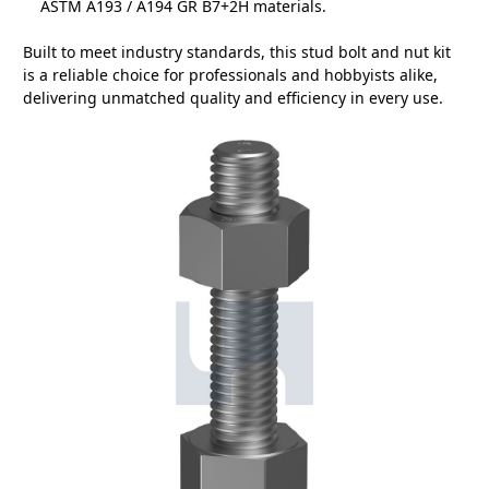
ASTM A193 / A194 GR B7+2H materials.
Built to meet industry standards, this stud bolt and nut kit
is a reliable choice for professionals and hobbyists alike,
delivering unmatched quality and efficiency in every use.