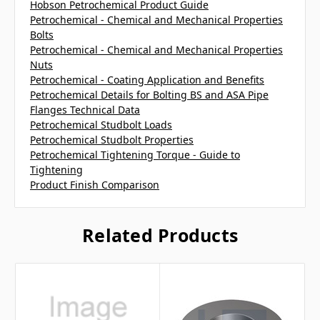
Hobson Petrochemical Product Guide
Petrochemical - Chemical and Mechanical Properties
Bolts
Petrochemical - Chemical and Mechanical Properties
Nuts
Petrochemical - Coating Application and Benefits
Petrochemical Details for Bolting BS and ASA Pipe
Flanges Technical Data
Petrochemical Studbolt Loads
Petrochemical Studbolt Properties
Petrochemical Tightening Torque - Guide to
Tightening
Product Finish Comparison
Related Products