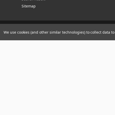
Sitemap
Manage Website Data Collection Preferences
We use cookies (and other similar technologies) to collect data 