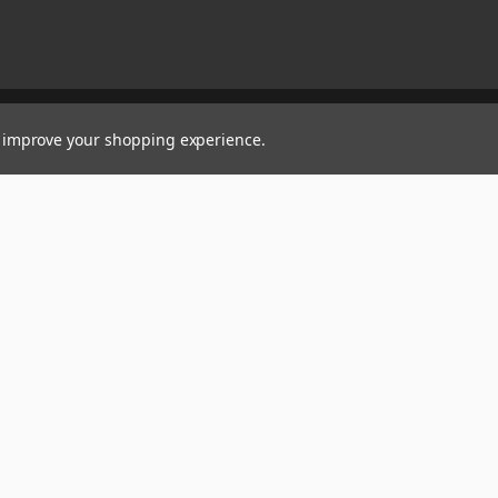
to improve your shopping experience.