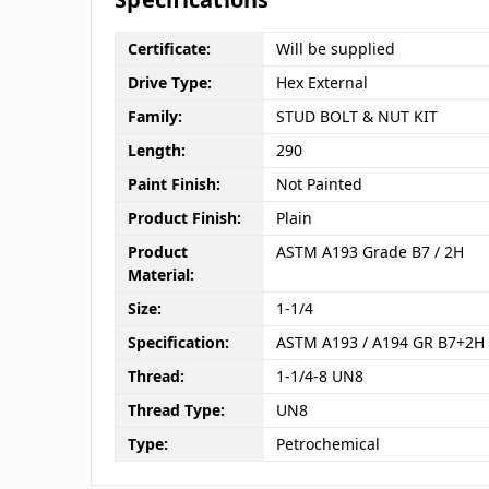
Certificate:
Will be supplied
Drive Type:
Hex External
Family:
STUD BOLT & NUT KIT
Length:
290
Paint Finish:
Not Painted
Product Finish:
Plain
Product
ASTM A193 Grade B7 / 2H
Material:
Size:
1-1/4
Specification:
ASTM A193 / A194 GR B7+2H
Thread:
1-1/4-8 UN8
Thread Type:
UN8
Type:
Petrochemical