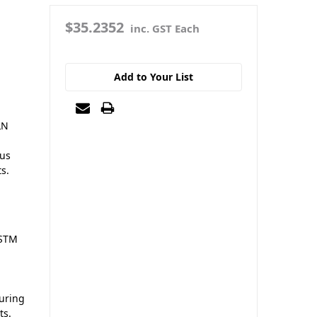
$35.2352
inc. GST Each
Add to Your List
LN
ous
ts.
ASTM
suring
ts.