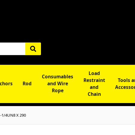
Load
Consumables
Restraint
Tools 
chors
Rod
and Wire
and
Accesso
Rope
Chain
1-1/4UN8 X 290