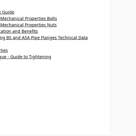
t Guide
Mechanical Properties Bolts
 Mechanical Properties Nuts
cation and Benefits
ting BS and ASA Pipe Flanges Technical Data
ties
que - Guide to Tightening