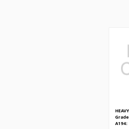
HEAVY
Grade
A194: