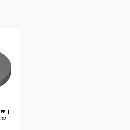
ER |
ARD