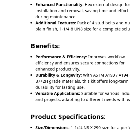
Enhanced Functionality:
Hex external design fo
installation and removal, saving time and effort
during maintenance.
Additional Features:
Pack of 4 stud bolts and nu
plain finish, 1-1/4-8 UN8 size for a complete solu
Benefits:
Performance & Efficiency:
Improves workflow
efficiency and ensures secure connections for
enhanced productivity.
Durability & Longevity:
With ASTM A193 / A194
B7+2H grade materials, this kit offers long-term
durability for lasting use.
Versatile Applications:
Suitable for various indu
and projects, adapting to different needs with e
Product Specifications:
Size/Dimensions:
1-1/4UN8 X 290 size for a perfe