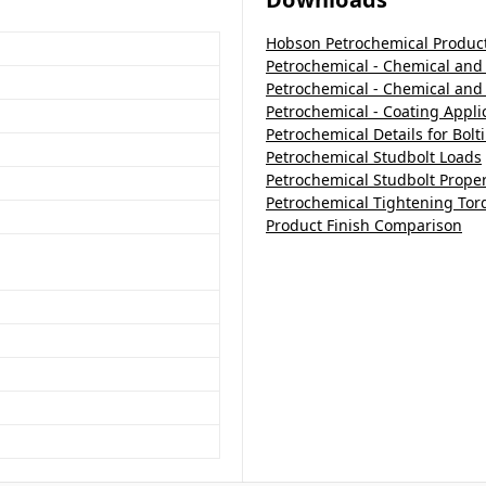
Hobson Petrochemical Produc
Petrochemical - Chemical and 
Petrochemical - Chemical and
Petrochemical - Coating Appli
Petrochemical Details for Bol
Petrochemical Studbolt Loads
Petrochemical Studbolt Proper
Petrochemical Tightening Tor
Product Finish Comparison