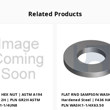
Related Products
 HEX NUT | ASTM A194
FLAT RND SAMPSON WASH
 2H | PLN GR2H ASTM
Hardened Steel | F436 H
 1-1/4UN8
PLN WASH:1-1/4X63.50