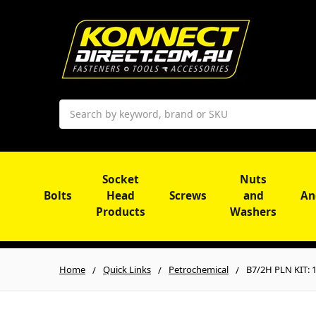
Search
Socket
Nuts
Bolts
Head
Screws
and
An
Products
Washers
Home
Quick Links
Petrochemical
B7/2H PLN KIT: 