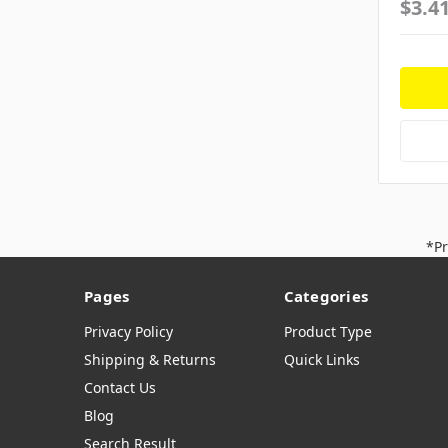
$3.4
*Pr
Pages
Categories
Privacy Policy
Product Type
Shipping & Returns
Quick Links
Contact Us
Blog
Search Result