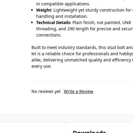
in compatible applications.
Weight:
Lightweight yet sturdy construction for
handling and installation.
Technical Details:
Plain finish, not painted, UN8
threading, and 290 length for precise and secur
connections.
Built to meet industry standards, this stud bolt an
kit is a reliable choice for professionals and hobby
alike, delivering unmatched quality and efficiency 
every use.
No reviews yet
Write a Review
Downloads