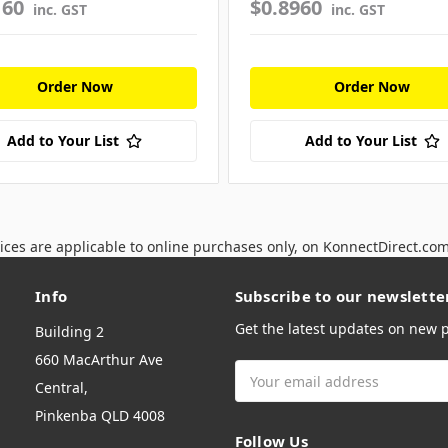
160
$0.8960
inc. GST
inc. GST
Order Now
Order Now
Add to Your List
Add to Your List
ices are applicable to online purchases only, on KonnectDirect.co
Info
Subscribe to our newslette
Get the latest updates on new
Building 2
660 MacArthur Ave
Email
Central,
Address
Pinkenba QLD 4008
Follow Us