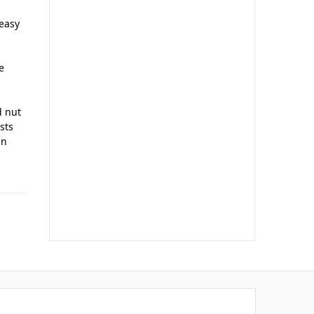
 easy
e
d nut
ists
in