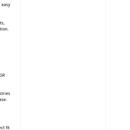
r easy
ts,
tion.
 GR
stries
ase.
ct fit