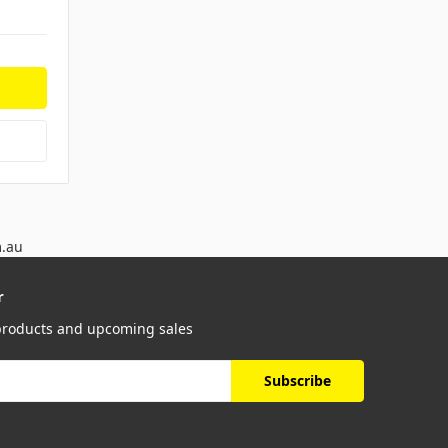
m.au
r
 products and upcoming sales