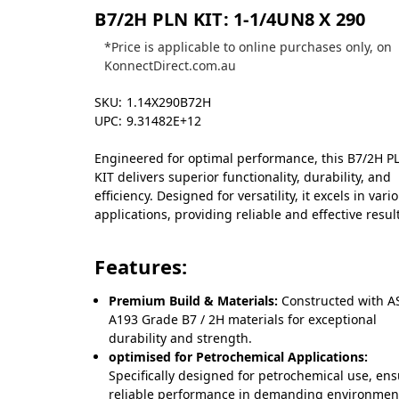
B7/2H PLN KIT: 1-1/4UN8 X 290
*Price is applicable to online purchases only, on
KonnectDirect.com.au
SKU:
1.14X290B72H
UPC:
9.31482E+12
Engineered for optimal performance, this B7/2H P
KIT delivers superior functionality, durability, and
efficiency. Designed for versatility, it excels in vari
applications, providing reliable and effective resul
Features:
Premium Build & Materials:
Constructed with 
A193 Grade B7 / 2H materials for exceptional
durability and strength.
optimised for Petrochemical Applications:
Specifically designed for petrochemical use, en
reliable performance in demanding environmen