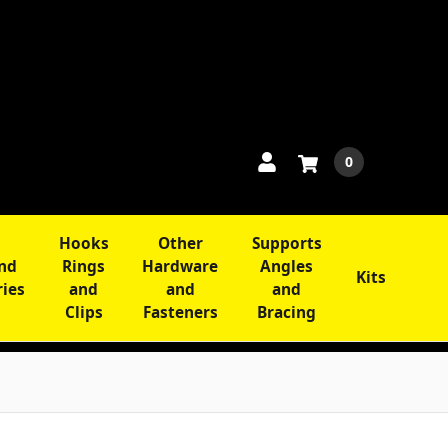
0
Hooks
Other
Supports
and
Rings
Hardware
Angles
Kits
ries
and
and
and
Clips
Fasteners
Bracing