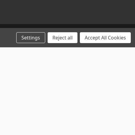
Settings
Reject all
Accept All Cookies