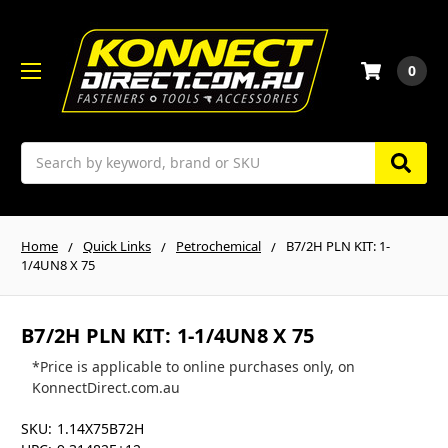
0
Search
Home
Quick Links
Petrochemical
B7/2H PLN KIT: 1-
1/4UN8 X 75
B7/2H PLN KIT: 1-1/4UN8 X 75
*Price is applicable to online purchases only, on
KonnectDirect.com.au
SKU:
1.14X75B72H