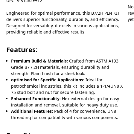
UPC:
9.31482E+12
No
Engineered for optimal performance, this B7/2H PLN KIT
re
delivers superior functionality, durability, and efficiency.
yet
Designed for versatility, it excels in various applications,
providing reliable and effective results.
Features:
Premium Build & Materials:
Crafted from ASTM A193
Grade B7 / 2H materials, ensuring durability and
strength. Plain finish for a sleek look.
optimised for Specific Applications:
Ideal for
petrochemical industries, this kit includes a 1-1/4UN8 X
75 stud bolt and nut for secure fastening.
Enhanced Functionality:
Hex external design for easy
installation and removal, suitable for heavy-duty use.
Additional Features:
Pack of 4 for convenience, UN8
threading for compatibility with various components.