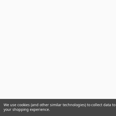
We use cookies (and other similar technologies) to collect data t
your shopping experience.