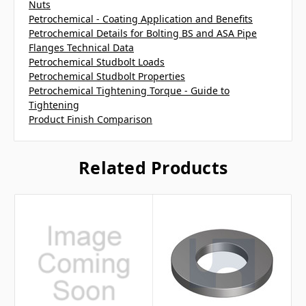
Nuts
Petrochemical - Coating Application and Benefits
Petrochemical Details for Bolting BS and ASA Pipe
Flanges Technical Data
Petrochemical Studbolt Loads
Petrochemical Studbolt Properties
Petrochemical Tightening Torque - Guide to
Tightening
Product Finish Comparison
Related Products