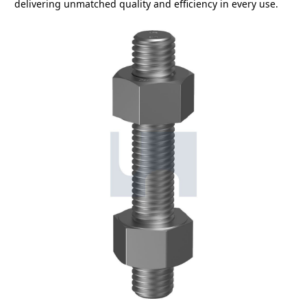
delivering unmatched quality and efficiency in every use.