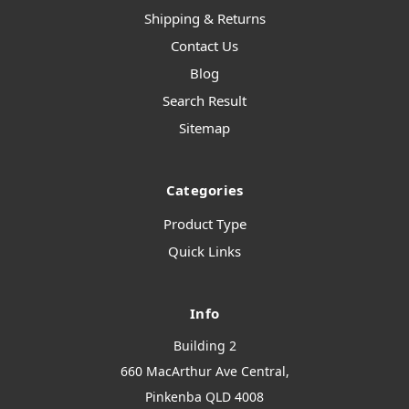
Shipping & Returns
Contact Us
Blog
Search Result
Sitemap
Categories
Product Type
Quick Links
Info
Building 2
660 MacArthur Ave Central,
Pinkenba QLD 4008