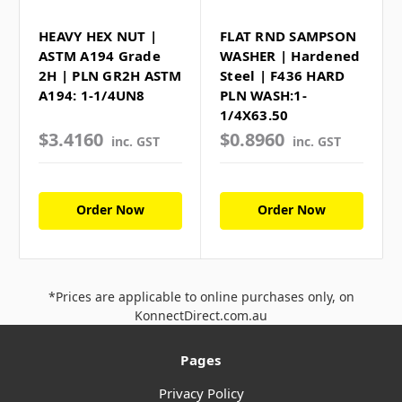
HEAVY HEX NUT |
FLAT RND SAMPSON
ASTM A194 Grade
WASHER | Hardened
2H | PLN GR2H ASTM
Steel | F436 HARD
A194: 1-1/4UN8
PLN WASH:1-
1/4X63.50
$3.4160
$0.8960
inc. GST
inc. GST
Order Now
Order Now
*Prices are applicable to online purchases only, on
KonnectDirect.com.au
Pages
Privacy Policy