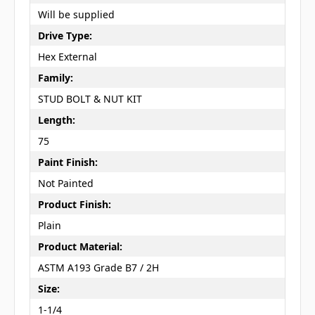
Will be supplied
Drive Type:
Hex External
Family:
STUD BOLT & NUT KIT
Length:
75
Paint Finish:
Not Painted
Product Finish:
Plain
Product Material:
ASTM A193 Grade B7 / 2H
Size:
1-1/4