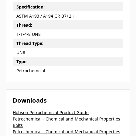
Specification:
ASTM A193 / A194 GR B7+2H
Thread:
1-1/4-8 UN8
Thread Type:
UN8
Type:
Petrochemical
Downloads
Hobson Petrochemical Product Guide
Petrochemical - Chemical and Mechanical Properties
Bolts
Petrochemical - Chemical and Mechanical Properties