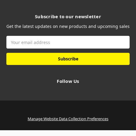
Subscribe to our newsletter
Get the latest updates on new products and upcoming sales
Email
Address
Follow Us
Manage Website Data Collection Preferences