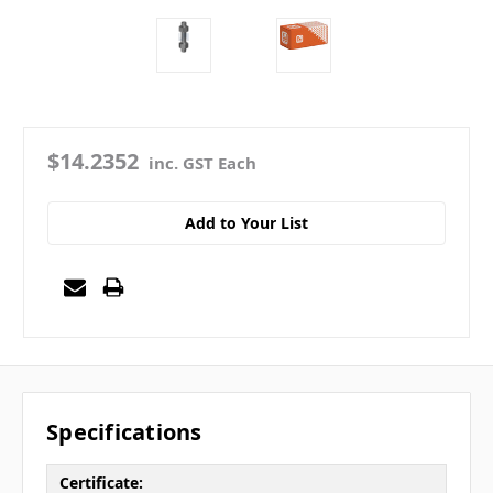
$14.2352
inc. GST Each
Add to Your List
Specifications
Certificate: