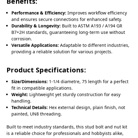
Benefits:
Performance & Efficiency:
Improves workflow efficiency
and ensures secure connections for enhanced safety.
Durability & Longevity:
Built to ASTM A193 / A194 GR
B7+2H standards, guaranteeing long-term use without
corrosion.
Versatile Applications:
Adaptable to different industries,
providing a reliable solution for various projects.
Product Specifications:
Size/Dimensions:
1-1/4 diametre, 75 length for a perfect
fit in compatible applications.
Weight:
Lightweight yet sturdy construction for easy
handling.
Technical Details:
Hex external design, plain finish, not
painted, UN8 threading.
Built to meet industry standards, this stud bolt and nut kit
is a reliable choice for professionals and hobbyists alike,