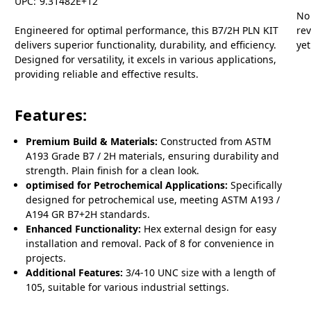
UPC:
9.31482E+12
No
Engineered for optimal performance, this B7/2H PLN KIT
re
delivers superior functionality, durability, and efficiency.
yet
Designed for versatility, it excels in various applications,
providing reliable and effective results.
Features:
Premium Build & Materials:
Constructed from ASTM
A193 Grade B7 / 2H materials, ensuring durability and
strength. Plain finish for a clean look.
optimised for Petrochemical Applications:
Specifically
designed for petrochemical use, meeting ASTM A193 /
A194 GR B7+2H standards.
Enhanced Functionality:
Hex external design for easy
installation and removal. Pack of 8 for convenience in
projects.
Additional Features:
3/4-10 UNC size with a length of
105, suitable for various industrial settings.