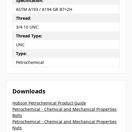
Specification:
ASTM A193 / A194 GR B7+2H
Thread:
3/4-10 UNC
Thread Type:
UNC
Type:
Petrochemical
Downloads
Hobson Petrochemical Product Guide
Petrochemical - Chemical and Mechanical Properties
Bolts
Petrochemical - Chemical and Mechanical Properties
Nuts