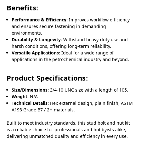
Benefits:
Performance & Efficiency:
Improves workflow efficiency
and ensures secure fastening in demanding
environments.
Durability & Longevity:
Withstand heavy-duty use and
harsh conditions, offering long-term reliability.
Versatile Applications:
Ideal for a wide range of
applications in the petrochemical industry and beyond.
Product Specifications:
Size/Dimensions:
3/4-10 UNC size with a length of 105.
Weight:
N/A
Technical Details:
Hex external design, plain finish, ASTM
A193 Grade B7 / 2H materials.
Built to meet industry standards, this stud bolt and nut kit
is a reliable choice for professionals and hobbyists alike,
delivering unmatched quality and efficiency in every use.