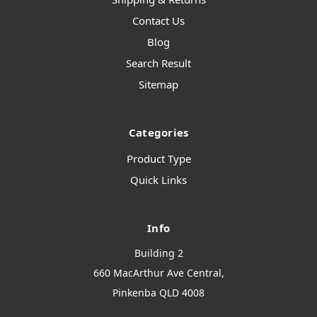
Contact Us
Blog
Search Result
Sitemap
Categories
Product Type
Quick Links
Info
Building 2
660 MacArthur Ave Central,
Pinkenba QLD 4008