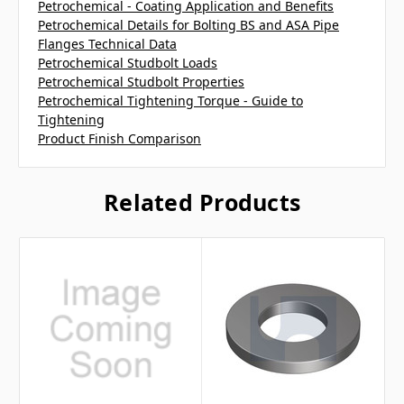
Petrochemical - Coating Application and Benefits
Petrochemical Details for Bolting BS and ASA Pipe
Flanges Technical Data
Petrochemical Studbolt Loads
Petrochemical Studbolt Properties
Petrochemical Tightening Torque - Guide to
Tightening
Product Finish Comparison
Related Products