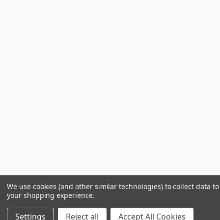
We use cookies (and other similar technologies) to collect data t
your shopping experience.
Settings
Reject all
Accept All Cookies