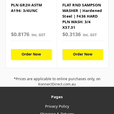
PLN GR2H ASTM
FLAT RND SAMPSON
A194: 3/4UNC
WASHER | Hardened
Steel | F436 HARD
PLN WASH: 3/4
X37.31
$0.8176
$0.3136
inc. GST
inc. GST
Order Now
Order Now
*Prices are applicable to online purchases only, on
KonnectDirect.com.au
Pages
Privacy Policy
Shipping & Returns