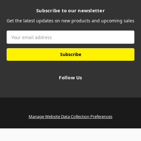
Subscribe to our newsletter
Get the latest updates on new products and upcoming sales
Email
Address
Follow Us
Manage Website Data Collection Preferences