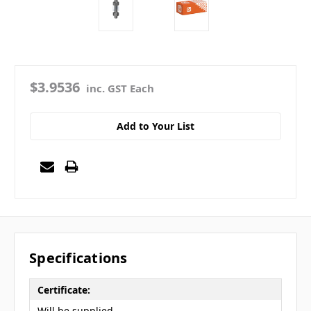
$3.9536
inc. GST Each
Add to Your List
Specifications
Certificate:
Will be supplied