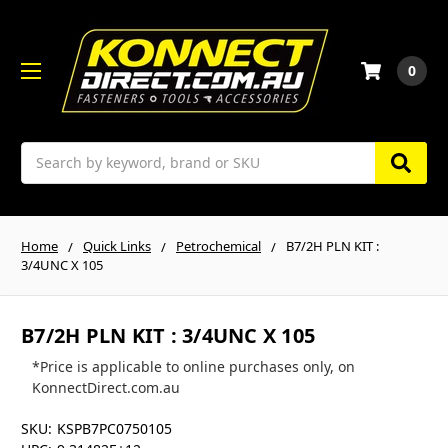
0
Search
Home
Quick Links
Petrochemical
B7/2H PLN KIT :
3/4UNC X 105
B7/2H PLN KIT : 3/4UNC X 105
*Price is applicable to online purchases only, on
KonnectDirect.com.au
SKU:
KSPB7PC0750105