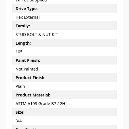
Drive Type:
Hex External
Family:
STUD BOLT & NUT KIT
Length:
105
Paint Finish:
Not Painted
Product Finish:
Plain
Product Material:
ASTM A193 Grade B7 / 2H
Size:
3/4