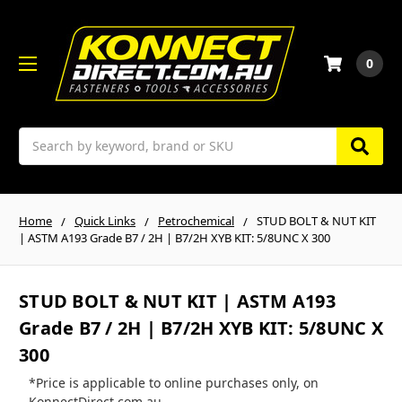
0
Search
Home
Quick Links
Petrochemical
STUD BOLT & NUT KIT
| ASTM A193 Grade B7 / 2H | B7/2H XYB KIT: 5/8UNC X 300
STUD BOLT & NUT KIT | ASTM A193
Grade B7 / 2H | B7/2H XYB KIT: 5/8UNC X
300
*Price is applicable to online purchases only, on
KonnectDirect.com.au