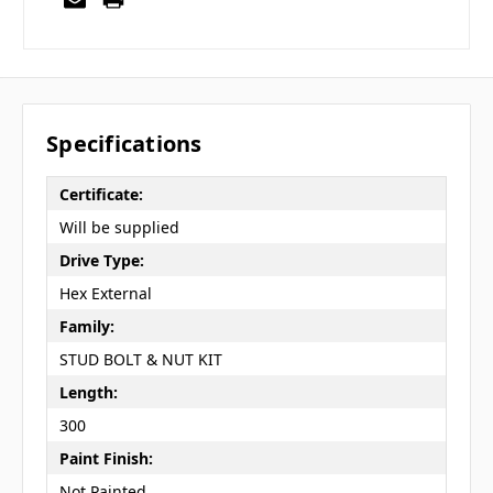
Specifications
Certificate:
Will be supplied
Drive Type:
Hex External
Family:
STUD BOLT & NUT KIT
Length:
300
Paint Finish:
Not Painted