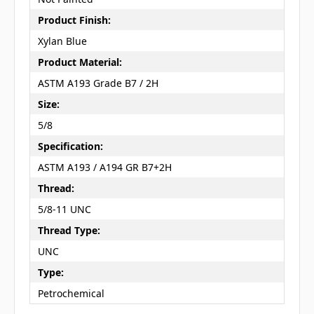
Product Finish:
Xylan Blue
Product Material:
ASTM A193 Grade B7 / 2H
Size:
5/8
Specification:
ASTM A193 / A194 GR B7+2H
Thread:
5/8-11 UNC
Thread Type:
UNC
Type:
Petrochemical