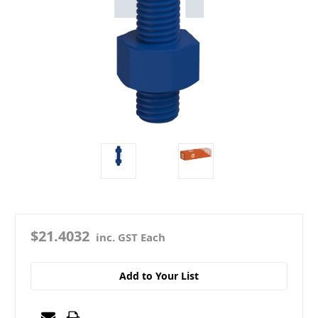
$21.4032
inc. GST Each
Add to Your List