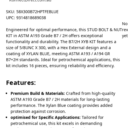
SKU:
58X300B72HPTFEBLUE
UPC:
9314818689038
No
Engineered for optimal performance, this STUD BOLT & NUT
re
KIT in ASTM A193 Grade B7 / 2H offers exceptional
yet
functionality and durability. The B7/2H XYB KIT features a
size of 5/8UNC X 300, with a Hex External design and a
coating of XYLAN BLUE, meeting ASTM A193 / A194 GR
B7+2H standards. Ideal for petrochemical applications, this
kit includes 16 pieces, ensuring reliability and efficiency.
Features:
Premium Build & Materials:
Crafted from high-quality
ASTM A193 Grade B7 / 2H materials for long-lasting
performance. The Xylan Blue coating provides added
protection against corrosion.
optimised for Specific Applications:
Tailored for
petrochemical use, this kit excels in demanding