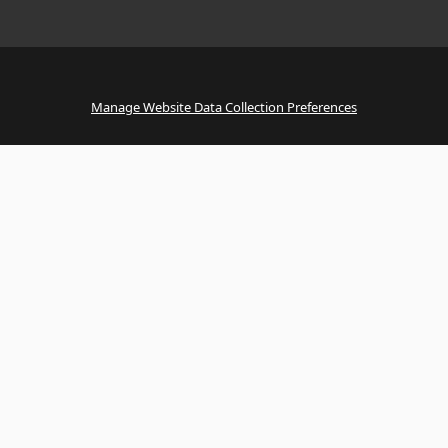
Manage Website Data Collection Preferences