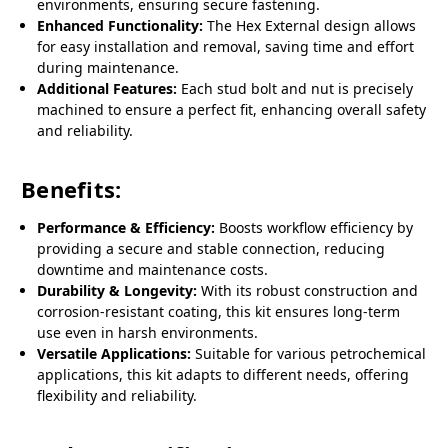
environments, ensuring secure fastening.
Enhanced Functionality:
The Hex External design allows
for easy installation and removal, saving time and effort
during maintenance.
Additional Features:
Each stud bolt and nut is precisely
machined to ensure a perfect fit, enhancing overall safety
and reliability.
Benefits:
Performance & Efficiency:
Boosts workflow efficiency by
providing a secure and stable connection, reducing
downtime and maintenance costs.
Durability & Longevity:
With its robust construction and
corrosion-resistant coating, this kit ensures long-term
use even in harsh environments.
Versatile Applications:
Suitable for various petrochemical
applications, this kit adapts to different needs, offering
flexibility and reliability.