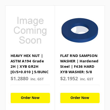
HEAVY HEX NUT |
FLAT RND SAMPSON
ASTM A194 Grade
WASHER | Hardened
2H | XYB GR2H
Steel | F436 HARD
[O/S+0.010 ] 5/8UNC
XYB WASHER: 5/8
$1.2880
$2.1952
inc. GST
inc. GST
Order Now
Order Now