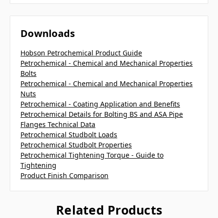
Downloads
Hobson Petrochemical Product Guide
Petrochemical - Chemical and Mechanical Properties
Bolts
Petrochemical - Chemical and Mechanical Properties
Nuts
Petrochemical - Coating Application and Benefits
Petrochemical Details for Bolting BS and ASA Pipe
Flanges Technical Data
Petrochemical Studbolt Loads
Petrochemical Studbolt Properties
Petrochemical Tightening Torque - Guide to
Tightening
Product Finish Comparison
Related Products