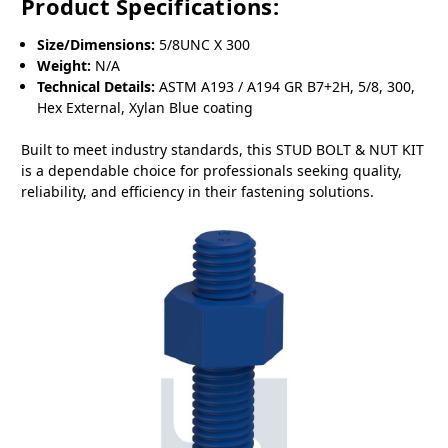
Product Specifications:
Size/Dimensions:
5/8UNC X 300
Weight:
N/A
Technical Details:
ASTM A193 / A194 GR B7+2H, 5/8, 300,
Hex External, Xylan Blue coating
Built to meet industry standards, this STUD BOLT & NUT KIT
is a dependable choice for professionals seeking quality,
reliability, and efficiency in their fastening solutions.