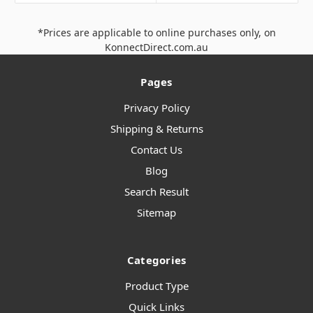
*Prices are applicable to online purchases only, on
KonnectDirect.com.au
Pages
Privacy Policy
Shipping & Returns
Contact Us
Blog
Search Result
Sitemap
Categories
Product Type
Quick Links