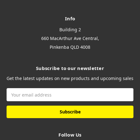
Info
Building 2
660 MacArthur Ave Central,
Pinkenba QLD 4008
Subscribe to our newsletter
Get the latest updates on new products and upcoming sales
Email
Address
Follow Us