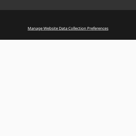
Manage Website Data Collection Preferences