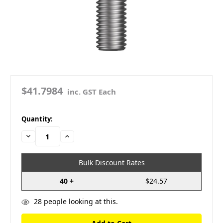
$41.7984
inc. GST Each
in
Quantity:
stock
Decrease
Increase
Quantity:
Quantity:
Bulk Discount Rates
40 +
$24.57
28
people looking at this.