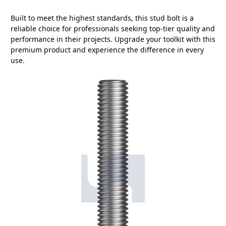
Built to meet the highest standards, this stud bolt is a
reliable choice for professionals seeking top-tier quality and
performance in their projects. Upgrade your toolkit with this
premium product and experience the difference in every
use.