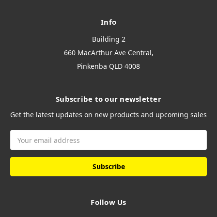
Info
Building 2
660 MacArthur Ave Central,
Pinkenba QLD 4008
Subscribe to our newsletter
Get the latest updates on new products and upcoming sales
Email
Address
Follow Us