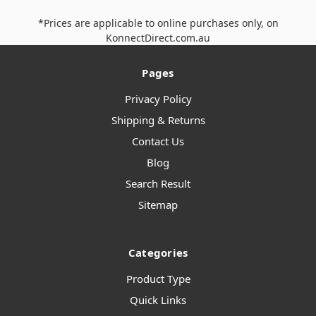
*Prices are applicable to online purchases only, on
KonnectDirect.com.au
Pages
Privacy Policy
Shipping & Returns
Contact Us
Blog
Search Result
Sitemap
Categories
Product Type
Quick Links