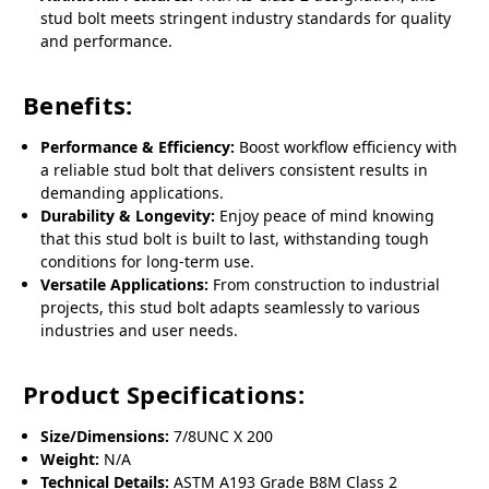
stud bolt meets stringent industry standards for quality
and performance.
Benefits:
Performance & Efficiency:
Boost workflow efficiency with
a reliable stud bolt that delivers consistent results in
demanding applications.
Durability & Longevity:
Enjoy peace of mind knowing
that this stud bolt is built to last, withstanding tough
conditions for long-term use.
Versatile Applications:
From construction to industrial
projects, this stud bolt adapts seamlessly to various
industries and user needs.
Product Specifications:
Size/Dimensions:
7/8UNC X 200
Weight:
N/A
Technical Details:
ASTM A193 Grade B8M Class 2