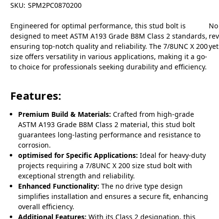
SKU:
SPM2PC0870200
Engineered for optimal performance, this stud bolt is
No
designed to meet ASTM A193 Grade B8M Class 2 standards,
re
ensuring top-notch quality and reliability. The 7/8UNC X 200
yet
size offers versatility in various applications, making it a go-
to choice for professionals seeking durability and efficiency.
Features:
Premium Build & Materials:
Crafted from high-grade
ASTM A193 Grade B8M Class 2 material, this stud bolt
guarantees long-lasting performance and resistance to
corrosion.
optimised for Specific Applications:
Ideal for heavy-duty
projects requiring a 7/8UNC X 200 size stud bolt with
exceptional strength and reliability.
Enhanced Functionality:
The no drive type design
simplifies installation and ensures a secure fit, enhancing
overall efficiency.
Additional Features:
With its Class 2 designation, this