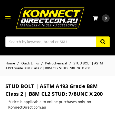
0
Search
Home
Quick Links
Petrochemical
STUD BOLT | ASTM
A193 Grade B8M Class 2 | B8M CL2 STUD: 7/8UNC X 200
STUD BOLT | ASTM A193 Grade B8M
Class 2 | B8M CL2 STUD: 7/8UNC X 200
*Price is applicable to online purchases only, on
KonnectDirect.com.au