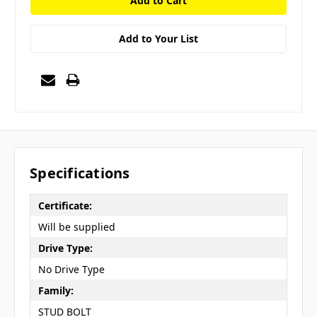
Add to Your List
Specifications
Certificate:
Will be supplied
Drive Type:
No Drive Type
Family:
STUD BOLT