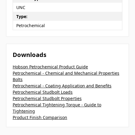
UNC
Type:
Petrochemical
Downloads
Hobson Petrochemical Product Guide
Petrochemical - Chemical and Mechanical Properties
Bolts
Petrochemical - Coating Application and Benefits
Petrochemical Studbolt Loads
Petrochemical Studbolt Properties
Petrochemical Tightening Torque - Guide to
Tightening
Product Finish Comparison