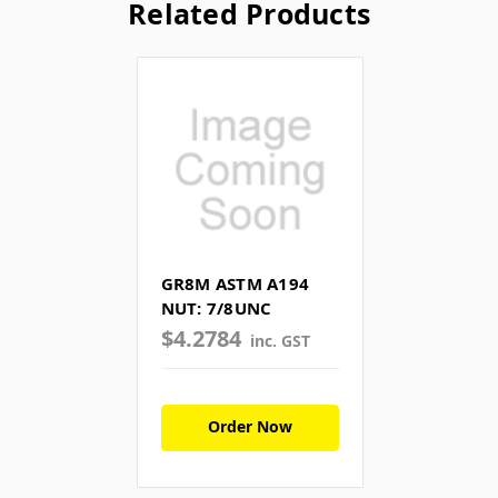
Related Products
GR8M ASTM A194
NUT: 7/8UNC
$4.2784
inc. GST
Order Now