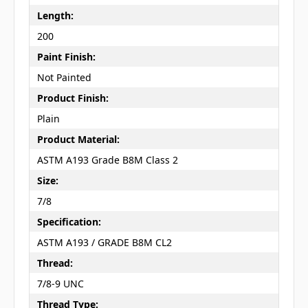
Length:
200
Paint Finish:
Not Painted
Product Finish:
Plain
Product Material:
ASTM A193 Grade B8M Class 2
Size:
7/8
Specification:
ASTM A193 / GRADE B8M CL2
Thread:
7/8-9 UNC
Thread Type: