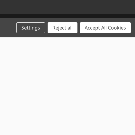
Settings
Reject all
Accept All Cookies