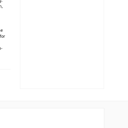
g.
n,
he
for
n-