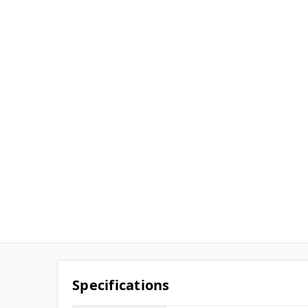
Specifications