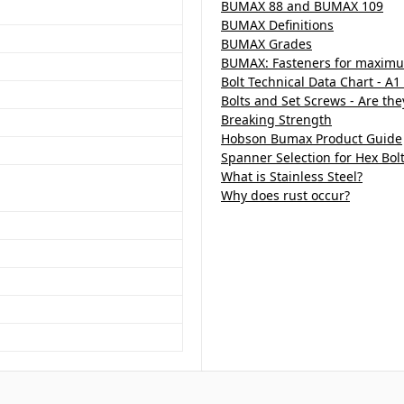
BUMAX 88 and BUMAX 109
BUMAX Definitions
BUMAX Grades
BUMAX: Fasteners for maximu
Bolt Technical Data Chart - A1
Bolts and Set Screws - Are th
Breaking Strength
Hobson Bumax Product Guide
Spanner Selection for Hex Bol
What is Stainless Steel?
Why does rust occur?