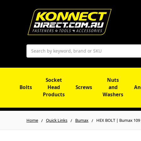
Search
Socket
Nuts
Bolts
Head
Screws
and
An
Products
Washers
Home
Quick Links
Bumax
HEX BOLT | Bumax 109