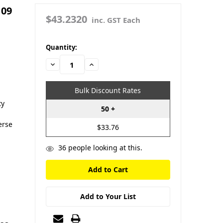
109
$43.2320
inc. GST Each
in
Quantity:
stock
Decrease
Increase
Quantity:
Quantity:
Bulk Discount Rates
ty
50 +
erse
$33.76
36
people looking at this.
Add to Your List