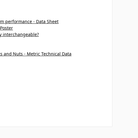
m performance - Data Sheet
 Poster
ey interchangeable?
ts and Nuts - Metric Technical Data