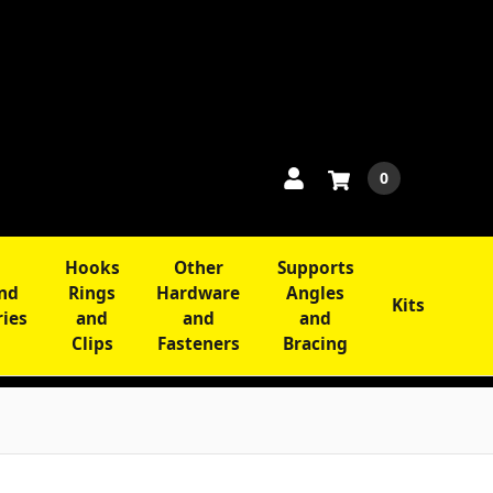
0
Hooks
Other
Supports
and
Rings
Hardware
Angles
Kits
ries
and
and
and
Clips
Fasteners
Bracing