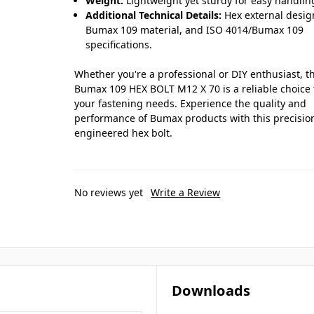
Weight:
Lightweight yet sturdy for easy handlin
Additional Technical Details:
Hex external desig
Bumax 109 material, and ISO 4014/Bumax 109
specifications.
Whether you're a professional or DIY enthusiast, t
Bumax 109 HEX BOLT M12 X 70 is a reliable choice 
your fastening needs. Experience the quality and
performance of Bumax products with this precisio
engineered hex bolt.
No reviews yet
Write a Review
Downloads