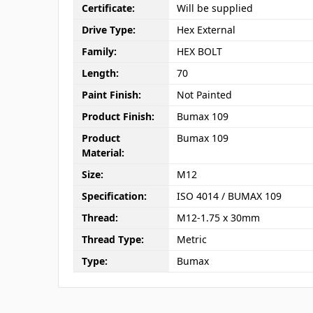
Certificate:
Will be supplied
Drive Type:
Hex External
Family:
HEX BOLT
Length:
70
Paint Finish:
Not Painted
Product Finish:
Bumax 109
Product
Bumax 109
Material:
Size:
M12
Specification:
ISO 4014 / BUMAX 109
Thread:
M12-1.75 x 30mm
Thread Type:
Metric
Type:
Bumax