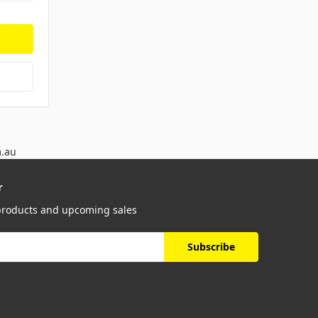
m.au
r
 products and upcoming sales