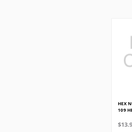
HEX N
109 H
$13.