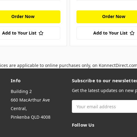
Order Now
Order Now
Add to Your List
Add to Your List
ices are applicable to online purchases only, on KonnectDirect.co
Info
Subscribe to our newslette
Get the latest updates on new
Building 2
660 MacArthur Ave
Email
Central,
Address
Pinkenba QLD 4008
Follow Us