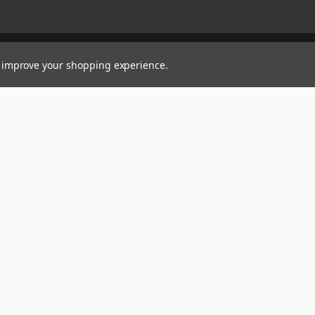
to improve your shopping experience.