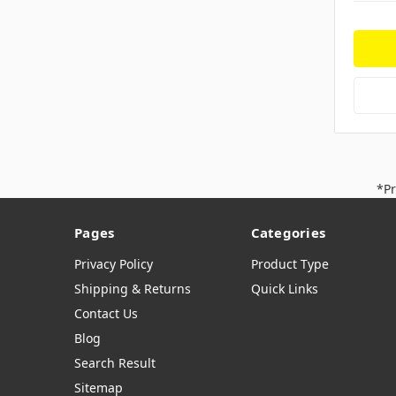
*Pr
Pages
Categories
Privacy Policy
Product Type
Shipping & Returns
Quick Links
Contact Us
Blog
Search Result
Sitemap