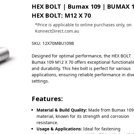
HEX BOLT | Bumax 109 | BUMAX 
HEX BOLT: M12 X 70
*Price is applicable to online purchases only, on
KonnectDirect.com.au
SKU:
12X70MBU109B
Designed for optimal performance, the HEX BOLT
Bumax 109 M12 X 70 offers exceptional functionali
and durability. This hex bolt is perfect for various
applications, ensuring reliable performance in div
settings.
Features:
Material & Build Quality:
Made from Bumax 109
material, known for its strength and corrosion
resistance.
Usage & Applications:
Ideal for fastening