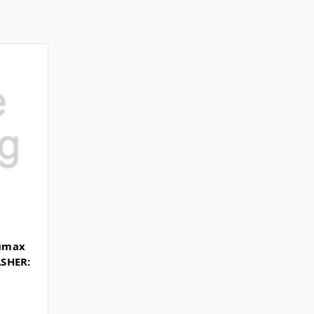
umax
SHER: