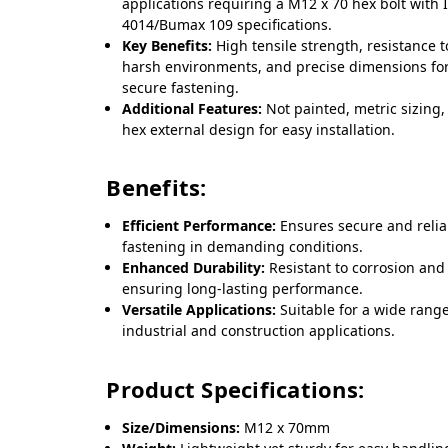
applications requiring a M12 x 70 hex bolt with 
4014/Bumax 109 specifications.
Key Benefits:
High tensile strength, resistance t
harsh environments, and precise dimensions fo
secure fastening.
Additional Features:
Not painted, metric sizing
hex external design for easy installation.
Benefits:
Efficient Performance:
Ensures secure and relia
fastening in demanding conditions.
Enhanced Durability:
Resistant to corrosion and
ensuring long-lasting performance.
Versatile Applications:
Suitable for a wide range
industrial and construction applications.
Product Specifications:
Size/Dimensions:
M12 x 70mm