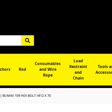
Load
Consumables
Restraint
Tools 
chors
Rod
and Wire
and
Accesso
Rope
Chain
 | BUMAX 109 HEX BOLT: M12 X 70