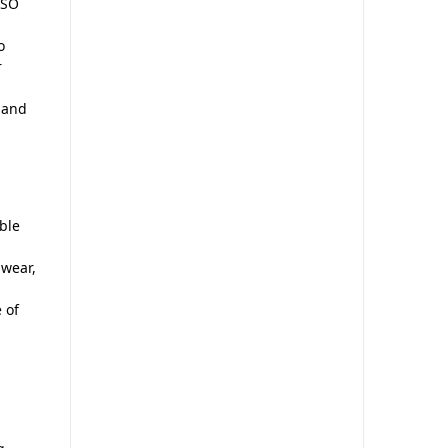
ISO
o
r
, and
ble
 wear,
 of