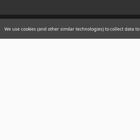
Manage Website Data Collection Preferences
We use cookies (and other similar technologies) to collect data 