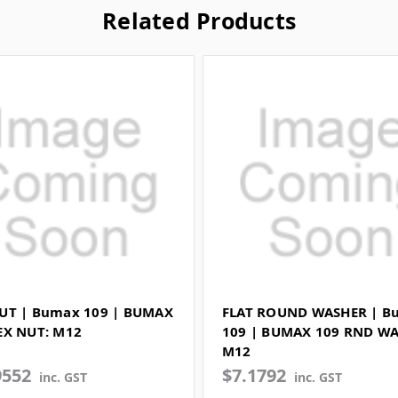
Related Products
UT | Bumax 109 | BUMAX
FLAT ROUND WASHER | B
EX NUT: M12
109 | BUMAX 109 RND WA
M12
9552
$7.1792
inc. GST
inc. GST