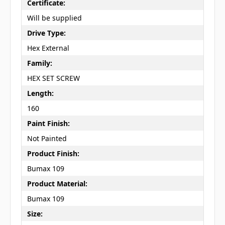
Certificate:
Will be supplied
Drive Type:
Hex External
Family:
HEX SET SCREW
Length:
160
Paint Finish:
Not Painted
Product Finish:
Bumax 109
Product Material:
Bumax 109
Size: