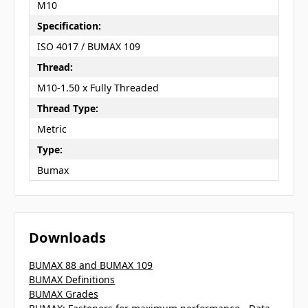
M10
Specification:
ISO 4017 / BUMAX 109
Thread:
M10-1.50 x Fully Threaded
Thread Type:
Metric
Type:
Bumax
Downloads
BUMAX 88 and BUMAX 109
BUMAX Definitions
BUMAX Grades