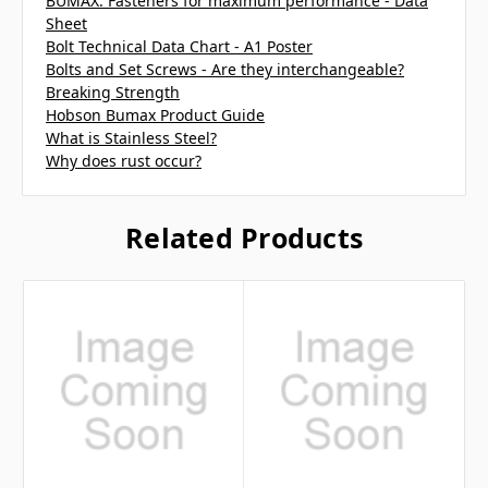
BUMAX: Fasteners for maximum performance - Data
Sheet
Bolt Technical Data Chart - A1 Poster
Bolts and Set Screws - Are they interchangeable?
Breaking Strength
Hobson Bumax Product Guide
What is Stainless Steel?
Why does rust occur?
Related Products