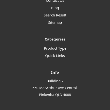
Contact Us
Blog
Search Result
Sitemap
Categories
Product Type
Quick Links
Info
Building 2
660 MacArthur Ave Central,
Pinkenba QLD 4008