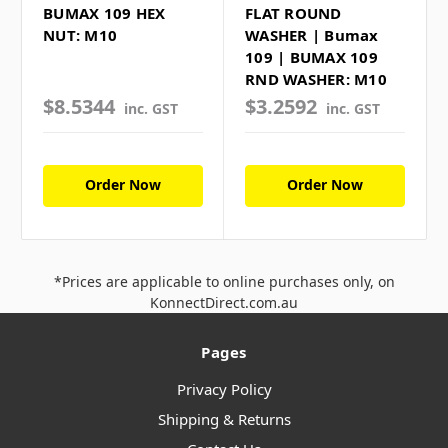
BUMAX 109 HEX
FLAT ROUND
NUT: M10
WASHER | Bumax
109 | BUMAX 109
RND WASHER: M10
$8.5344
$3.2592
inc. GST
inc. GST
Order Now
Order Now
*Prices are applicable to online purchases only, on
KonnectDirect.com.au
Pages
Privacy Policy
Shipping & Returns