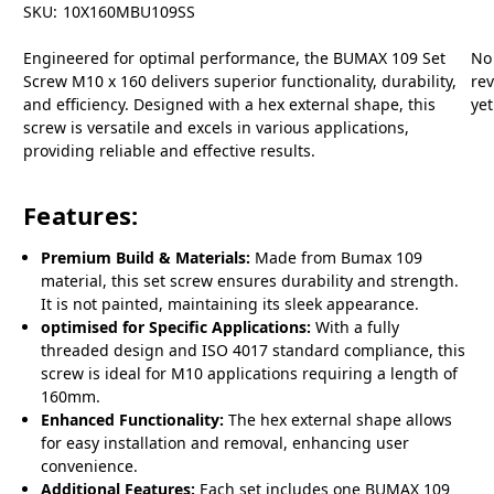
SKU:
10X160MBU109SS
Engineered for optimal performance, the BUMAX 109 Set
No
Screw M10 x 160 delivers superior functionality, durability,
re
and efficiency. Designed with a hex external shape, this
yet
screw is versatile and excels in various applications,
providing reliable and effective results.
Features:
Premium Build & Materials:
Made from Bumax 109
material, this set screw ensures durability and strength.
It is not painted, maintaining its sleek appearance.
optimised for Specific Applications:
With a fully
threaded design and ISO 4017 standard compliance, this
screw is ideal for M10 applications requiring a length of
160mm.
Enhanced Functionality:
The hex external shape allows
for easy installation and removal, enhancing user
convenience.
Additional Features:
Each set includes one BUMAX 109