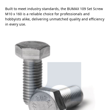
Built to meet industry standards, the BUMAX 109 Set Screw
M10 x 160 is a reliable choice for professionals and
hobbyists alike, delivering unmatched quality and efficiency
in every use.