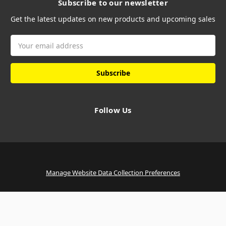
Subscribe to our newsletter
Get the latest updates on new products and upcoming sales
Email
Address
Follow Us
Manage Website Data Collection Preferences