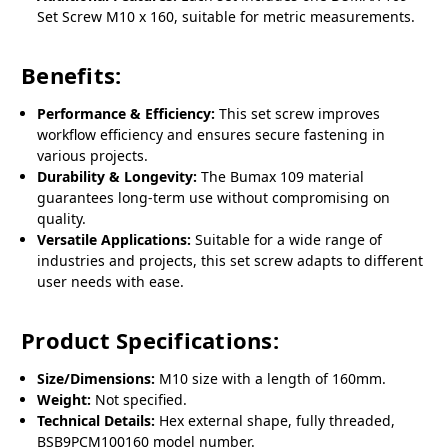
Set Screw M10 x 160, suitable for metric measurements.
Benefits:
Performance & Efficiency:
This set screw improves
workflow efficiency and ensures secure fastening in
various projects.
Durability & Longevity:
The Bumax 109 material
guarantees long-term use without compromising on
quality.
Versatile Applications:
Suitable for a wide range of
industries and projects, this set screw adapts to different
user needs with ease.
Product Specifications:
Size/Dimensions:
M10 size with a length of 160mm.
Weight:
Not specified.
Technical Details:
Hex external shape, fully threaded,
BSB9PCM100160 model number.