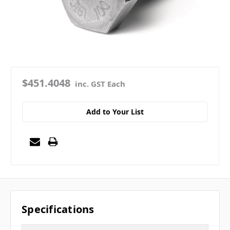
$451.4048
inc. GST Each
Add to Your List
Specifications