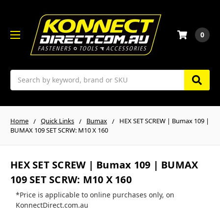
0
Search
Home
Quick Links
Bumax
HEX SET SCREW | Bumax 109 |
BUMAX 109 SET SCRW: M10 X 160
HEX SET SCREW | Bumax 109 | BUMAX
109 SET SCRW: M10 X 160
*Price is applicable to online purchases only, on
KonnectDirect.com.au