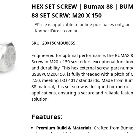
HEX SET SCREW | Bumax 88 | BU
88 SET SCRW: M20 X 150
*Price is applicable to online purchases only, on
KonnectDirect.com.au
SKU:
20X150MBU88SS
Engineered for optimal performance, the BUMAX 8
Screw in M20 x 150 size offers exceptional function
and durability. This hex external screw, part numb
BSB8PCM200150, is fully threaded with a pitch of 
2.50, meeting ISO 4017 standards. Made from Bu
88 material, this set screw is designed for metric
applications, ensuring a secure and reliable faste
solution.
Features:
Premium Build & Materials:
Crafted from Bumax