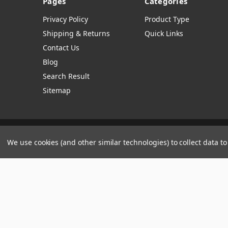
Pages
Categories
Privacy Policy
Product Type
Shipping & Returns
Quick Links
Contact Us
Blog
Search Result
Sitemap
Manage Website Data Collection Preferences
We use cookies (and other similar technologies) to collect data 