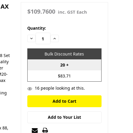
MAX
$109.7600
inc. GST Each
in
Quantity:
stock
Decrease
Increase
Quantity:
Quantity:
Bulk Discount Rates
8 Set
ality
20 +
er
M20-
$83.71
max
16
people looking at this.
ning
Add to Your List
 88,