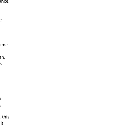
ance,
e
e
time
sh,
us
y
,
 this
it