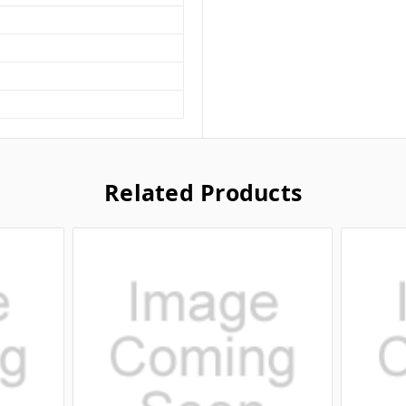
Related Products