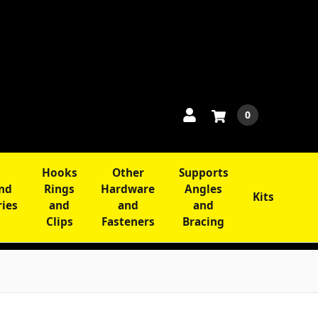
0
Hooks
Other
Supports
and
Rings
Hardware
Angles
Kits
ries
and
and
and
Clips
Fasteners
Bracing