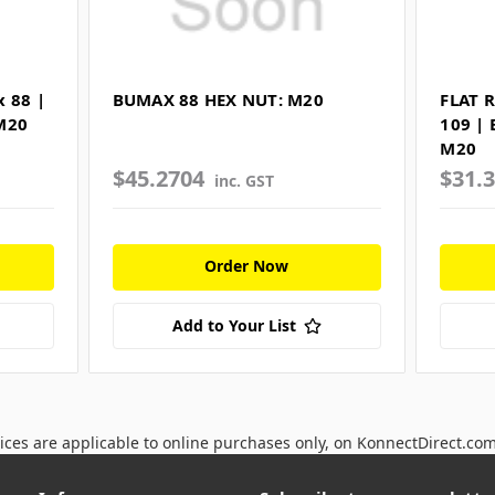
 88 |
BUMAX 88 HEX NUT: M20
FLAT 
M20
109 |
M20
$45.2704
$31.
inc. GST
Order Now
Add to Your List
ices are applicable to online purchases only, on KonnectDirect.co