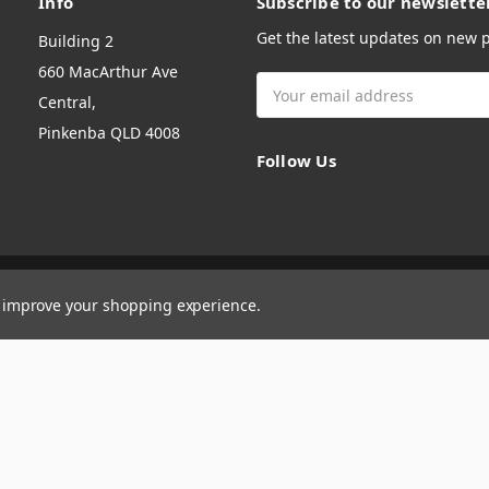
Info
Subscribe to our newslette
Get the latest updates on new
Building 2
660 MacArthur Ave
Email
Central,
Address
Pinkenba QLD 4008
Follow Us
to improve your shopping experience.