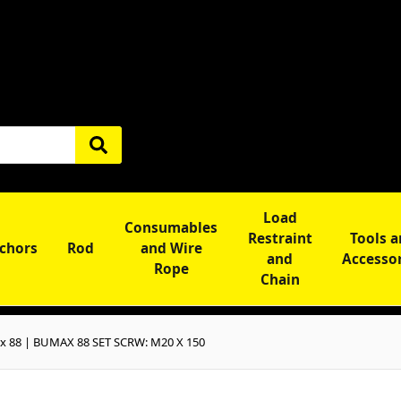
Load
Consumables
Restraint
Tools 
chors
Rod
and Wire
and
Accesso
Rope
Chain
 88 | BUMAX 88 SET SCRW: M20 X 150