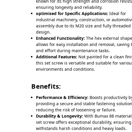
known for its high strength and corrosion resist
ensuring longevity and reliability.
optimised for Specific Applications:
Ideal for
industrial machinery, construction, or automotiv
assembly due to its M20 size and fully threaded
design.
Enhanced Functionality:
The hex external shap
allows for easy installation and removal, saving 
and effort during maintenance tasks.
Additional Features:
Not painted for a clean fini
this set screw is versatile and suitable for vario
environments and conditions.
Benefits:
Performance & Efficiency:
Boosts productivity b
providing a secure and stable fastening solution
reducing the risk of loosening or failure.
Durability & Longevity:
With Bumax 88 material,
set screw offers exceptional durability, ensuring 
withstands harsh conditions and heavy loads.