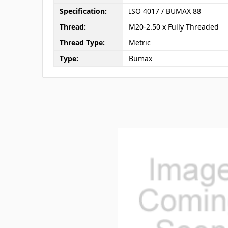
Specification:
ISO 4017 / BUMAX 88
Thread:
M20-2.50 x Fully Threaded
Thread Type:
Metric
Type:
Bumax