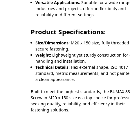
Versatile Applications:
Suitable for a wide range
industries and projects, offering flexibility and
reliability in different settings.
Product Specifications:
Size/Dimensions:
M20 x 150 size, fully threaded
secure fastening.
Weight:
Lightweight yet sturdy construction for
handling and installation.
Technical Details:
Hex external shape, ISO 4017
standard, metric measurements, and not painte
a clean appearance.
Built to meet the highest standards, the BUMAX 88
Screw in M20 x 150 size is a top choice for profess
seeking quality, reliability, and efficiency in their
fastening solutions.