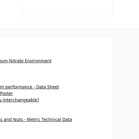
ium Nitrate Environment
m performance - Data Sheet
 Poster
ey interchangeable?
ts and Nuts - Metric Technical Data