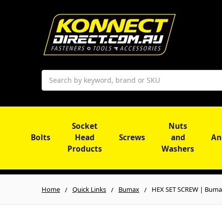
Search
Socket
Nuts
Bolts
Head
Screws
and
An
Products
Washers
Home
Quick Links
Bumax
HEX SET SCREW | Bumax