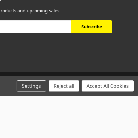
r
 products and upcoming sales
Settings
Reject all
Accept All Cookies