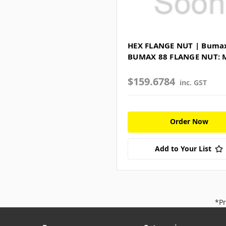
HEX FLANGE NUT | Bumax
BUMAX 88 FLANGE NUT: 
$159.6784
inc. GST
Order Now
Add to Your List
*Pr