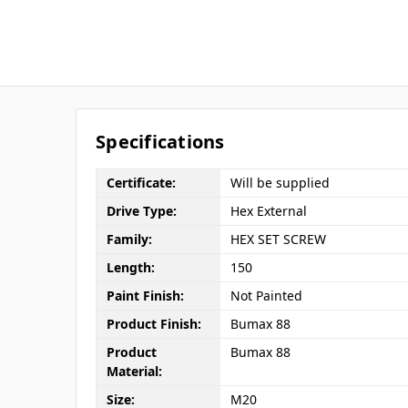
Specifications
Certificate:
Will be supplied
Drive Type:
Hex External
Family:
HEX SET SCREW
Length:
150
Paint Finish:
Not Painted
Product Finish:
Bumax 88
Product
Bumax 88
Material:
Size:
M20