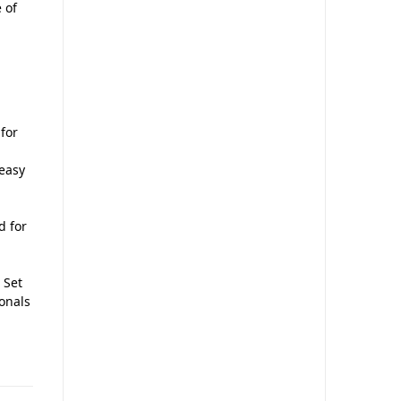
 of
 for
 easy
d for
 Set
ionals