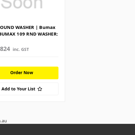
ROUND WASHER | Bumax
 BUMAX 109 RND WASHER:
3824
inc. GST
Order Now
Add to Your List
m.au