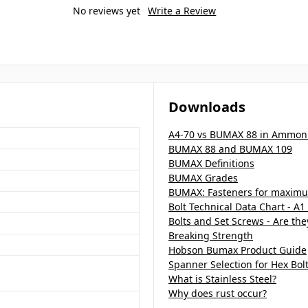
No reviews yet
Write a Review
Downloads
A4-70 vs BUMAX 88 in Ammon
BUMAX 88 and BUMAX 109
BUMAX Definitions
BUMAX Grades
BUMAX: Fasteners for maximu
Bolt Technical Data Chart - A1
Bolts and Set Screws - Are th
Breaking Strength
Hobson Bumax Product Guide
Spanner Selection for Hex Bol
What is Stainless Steel?
Why does rust occur?