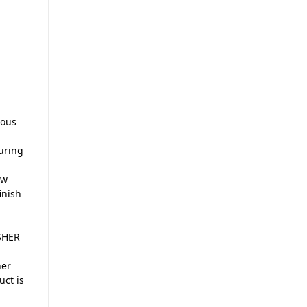
ious
uring
ew
inish
ASHER
her
uct is