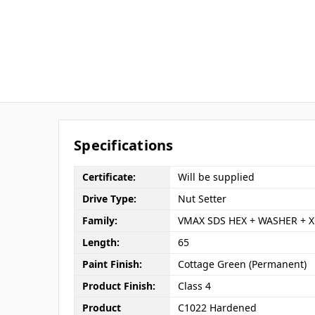
Specifications
Certificate:
Will be supplied
Drive Type:
Nut Setter
Family:
VMAX SDS HEX + WASHER + X
Length:
65
Paint Finish:
Cottage Green (Permanent)
Product Finish:
Class 4
Product
C1022 Hardened