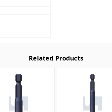
Related Products