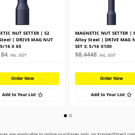
TIC NUT SETTER | S2
MAGNETIC NUT SETTER | 
 Steel | DRIVE MAG NUT
Alloy Steel | DRIVE MAG 
 5/16 X 65
SET S: 5/16 X100
184
$8.4448
inc. GST
inc. GST
Order Now
Order Now
Add to Your List
Add to Your List
ices are applicable to online purchases only, on KonnectDirect.co