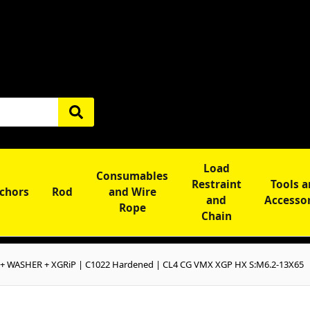
Load
Consumables
Restraint
Tools 
chors
Rod
and Wire
and
Accesso
Rope
Chain
+ WASHER + XGRiP | C1022 Hardened | CL4 CG VMX XGP HX S:M6.2-13X65