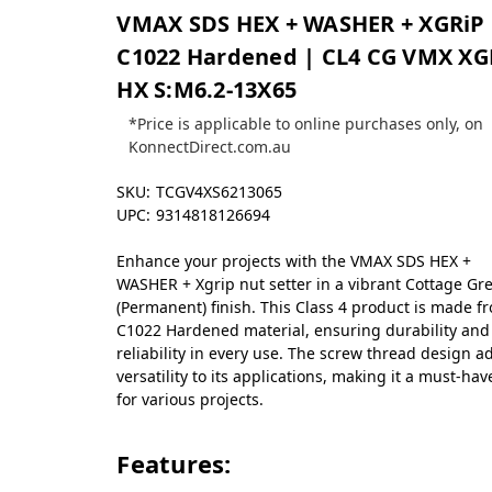
VMAX SDS HEX + WASHER + XGRiP 
C1022 Hardened | CL4 CG VMX XG
HX S:M6.2-13X65
*Price is applicable to online purchases only, on
KonnectDirect.com.au
SKU:
TCGV4XS6213065
UPC:
9314818126694
Enhance your projects with the VMAX SDS HEX +
WASHER + Xgrip nut setter in a vibrant Cottage Gr
(Permanent) finish. This Class 4 product is made f
C1022 Hardened material, ensuring durability and
reliability in every use. The screw thread design a
versatility to its applications, making it a must-hav
for various projects.
Features: