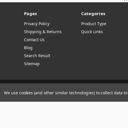
Pages
Categories
Privacy Policy
Product Type
Shipping & Returns
Quick Links
Contact Us
Blog
Search Result
Sitemap
Manage Website Data Collection Preferences
We use cookies (and other similar technologies) to collect data 