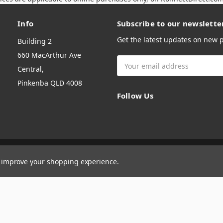
Info
Subscribe to our newslette
Get the latest updates on new
Building 2
660 MacArthur Ave
Email
Central,
Address
Pinkenba QLD 4008
Follow Us
to improve your shopping experience.