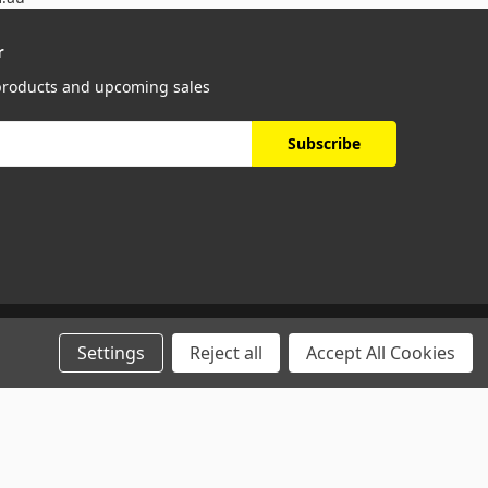
r
 products and upcoming sales
Settings
Reject all
Accept All Cookies