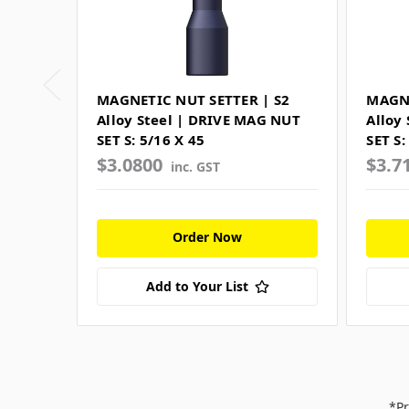
MAGNETIC NUT SETTER | S2
MAGNE
Alloy Steel | DRIVE MAG NUT
Alloy
SET S: 5/16 X 45
SET S:
$3.0800
$3.7
inc. GST
Order Now
Add to Your List
*Pr