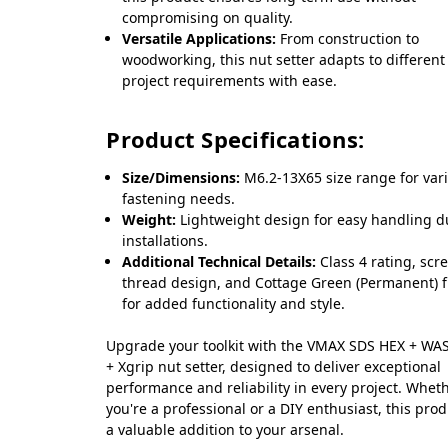
compromising on quality.
Versatile Applications:
From construction to
woodworking, this nut setter adapts to different
project requirements with ease.
Product Specifications:
Size/Dimensions:
M6.2-13X65 size range for var
fastening needs.
Weight:
Lightweight design for easy handling d
installations.
Additional Technical Details:
Class 4 rating, scr
thread design, and Cottage Green (Permanent) f
for added functionality and style.
Upgrade your toolkit with the VMAX SDS HEX + W
+ Xgrip nut setter, designed to deliver exceptional
performance and reliability in every project. Whet
you're a professional or a DIY enthusiast, this prod
a valuable addition to your arsenal.