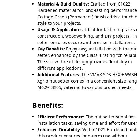
Material & Build Quality:
Crafted from C1022
Hardened material for long-lasting performance
Cottage Green (Permanent) finish adds a touch o
style to your projects.
Usage & Applications:
Ideal for fastening tasks 
construction, woodworking, and DIY projects. T
setter ensures secure and precise installations.
Key Benefits:
Enjoy easy installation with the nu
setter, enhanced by the Class 4 rating for reliabil
The screw thread design provides flexibility in
different applications.
Additional Features:
The VMAX SDS HEX + WASH
Xgrip nut setter comes in a convenient size rang
M6.2-13X65, catering to various project needs.
Benefits:
Efficient Performance:
The nut setter simplifies
installation tasks, saving time and effort for user
Enhanced Durability:
With C1022 Hardened mate
this product ensures long-term use without