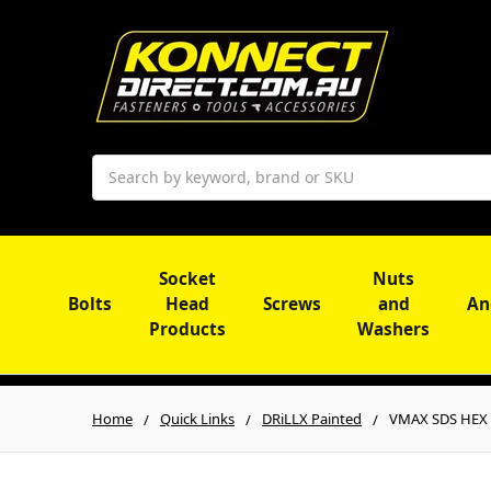
Search
Socket
Nuts
Bolts
Head
Screws
and
An
Products
Washers
Home
Quick Links
DRiLLX Painted
VMAX SDS HEX 