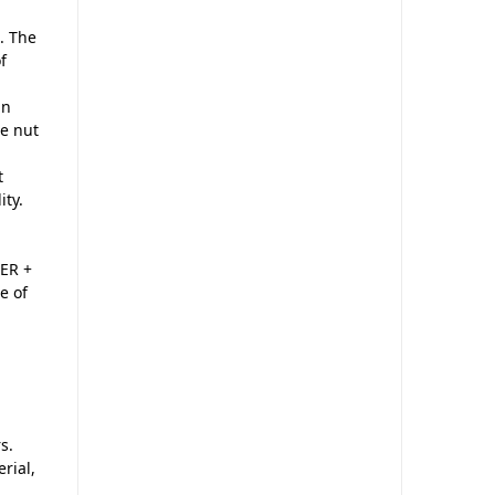
. The
f
in
he nut
t
ity.
ER +
e of
s.
rial,