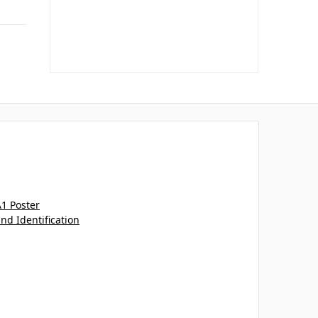
A1 Poster
and Identification