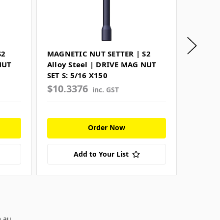
S2
MAGNETIC NUT SETTER | S2
SPRING
NUT
Alloy Steel | DRIVE MAG NUT
Steel 
SET S: 5/16 X150
SET S:5
$10.3376
$7.10
inc. GST
Order Now
Add to Your List
m.au