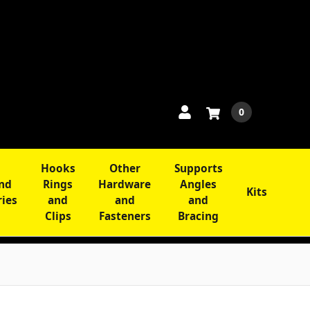
0
Hooks
Other
Supports
and
Rings
Hardware
Angles
Kits
ries
and
and
and
Clips
Fasteners
Bracing