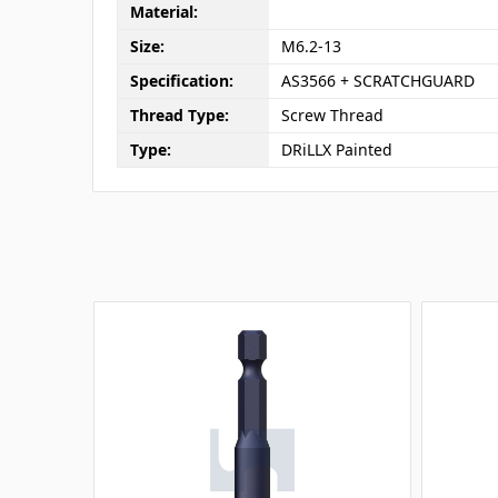
Material:
Size:
M6.2-13
Specification:
AS3566 + SCRATCHGUARD
Thread Type:
Screw Thread
Type:
DRiLLX Painted