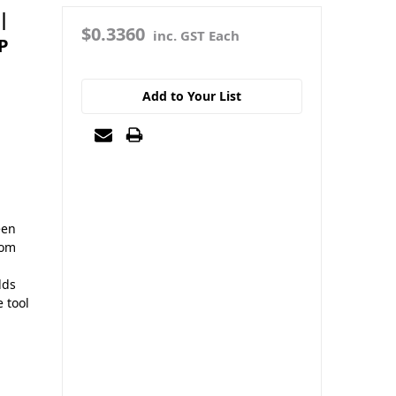
|
$0.3360
inc. GST Each
P
Add to Your List
een
rom
dds
e tool