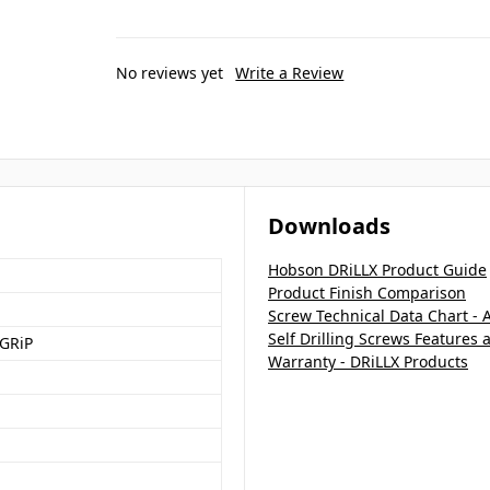
No reviews yet
Write a Review
Downloads
Hobson DRiLLX Product Guide
Product Finish Comparison
Screw Technical Data Chart - 
Self Drilling Screws Features 
GRiP
Warranty - DRiLLX Products