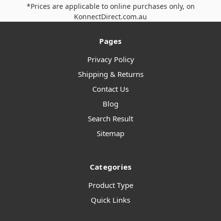
*Prices are applicable to online purchases only, on
KonnectDirect.com.au
Pages
Privacy Policy
Shipping & Returns
Contact Us
Blog
Search Result
Sitemap
Categories
Product Type
Quick Links