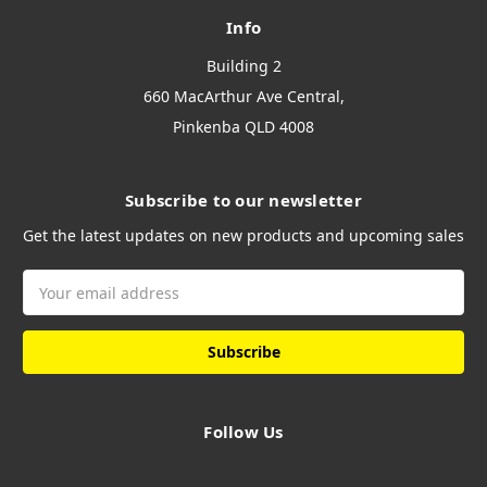
Info
Building 2
660 MacArthur Ave Central,
Pinkenba QLD 4008
Subscribe to our newsletter
Get the latest updates on new products and upcoming sales
Email
Address
Follow Us