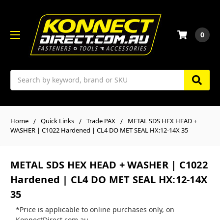
0
Search
Home
Quick Links
Trade PAX
METAL SDS HEX HEAD +
WASHER | C1022 Hardened | CL4 DO MET SEAL HX:12-14X 35
METAL SDS HEX HEAD + WASHER | C1022
Hardened | CL4 DO MET SEAL HX:12-14X
35
*Price is applicable to online purchases only, on
KonnectDirect.com.au