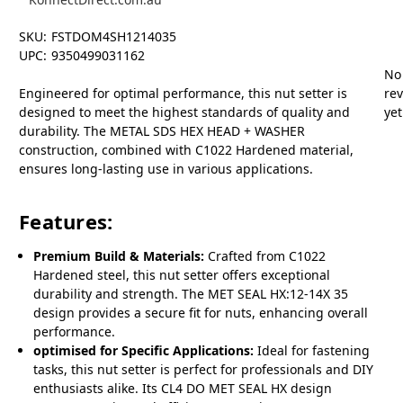
SKU:
FSTDOM4SH1214035
UPC:
9350499031162
No
Engineered for optimal performance, this nut setter is
re
designed to meet the highest standards of quality and
yet
durability. The METAL SDS HEX HEAD + WASHER
construction, combined with C1022 Hardened material,
ensures long-lasting use in various applications.
Features:
Premium Build & Materials:
Crafted from C1022
Hardened steel, this nut setter offers exceptional
durability and strength. The MET SEAL HX:12-14X 35
design provides a secure fit for nuts, enhancing overall
performance.
optimised for Specific Applications:
Ideal for fastening
tasks, this nut setter is perfect for professionals and DIY
enthusiasts alike. Its CL4 DO MET SEAL HX design