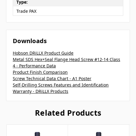
Type:
Trade PAX
Downloads
Hobson DRiLLX Product Guide
Metal SDS Hex+Seal Flange Head Screw #12-14 Class
4 - Performance Data
Product Finish Comparison
Screw Technical Data Chart - A1 Poster
Self-Drilling Screws Features and Identification
Warranty - DRiLLX Products
Related Products