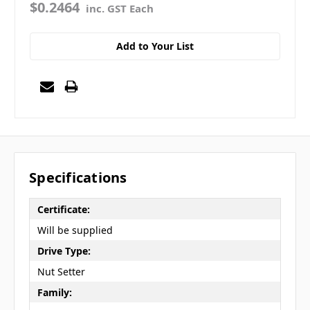
$0.2464
inc. GST Each
Add to Your List
Specifications
Certificate:
Will be supplied
Drive Type:
Nut Setter
Family: