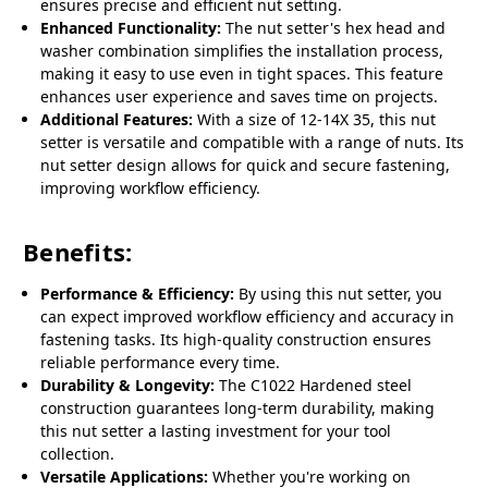
ensures precise and efficient nut setting.
Enhanced Functionality:
The nut setter's hex head and
washer combination simplifies the installation process,
making it easy to use even in tight spaces. This feature
enhances user experience and saves time on projects.
Additional Features:
With a size of 12-14X 35, this nut
setter is versatile and compatible with a range of nuts. Its
nut setter design allows for quick and secure fastening,
improving workflow efficiency.
Benefits:
Performance & Efficiency:
By using this nut setter, you
can expect improved workflow efficiency and accuracy in
fastening tasks. Its high-quality construction ensures
reliable performance every time.
Durability & Longevity:
The C1022 Hardened steel
construction guarantees long-term durability, making
this nut setter a lasting investment for your tool
collection.
Versatile Applications:
Whether you're working on