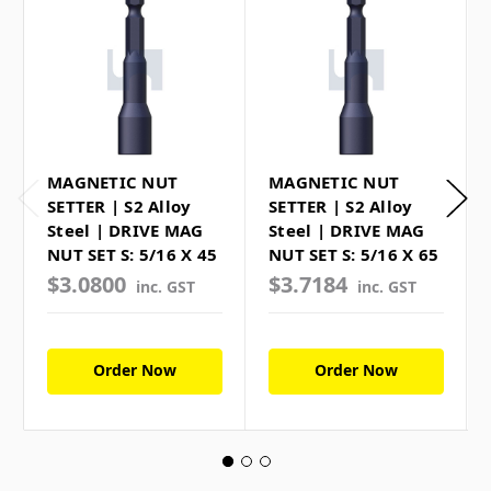
MAGNETIC NUT
MAGNETIC NUT
SETTER | S2 Alloy
SETTER | S2 Alloy
Steel | DRIVE MAG
Steel | DRIVE MAG
NUT SET S: 5/16 X 45
NUT SET S: 5/16 X 65
$3.0800
$3.7184
inc. GST
inc. GST
Order Now
Order Now