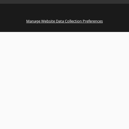
Manage Website Data Collection Preferences