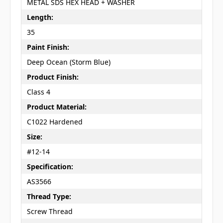
METAL SDS HEX HEAD + WASHER
Length:
35
Paint Finish:
Deep Ocean (Storm Blue)
Product Finish:
Class 4
Product Material:
C1022 Hardened
Size:
#12-14
Specification:
AS3566
Thread Type:
Screw Thread