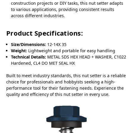
construction projects or DIY tasks, this nut setter adapts
to various applications, providing consistent results
across different industries.
Product Specifications:
Size/Dimensions:
12-14X 35
Weight:
Lightweight and portable for easy handling
Technical Details:
METAL SDS HEX HEAD + WASHER, C1022
Hardened, CL4 DO MET SEAL HX
Built to meet industry standards, this nut setter is a reliable
choice for professionals and hobbyists seeking a high-
performance tool for their fastening needs. Experience the
quality and efficiency of this nut setter in every use.