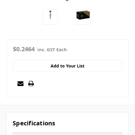
$0.2464
inc. GST Each
Add to Your List
Specifications