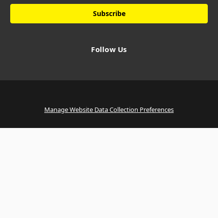
Follow Us
Manage Website Data Collection Preferences