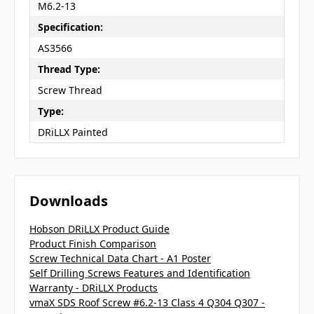
M6.2-13
Specification:
AS3566
Thread Type:
Screw Thread
Type:
DRiLLX Painted
Downloads
Hobson DRiLLX Product Guide
Product Finish Comparison
Screw Technical Data Chart - A1 Poster
Self Drilling Screws Features and Identification
Warranty - DRiLLX Products
vmaX SDS Roof Screw #6.2-13 Class 4 Q304 Q307 -