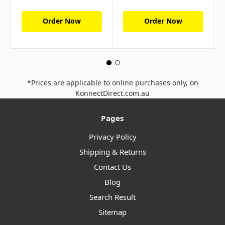
Order Now
Order Now
*Prices are applicable to online purchases only, on
KonnectDirect.com.au
Pages
Privacy Policy
Shipping & Returns
Contact Us
Blog
Search Result
Sitemap