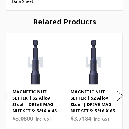
Data Sheet
Related Products
MAGNETIC NUT
MAGNETIC NUT
SETTER | S2 Alloy
SETTER | S2 Alloy
Steel | DRIVE MAG
Steel | DRIVE MAG
NUT SET S: 5/16 X 45
NUT SET S: 5/16 X 65
$3.0800
$3.7184
inc. GST
inc. GST