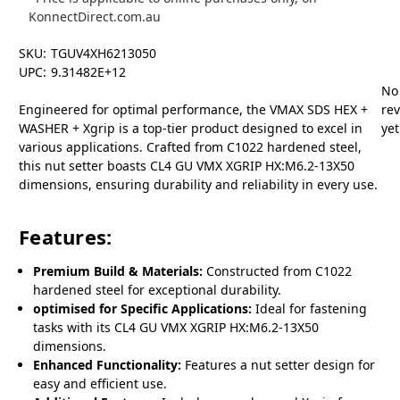
KonnectDirect.com.au
SKU:
TGUV4XH6213050
UPC:
9.31482E+12
No
Engineered for optimal performance, the VMAX SDS HEX +
re
WASHER + Xgrip is a top-tier product designed to excel in
yet
various applications. Crafted from C1022 hardened steel,
this nut setter boasts CL4 GU VMX XGRIP HX:M6.2-13X50
dimensions, ensuring durability and reliability in every use.
Features:
Premium Build & Materials:
Constructed from C1022
hardened steel for exceptional durability.
optimised for Specific Applications:
Ideal for fastening
tasks with its CL4 GU VMX XGRIP HX:M6.2-13X50
dimensions.
Enhanced Functionality:
Features a nut setter design for
easy and efficient use.