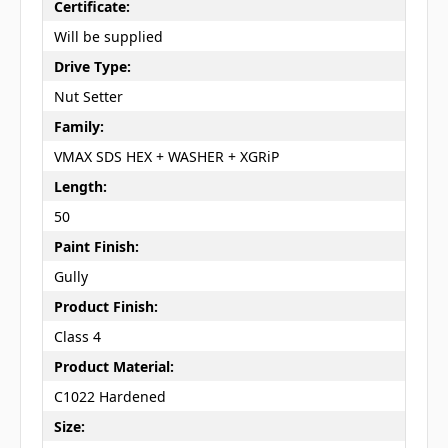
Certificate:
Will be supplied
Drive Type:
Nut Setter
Family:
VMAX SDS HEX + WASHER + XGRiP
Length:
50
Paint Finish:
Gully
Product Finish:
Class 4
Product Material:
C1022 Hardened
Size: