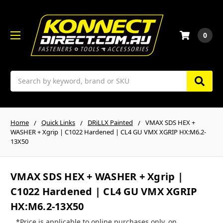
0
Search
Home
Quick Links
DRiLLX Painted
VMAX SDS HEX +
WASHER + Xgrip | C1022 Hardened | CL4 GU VMX XGRIP HX:M6.2-
13X50
VMAX SDS HEX + WASHER + Xgrip |
C1022 Hardened | CL4 GU VMX XGRIP
HX:M6.2-13X50
*Price is applicable to online purchases only, on