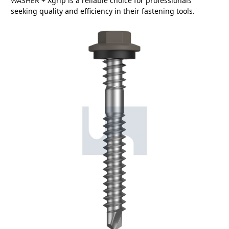
WASHER + Xgrip is a reliable choice for professionals
seeking quality and efficiency in their fastening tools.