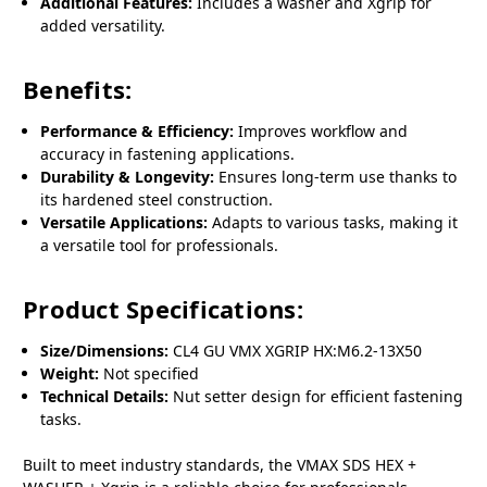
Additional Features:
Includes a washer and Xgrip for
added versatility.
Benefits:
Performance & Efficiency:
Improves workflow and
accuracy in fastening applications.
Durability & Longevity:
Ensures long-term use thanks to
its hardened steel construction.
Versatile Applications:
Adapts to various tasks, making it
a versatile tool for professionals.
Product Specifications:
Size/Dimensions:
CL4 GU VMX XGRIP HX:M6.2-13X50
Weight:
Not specified
Technical Details:
Nut setter design for efficient fastening
tasks.
Built to meet industry standards, the VMAX SDS HEX +