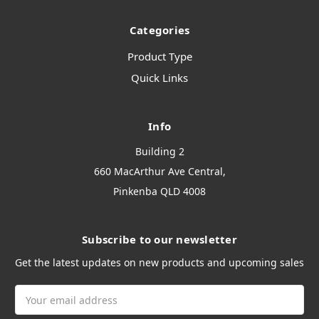
Categories
Product Type
Quick Links
Info
Building 2
660 MacArthur Ave Central,
Pinkenba QLD 4008
Subscribe to our newsletter
Get the latest updates on new products and upcoming sales
Email
Address