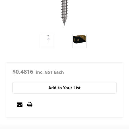
$0.4816
inc. GST Each
Add to Your List