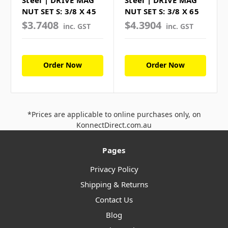
NUT SET S: 3/8 X 45
NUT SET S: 3/8 X 65
$3.7408
$4.3904
inc. GST
inc. GST
Order Now
Order Now
*Prices are applicable to online purchases only, on
KonnectDirect.com.au
Pages
Privacy Policy
Shipping & Returns
Contact Us
Blog