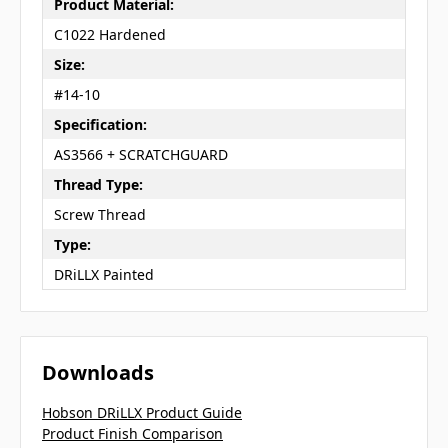
Product Material:
C1022 Hardened
Size:
#14-10
Specification:
AS3566 + SCRATCHGUARD
Thread Type:
Screw Thread
Type:
DRiLLX Painted
Downloads
Hobson DRiLLX Product Guide
Product Finish Comparison