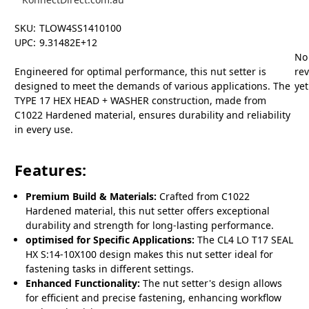
SKU:
TLOW4SS1410100
UPC:
9.31482E+12
No
Engineered for optimal performance, this nut setter is
re
designed to meet the demands of various applications. The
yet
TYPE 17 HEX HEAD + WASHER construction, made from
C1022 Hardened material, ensures durability and reliability
in every use.
Features:
Premium Build & Materials:
Crafted from C1022
Hardened material, this nut setter offers exceptional
durability and strength for long-lasting performance.
optimised for Specific Applications:
The CL4 LO T17 SEAL
HX S:14-10X100 design makes this nut setter ideal for
fastening tasks in different settings.
Enhanced Functionality:
The nut setter's design allows
for efficient and precise fastening, enhancing workflow