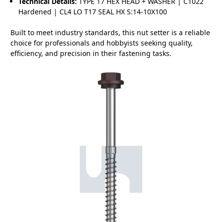
Technical Details:
TYPE 17 HEX HEAD + WASHER | C1022
Hardened | CL4 LO T17 SEAL HX S:14-10X100
Built to meet industry standards, this nut setter is a reliable
choice for professionals and hobbyists seeking quality,
efficiency, and precision in their fastening tasks.