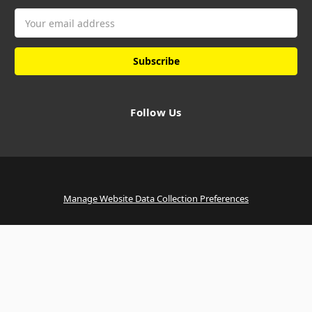
Email
Address
Follow Us
Manage Website Data Collection Preferences