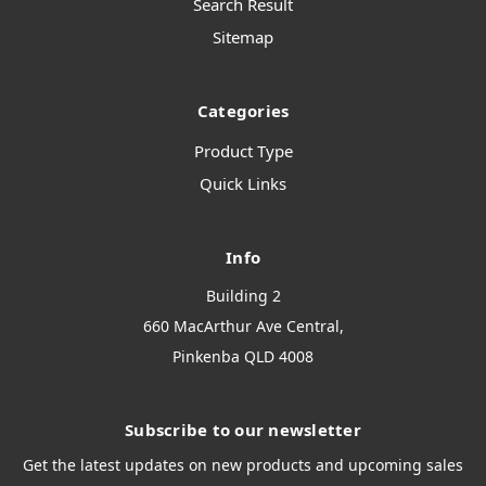
Search Result
Sitemap
Categories
Product Type
Quick Links
Info
Building 2
660 MacArthur Ave Central,
Pinkenba QLD 4008
Subscribe to our newsletter
Get the latest updates on new products and upcoming sales