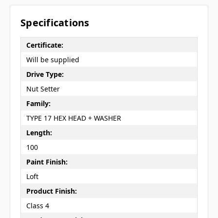
Specifications
Certificate:
Will be supplied
Drive Type:
Nut Setter
Family:
TYPE 17 HEX HEAD + WASHER
Length:
100
Paint Finish:
Loft
Product Finish:
Class 4