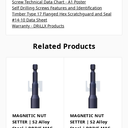
Screw Technical Data Chart - A1 Poster
Self Drilling Screws Features and Identification
Timber Type 17 Flanged Hex Scratchguard and Seal
#14-10 Data Sheet
Warranty - DRiLLX Products
Related Products
MAGNETIC NUT
MAGNETIC NUT
SETTER | S2 Alloy
SETTER | S2 Alloy
Steel | DRIVE MAG
Steel | DRIVE MAG