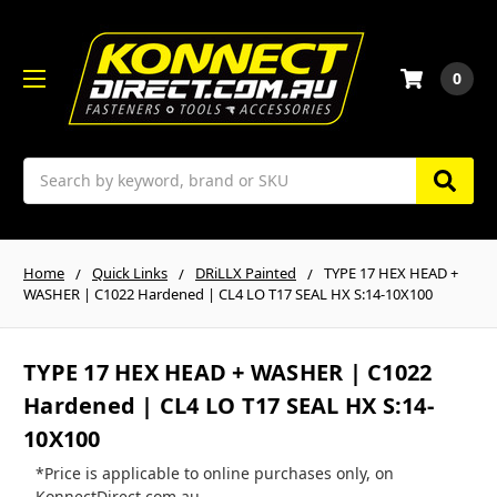
0
Search
Home
Quick Links
DRiLLX Painted
TYPE 17 HEX HEAD +
WASHER | C1022 Hardened | CL4 LO T17 SEAL HX S:14-10X100
TYPE 17 HEX HEAD + WASHER | C1022
Hardened | CL4 LO T17 SEAL HX S:14-
10X100
*Price is applicable to online purchases only, on
KonnectDirect.com.au