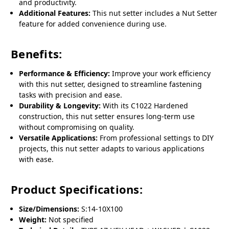
and productivity.
Additional Features:
This nut setter includes a Nut Setter
feature for added convenience during use.
Benefits:
Performance & Efficiency:
Improve your work efficiency
with this nut setter, designed to streamline fastening
tasks with precision and ease.
Durability & Longevity:
With its C1022 Hardened
construction, this nut setter ensures long-term use
without compromising on quality.
Versatile Applications:
From professional settings to DIY
projects, this nut setter adapts to various applications
with ease.
Product Specifications:
Size/Dimensions:
S:14-10X100
Weight:
Not specified