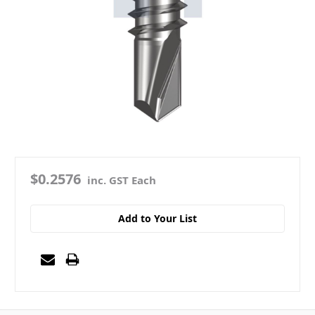
$0.2576
inc. GST Each
Add to Your List