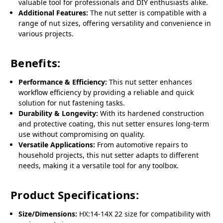
valuable tool for professionals and DIY enthusiasts alike.
Additional Features:
The nut setter is compatible with a
range of nut sizes, offering versatility and convenience in
various projects.
Benefits:
Performance & Efficiency:
This nut setter enhances
workflow efficiency by providing a reliable and quick
solution for nut fastening tasks.
Durability & Longevity:
With its hardened construction
and protective coating, this nut setter ensures long-term
use without compromising on quality.
Versatile Applications:
From automotive repairs to
household projects, this nut setter adapts to different
needs, making it a versatile tool for any toolbox.
Product Specifications:
Size/Dimensions:
HX:14-14X 22 size for compatibility with