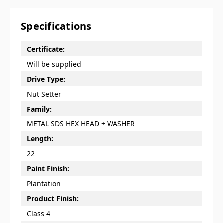
Specifications
Certificate:
Will be supplied
Drive Type:
Nut Setter
Family:
METAL SDS HEX HEAD + WASHER
Length:
22
Paint Finish:
Plantation
Product Finish:
Class 4