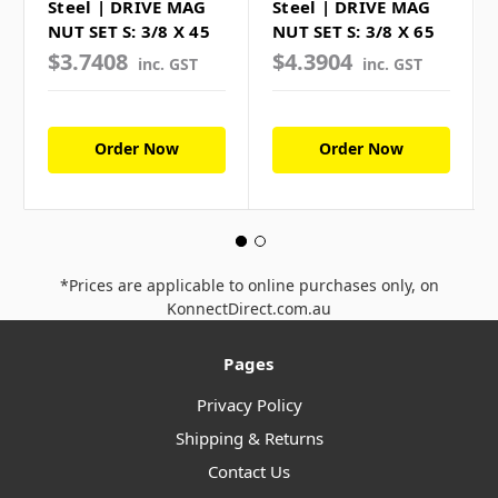
Steel | DRIVE MAG
Steel | DRIVE MAG
NUT SET S: 3/8 X 45
NUT SET S: 3/8 X 65
$3.7408
$4.3904
inc. GST
inc. GST
Order Now
Order Now
*Prices are applicable to online purchases only, on
KonnectDirect.com.au
Pages
Privacy Policy
Shipping & Returns
Contact Us