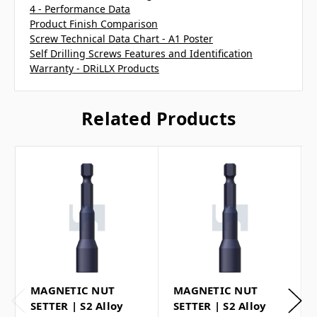
4 - Performance Data
Product Finish Comparison
Screw Technical Data Chart - A1 Poster
Self Drilling Screws Features and Identification
Warranty - DRiLLX Products
Related Products
MAGNETIC NUT
MAGNETIC NUT
SETTER | S2 Alloy
SETTER | S2 Alloy