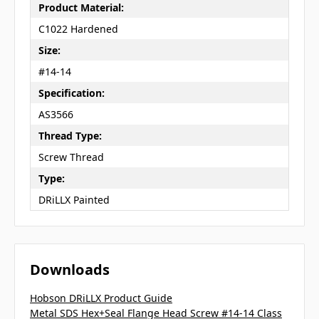
Product Material:
C1022 Hardened
Size:
#14-14
Specification:
AS3566
Thread Type:
Screw Thread
Type:
DRiLLX Painted
Downloads
Hobson DRiLLX Product Guide
Metal SDS Hex+Seal Flange Head Screw #14-14 Class