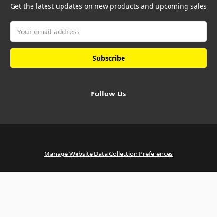
Get the latest updates on new products and upcoming sales
Email
Address
Follow Us
Manage Website Data Collection Preferences