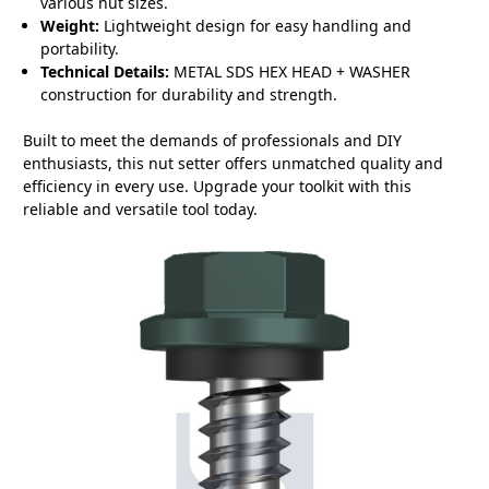
various nut sizes.
Weight:
Lightweight design for easy handling and
portability.
Technical Details:
METAL SDS HEX HEAD + WASHER
construction for durability and strength.
Built to meet the demands of professionals and DIY
enthusiasts, this nut setter offers unmatched quality and
efficiency in every use. Upgrade your toolkit with this
reliable and versatile tool today.