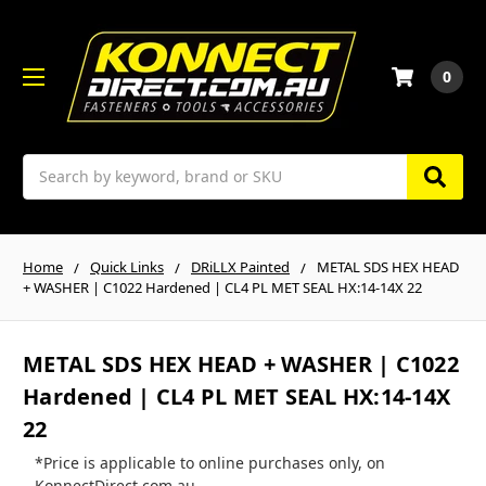
0
Search
Home
Quick Links
DRiLLX Painted
METAL SDS HEX HEAD
+ WASHER | C1022 Hardened | CL4 PL MET SEAL HX:14-14X 22
METAL SDS HEX HEAD + WASHER | C1022
Hardened | CL4 PL MET SEAL HX:14-14X
22
*Price is applicable to online purchases only, on
KonnectDirect.com.au