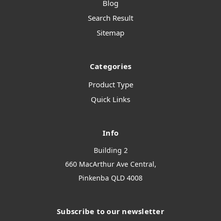
Blog
Search Result
Sitemap
Categories
Product Type
Quick Links
Info
Building 2
660 MacArthur Ave Central,
Pinkenba QLD 4008
Subscribe to our newsletter