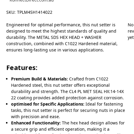
SKU:
TPLM4SH1414022
Engineered for optimal performance, this nut setter is
No
designed to meet the highest standards of quality and
re
durability. The METAL SDS HEX HEAD + WASHER
yet
construction, combined with C1022 Hardened material,
ensures long-lasting use in various applications.
Features:
Premium Build & Materials:
Crafted from C1022
Hardened steel, this nut setter offers exceptional
durability and strength. The CL4 PL MET SEAL HX:14-14X
22 coating provides added protection against corrosion.
optimised for Specific Applications:
Ideal for fastening
tasks, this nut setter is perfect for securing nuts in place
with precision and ease.
Enhanced Functionality:
The hex head design allows for
a secure grip and efficient operation, making it a