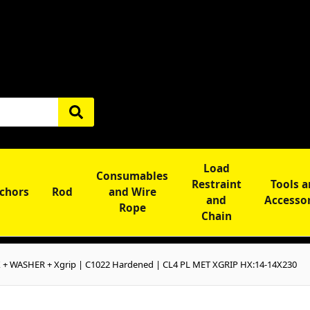
Load
Consumables
Restraint
Tools 
chors
Rod
and Wire
and
Accesso
Rope
Chain
+ WASHER + Xgrip | C1022 Hardened | CL4 PL MET XGRIP HX:14-14X230