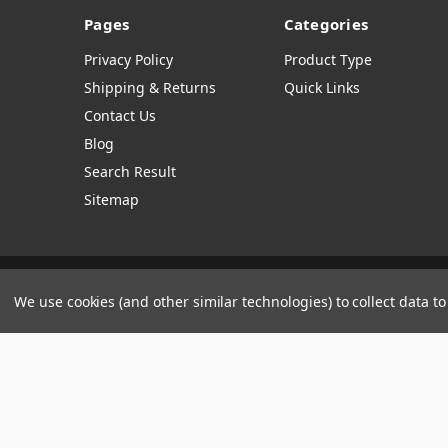
Pages
Categories
Privacy Policy
Product Type
Shipping & Returns
Quick Links
Contact Us
Blog
Search Result
Sitemap
Manage Website Data Collection Preferences
We use cookies (and other similar technologies) to collect data 