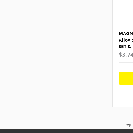
MAGNE
Alloy
SET S:
$3.7
*Pr