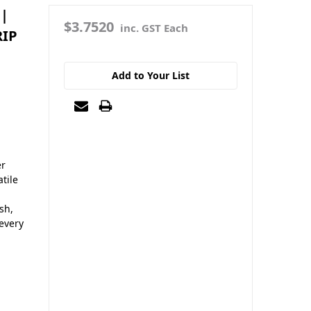
 |
$3.7520
inc. GST Each
RIP
Add to Your List
er
tile
sh,
 every