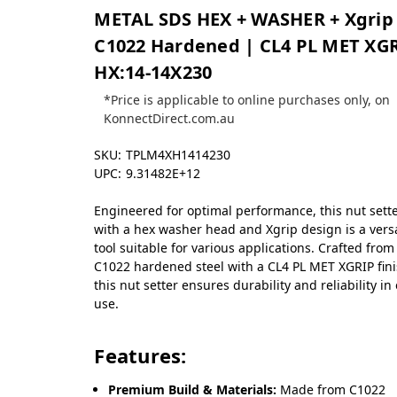
METAL SDS HEX + WASHER + Xgrip
C1022 Hardened | CL4 PL MET XG
HX:14-14X230
*Price is applicable to online purchases only, on
KonnectDirect.com.au
SKU:
TPLM4XH1414230
UPC:
9.31482E+12
Engineered for optimal performance, this nut sett
with a hex washer head and Xgrip design is a versa
tool suitable for various applications. Crafted from
C1022 hardened steel with a CL4 PL MET XGRIP fini
this nut setter ensures durability and reliability in
use.
Features:
Premium Build & Materials:
Made from C1022