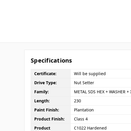
Specifications
Certificate:
Will be supplied
Drive Type:
Nut Setter
Family:
METAL SDS HEX + WASHER + 
Length:
230
Paint Finish:
Plantation
Product Finish:
Class 4
Product
C1022 Hardened