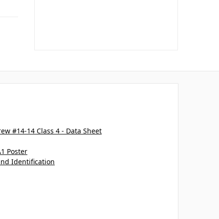
ew #14-14 Class 4 - Data Sheet
A1 Poster
and Identification