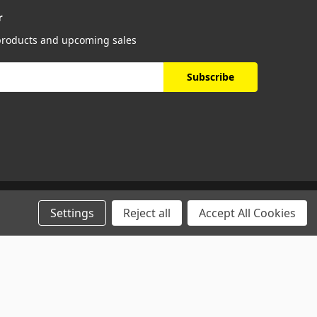
r
 products and upcoming sales
Settings
Reject all
Accept All Cookies