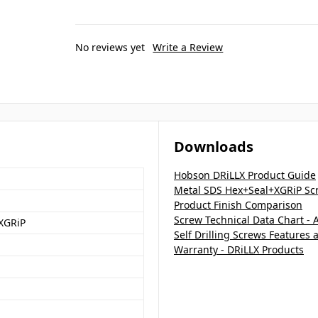
No reviews yet
Write a Review
Downloads
Hobson DRiLLX Product Guide
Metal SDS Hex+Seal+XGRiP Scr
Product Finish Comparison
Screw Technical Data Chart - 
XGRiP
Self Drilling Screws Features 
Warranty - DRiLLX Products