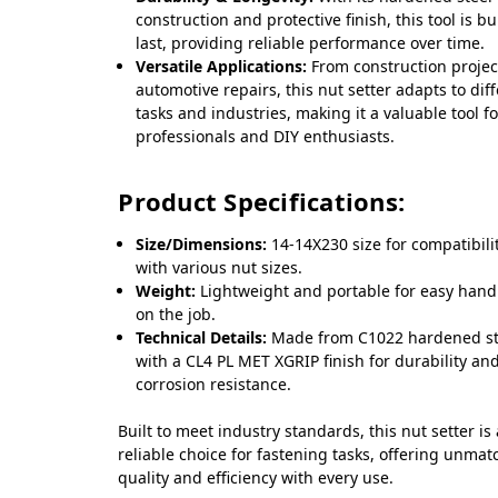
construction and protective finish, this tool is bui
last, providing reliable performance over time.
Versatile Applications:
From construction projec
automotive repairs, this nut setter adapts to dif
tasks and industries, making it a valuable tool fo
professionals and DIY enthusiasts.
Product Specifications:
Size/Dimensions:
14-14X230 size for compatibili
with various nut sizes.
Weight:
Lightweight and portable for easy hand
on the job.
Technical Details:
Made from C1022 hardened st
with a CL4 PL MET XGRIP finish for durability an
corrosion resistance.
Built to meet industry standards, this nut setter is 
reliable choice for fastening tasks, offering unma
quality and efficiency with every use.