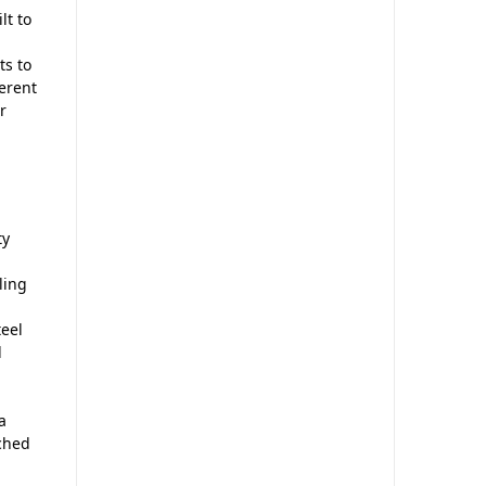
lt to
ts to
ferent
r
ty
ling
eel
d
a
tched