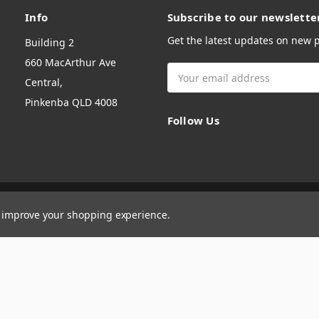
Info
Subscribe to our newslette
Get the latest updates on new
Building 2
660 MacArthur Ave
Email
Central,
Address
Pinkenba QLD 4008
Follow Us
to improve your shopping experience.