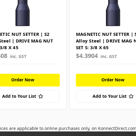
TIC NUT SETTER | S2
MAGNETIC NUT SETTER | 
 Steel | DRIVE MAG NUT
Alloy Steel | DRIVE MAG 
 3/8 X 45
SET S: 3/8 X 65
408
$4.3904
inc. GST
inc. GST
Order Now
Order Now
Add to Your List
Add to Your List
ices are applicable to online purchases only, on KonnectDirect.co