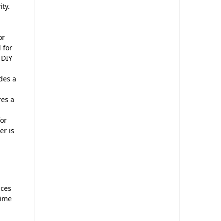
ity.
or
 for
 DIY
des a
res a
for
er is
nces
time