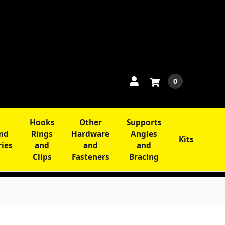
0
Hooks
Other
Supports
and
Rings
Hardware
Angles
Kits
ries
and
and
and
Clips
Fasteners
Bracing