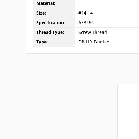
Material:
Size:
#14-14
Specification:
AS3566
Thread Type:
Screw Thread
Type:
DRiLLX Painted