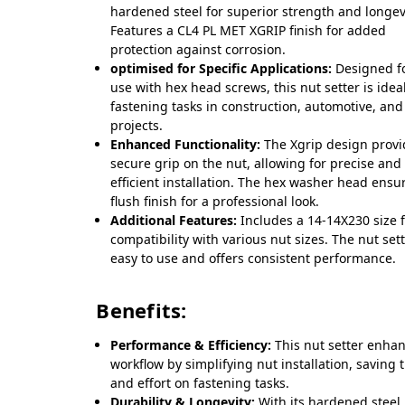
hardened steel for superior strength and longev
Features a CL4 PL MET XGRIP finish for added
protection against corrosion.
optimised for Specific Applications:
Designed f
use with hex head screws, this nut setter is ideal
fastening tasks in construction, automotive, and
projects.
Enhanced Functionality:
The Xgrip design provi
secure grip on the nut, allowing for precise and
efficient installation. The hex washer head ensu
flush finish for a professional look.
Additional Features:
Includes a 14-14X230 size 
compatibility with various nut sizes. The nut sett
easy to use and offers consistent performance.
Benefits:
Performance & Efficiency:
This nut setter enha
workflow by simplifying nut installation, saving 
and effort on fastening tasks.
Durability & Longevity:
With its hardened steel