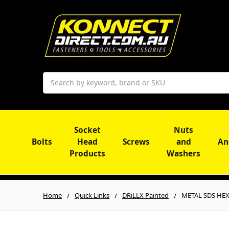
Search
Socket
Nuts
Bolts
Head
Screws
and
An
Products
Washers
Home
Quick Links
DRiLLX Painted
METAL SDS HEX 