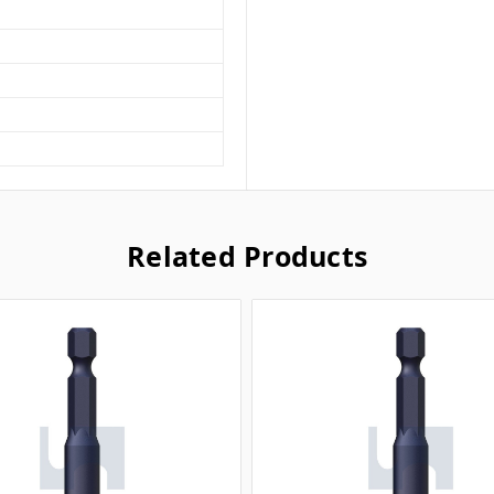
Related Products