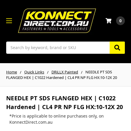
0
Search
Home
Quick Links
DRiLLX Painted
NEEDLE PT SDS
FLANGED HEX | C1022 Hardened | CL4 PR NP FLG HX:10-12X 20
NEEDLE PT SDS FLANGED HEX | C1022
Hardened | CL4 PR NP FLG HX:10-12X 20
*Price is applicable to online purchases only, on
KonnectDirect.com.au