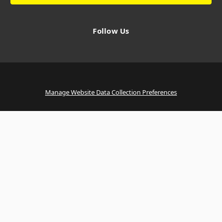
Follow Us
Manage Website Data Collection Preferences