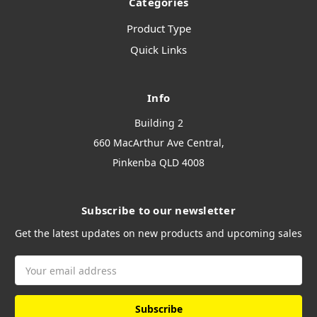
Categories
Product Type
Quick Links
Info
Building 2
660 MacArthur Ave Central,
Pinkenba QLD 4008
Subscribe to our newsletter
Get the latest updates on new products and upcoming sales
Email
Address