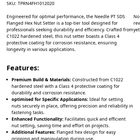
SKU:
TPRN4FH1012020
Engineered for optimal performance, the Needle PT SDS
No
Flanged Hex Nut Setter is a top-tier tool designed for
re
professionals seeking durability and efficiency. Crafted from
yet
C1022 hardened steel, this nut setter boasts a Class 4
protective coating for corrosion resistance, ensuring
longevity in various applications.
Features:
Premium Build & Materials:
Constructed from C1022
hardened steel with a Class 4 protective coating for
durability and corrosion resistance.
optimised for Specific Applications:
Ideal for setting
nuts securely in place, offering precision and reliability in
fastening tasks.
Enhanced Functionality:
Facilitates quick and efficient
nut setting, saving time and effort on projects.
Additional Features:
Flanged hex design for easy
gripping and manipulation during use.