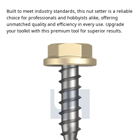
Built to meet industry standards, this nut setter is a reliable
choice for professionals and hobbyists alike, offering
unmatched quality and efficiency in every use. Upgrade
your toolkit with this premium tool for superior results.