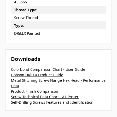
AS3566
Thread Type:
Screw Thread
Type:
DRiLLX Painted
Downloads
Colorbond Comparison Chart - User Guide
Hobson DRiLLX Product Guide
Metal Stitching Screw Flange Hex Head - Performance
Data
Product Finish Comparison
Screw Technical Data Chart - A1 Poster
Self-Drilling Screws Features and Identification