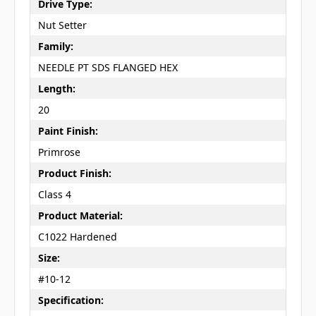
Drive Type:
Nut Setter
Family:
NEEDLE PT SDS FLANGED HEX
Length:
20
Paint Finish:
Primrose
Product Finish:
Class 4
Product Material:
C1022 Hardened
Size:
#10-12
Specification: