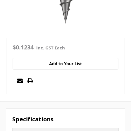
$0.1234
inc. GST Each
Add to Your List
Specifications