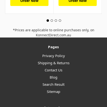
Order Now
Order Now
*Prices are applicable to online purchases only, on
KonnectDirect.com.au
Pages
Privacy Policy
Shipping & Returns
Contact Us
Blog
Search Result
Sitemap