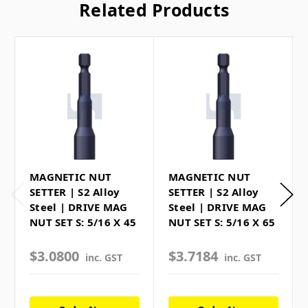
Related Products
MAGNETIC NUT
MAGNETIC NUT
SETTER | S2 Alloy
SETTER | S2 Alloy
Steel | DRIVE MAG
Steel | DRIVE MAG
NUT SET S: 5/16 X 45
NUT SET S: 5/16 X 65
$3.0800
$3.7184
inc. GST
inc. GST