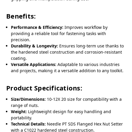
Benefits:
Performance & Efficiency:
Improves workflow by
providing a reliable tool for fastening tasks with
precision.
Durability & Longevity:
Ensures long-term use thanks to
the hardened steel construction and corrosion-resistant
coating.
Versatile Applications:
Adaptable to various industries
and projects, making it a versatile addition to any toolkit.
Product Specifications:
Size/Dimensions:
10-12X 20 size for compatibility with a
range of nuts.
Weight:
Lightweight design for easy handling and
portability.
Technical Details:
Needle PT SDS Flanged Hex Nut Setter
with a C1022 hardened steel construction.