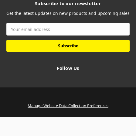
Subscribe to our newsletter
Get the latest updates on new products and upcoming sales
Email
Address
Follow Us
Manage Website Data Collection Preferences