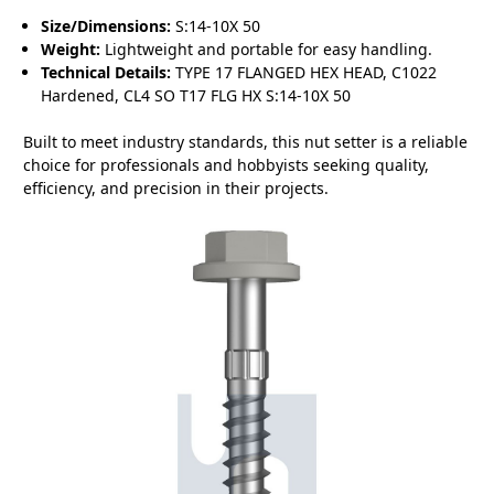
Size/Dimensions:
S:14-10X 50
Weight:
Lightweight and portable for easy handling.
Technical Details:
TYPE 17 FLANGED HEX HEAD, C1022
Hardened, CL4 SO T17 FLG HX S:14-10X 50
Built to meet industry standards, this nut setter is a reliable
choice for professionals and hobbyists seeking quality,
efficiency, and precision in their projects.