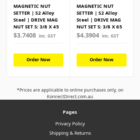
MAGNETIC NUT
MAGNETIC NUT
SETTER | S2 Alloy
SETTER | S2 Alloy
Steel | DRIVE MAG
Steel | DRIVE MAG
NUT SET S: 3/8 X 45
NUT SET S: 3/8 X 65
$3.7408
$4.3904
inc. GST
inc. GST
Order Now
Order Now
*Prices are applicable to online purchases only, on
KonnectDirect.com.au
Pages
Privacy Policy
Shipping & Returns