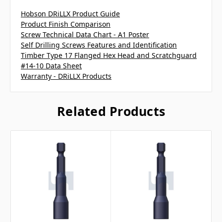
Hobson DRiLLX Product Guide
Product Finish Comparison
Screw Technical Data Chart - A1 Poster
Self Drilling Screws Features and Identification
Timber Type 17 Flanged Hex Head and Scratchguard
#14-10 Data Sheet
Warranty - DRiLLX Products
Related Products