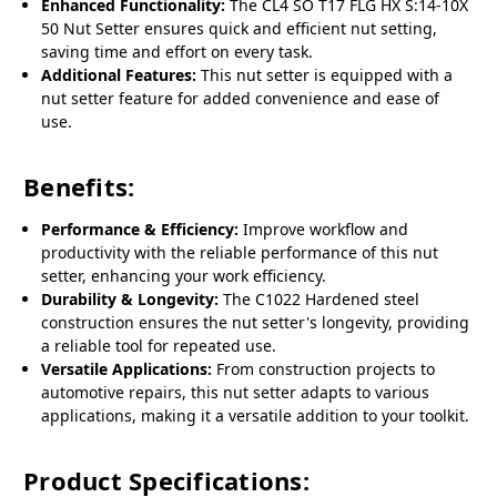
Enhanced Functionality:
The CL4 SO T17 FLG HX S:14-10X
50 Nut Setter ensures quick and efficient nut setting,
saving time and effort on every task.
Additional Features:
This nut setter is equipped with a
nut setter feature for added convenience and ease of
use.
Benefits:
Performance & Efficiency:
Improve workflow and
productivity with the reliable performance of this nut
setter, enhancing your work efficiency.
Durability & Longevity:
The C1022 Hardened steel
construction ensures the nut setter's longevity, providing
a reliable tool for repeated use.
Versatile Applications:
From construction projects to
automotive repairs, this nut setter adapts to various
applications, making it a versatile addition to your toolkit.
Product Specifications: