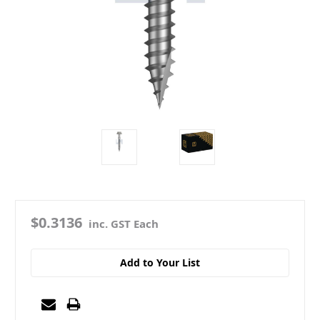
$0.3136
inc. GST Each
Add to Your List