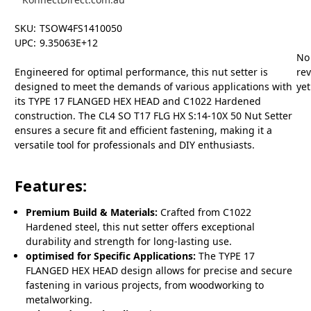
SKU:
TSOW4FS1410050
UPC:
9.35063E+12
No
Engineered for optimal performance, this nut setter is
re
designed to meet the demands of various applications with
yet
its TYPE 17 FLANGED HEX HEAD and C1022 Hardened
construction. The CL4 SO T17 FLG HX S:14-10X 50 Nut Setter
ensures a secure fit and efficient fastening, making it a
versatile tool for professionals and DIY enthusiasts.
Features:
Premium Build & Materials:
Crafted from C1022
Hardened steel, this nut setter offers exceptional
durability and strength for long-lasting use.
optimised for Specific Applications:
The TYPE 17
FLANGED HEX HEAD design allows for precise and secure
fastening in various projects, from woodworking to
metalworking.