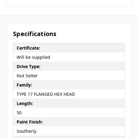
Specifications
Certificate:
Will be supplied
Drive Type:
Nut Setter
Family:
TYPE 17 FLANGED HEX HEAD
Length:
50
Paint Finish:
Southerly