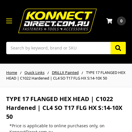
0
Search
Home
Quick Links
DRiLLX Painted
TYPE 17 FLANGED HEX
HEAD | C1022 Hardened | CL4 SO T17 FLG HX S:14-10X 50
TYPE 17 FLANGED HEX HEAD | C1022
Hardened | CL4 SO T17 FLG HX S:14-10X
50
*Price is applicable to online purchases only, on
KonnectDirect.com.au