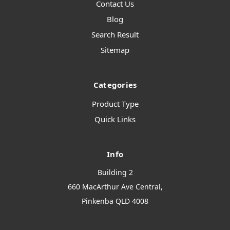
Contact Us
Blog
Search Result
Sitemap
Categories
Product Type
Quick Links
Info
Building 2
660 MacArthur Ave Central,
Pinkenba QLD 4008