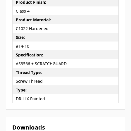
Product Finish:
Class 4
Product Material:
C1022 Hardened
Size:
#14-10
Specification:
AS3566 + SCRATCHGUARD
Thread Type:
Screw Thread
Type:
DRiLLX Painted
Downloads