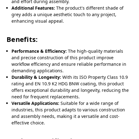
and effort during assembly.
Additional Features:
The product's different shade of
grey adds a unique aesthetic touch to any project,
enhancing visual appeal.
Benefits:
Performance & Efficiency:
The high-quality materials
and precise construction of this product improve
workflow efficiency and ensure reliable performance in
demanding applications.
Durability & Longevity:
With its ISO Property Class 10.9
rating and EN 10.9 K2 HDG BNW coating, this product
offers exceptional durability and longevity, reducing the
need for frequent replacements.
Versatile Applications:
Suitable for a wide range of
industries, this product adapts to various construction
and assembly needs, making it a versatile and cost-
effective choice.