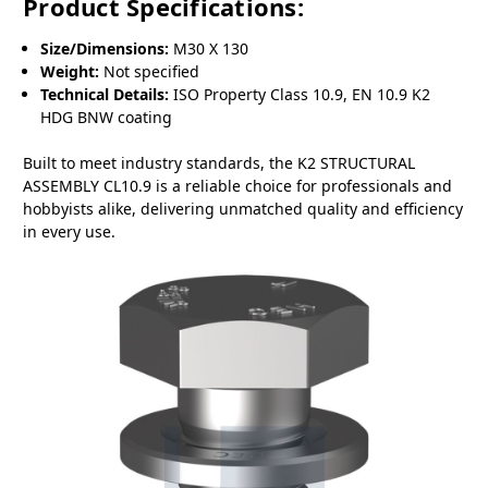
Product Specifications:
Size/Dimensions:
M30 X 130
Weight:
Not specified
Technical Details:
ISO Property Class 10.9, EN 10.9 K2
HDG BNW coating
Built to meet industry standards, the K2 STRUCTURAL
ASSEMBLY CL10.9 is a reliable choice for professionals and
hobbyists alike, delivering unmatched quality and efficiency
in every use.