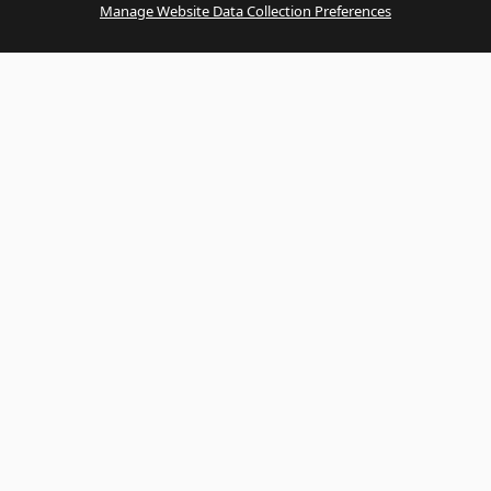
Manage Website Data Collection Preferences