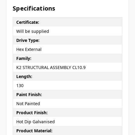
Specifications
Certificate:
Will be supplied
Drive Type:
Hex External
Family:
K2 STRUCTURAL ASSEMBLY CL10.9
Length:
130
Paint Finish:
Not Painted
Product Finish:
Hot Dip Galvanised
Product Material: