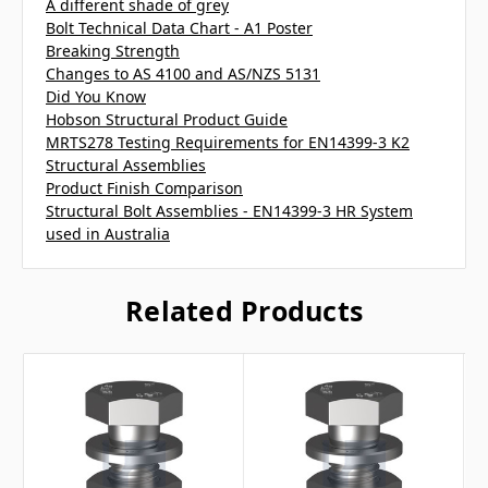
A different shade of grey
Bolt Technical Data Chart - A1 Poster
Breaking Strength
Changes to AS 4100 and AS/NZS 5131
Did You Know
Hobson Structural Product Guide
MRTS278 Testing Requirements for EN14399-3 K2
Structural Assemblies
Product Finish Comparison
Structural Bolt Assemblies - EN14399-3 HR System
used in Australia
Related Products