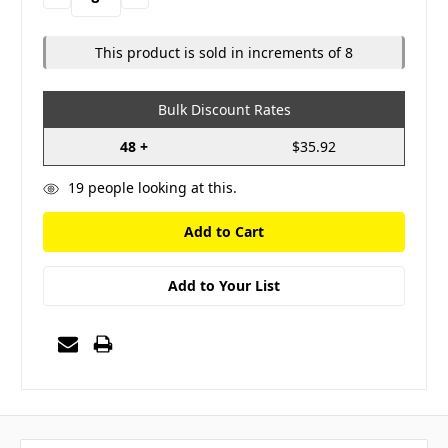
Quantity:
Quantity:
This product is sold in increments of 8
Bulk Discount Rates
48 +
$35.92
19
people looking at this.
Add to Your List