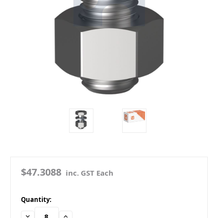
$47.3088
inc. GST Each
in
Quantity:
stock
Decrease
Increase