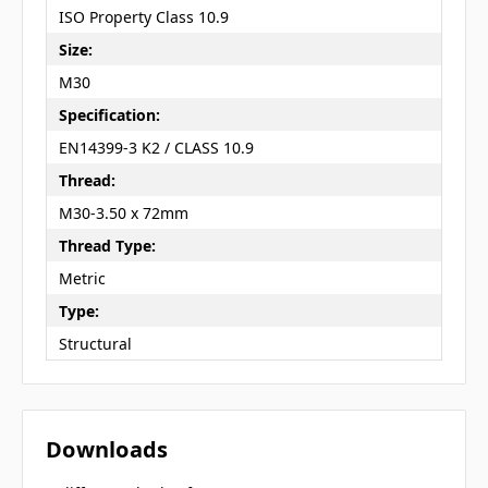
ISO Property Class 10.9
Size:
M30
Specification:
EN14399-3 K2 / CLASS 10.9
Thread:
M30-3.50 x 72mm
Thread Type:
Metric
Type:
Structural
Downloads