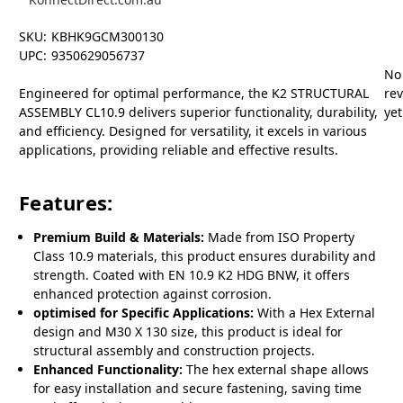
SKU:
KBHK9GCM300130
UPC:
9350629056737
No
Engineered for optimal performance, the K2 STRUCTURAL
re
ASSEMBLY CL10.9 delivers superior functionality, durability,
yet
and efficiency. Designed for versatility, it excels in various
applications, providing reliable and effective results.
Features:
Premium Build & Materials:
Made from ISO Property
Class 10.9 materials, this product ensures durability and
strength. Coated with EN 10.9 K2 HDG BNW, it offers
enhanced protection against corrosion.
optimised for Specific Applications:
With a Hex External
design and M30 X 130 size, this product is ideal for
structural assembly and construction projects.
Enhanced Functionality:
The hex external shape allows
for easy installation and secure fastening, saving time