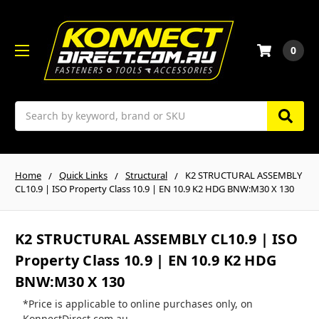
0
Search
Home
Quick Links
Structural
K2 STRUCTURAL ASSEMBLY
CL10.9 | ISO Property Class 10.9 | EN 10.9 K2 HDG BNW:M30 X 130
K2 STRUCTURAL ASSEMBLY CL10.9 | ISO
Property Class 10.9 | EN 10.9 K2 HDG
BNW:M30 X 130
*Price is applicable to online purchases only, on
KonnectDirect.com.au