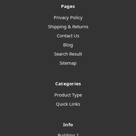
Pages
Privacy Policy
Shipping & Returns
Contact Us
Blog
Search Result
Sitemap
Categories
Product Type
Quick Links
Info
Building 2