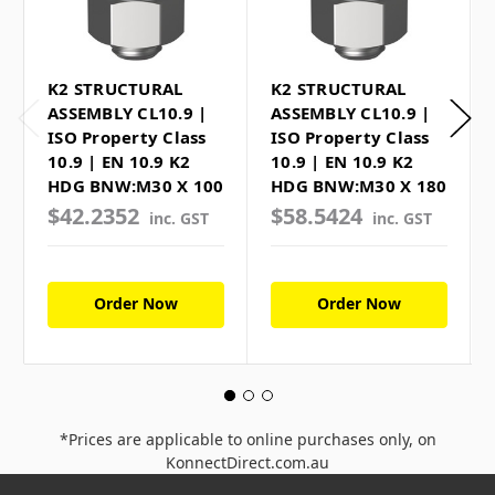
K2 STRUCTURAL
K2 STRUCTURAL
ASSEMBLY CL10.9 |
ASSEMBLY CL10.9 |
ISO Property Class
ISO Property Class
10.9 | EN 10.9 K2
10.9 | EN 10.9 K2
HDG BNW:M30 X 100
HDG BNW:M30 X 180
$42.2352
$58.5424
inc. GST
inc. GST
Order Now
Order Now
*Prices are applicable to online purchases only, on
KonnectDirect.com.au