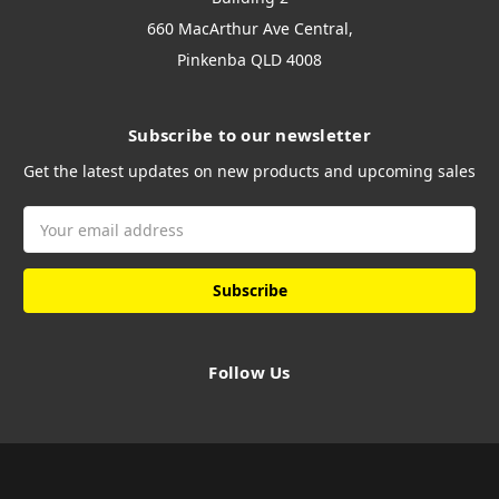
660 MacArthur Ave Central,
Pinkenba QLD 4008
Subscribe to our newsletter
Get the latest updates on new products and upcoming sales
Email
Address
Follow Us