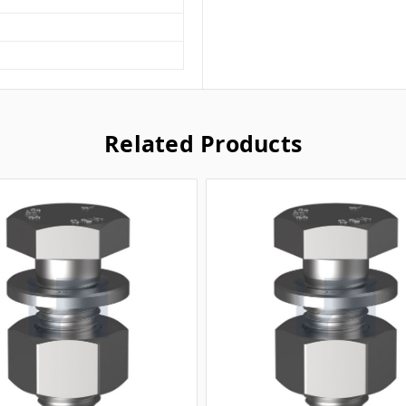
Related Products