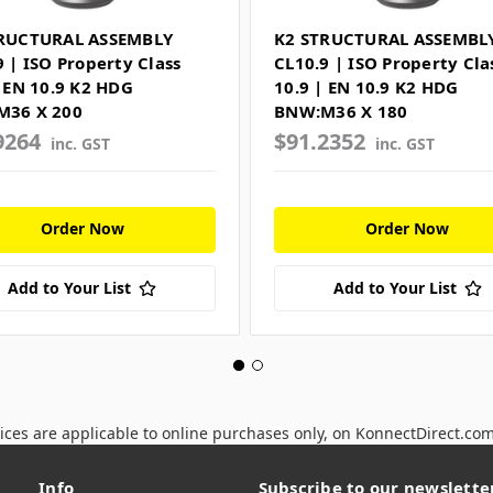
RUCTURAL ASSEMBLY
K2 STRUCTURAL ASSEMBL
9 | ISO Property Class
CL10.9 | ISO Property Cla
| EN 10.9 K2 HDG
10.9 | EN 10.9 K2 HDG
M36 X 200
BNW:M36 X 180
9264
$91.2352
inc. GST
inc. GST
Order Now
Order Now
Add to Your List
Add to Your List
ices are applicable to online purchases only, on KonnectDirect.co
Info
Subscribe to our newslette