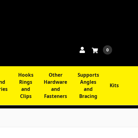
0
Hooks
Other
Supports
and
Rings
Hardware
Angles
Kits
ries
and
and
and
Clips
Fasteners
Bracing