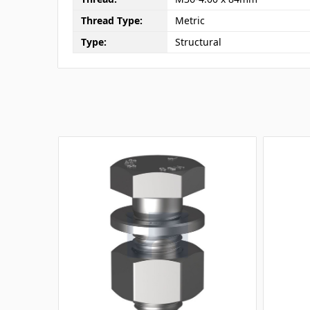
Thread Type:
Metric
Type:
Structural