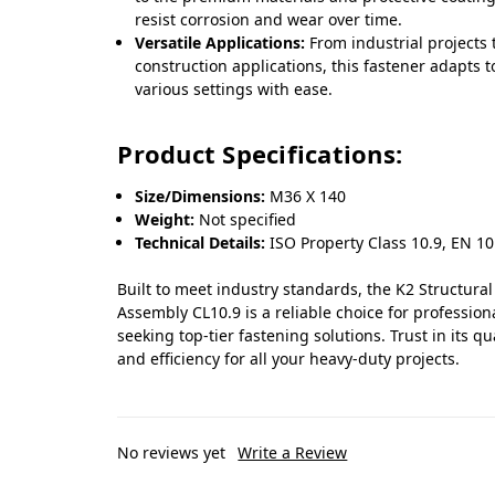
resist corrosion and wear over time.
Versatile Applications:
From industrial projects 
construction applications, this fastener adapts t
various settings with ease.
Product Specifications:
Size/Dimensions:
M36 X 140
Weight:
Not specified
Technical Details:
ISO Property Class 10.9, EN 10
Built to meet industry standards, the K2 Structural
Assembly CL10.9 is a reliable choice for profession
seeking top-tier fastening solutions. Trust in its qu
and efficiency for all your heavy-duty projects.
No reviews yet
Write a Review