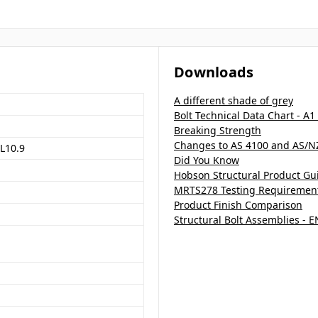
Downloads
A different shade of grey
Bolt Technical Data Chart - A1
Breaking Strength
Changes to AS 4100 and AS/N
L10.9
Did You Know
Hobson Structural Product Gu
MRTS278 Testing Requirements
Product Finish Comparison
Structural Bolt Assemblies - 