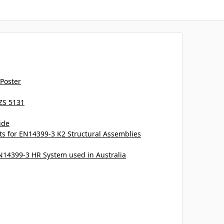
 Poster
ZS 5131
ide
 for EN14399-3 K2 Structural Assemblies
EN14399-3 HR System used in Australia