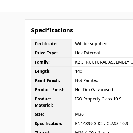
Specifications
Certificate:
Will be supplied
Drive Type:
Hex External
Family:
K2 STRUCTURAL ASSEMBLY C
Length:
140
Paint Finish:
Not Painted
Product Finish:
Hot Dip Galvanised
Product
ISO Property Class 10.9
Material:
Size:
M36
Specification:
EN14399-3 K2 / CLASS 10.9
Thread:
M36-4.00 x 84mm