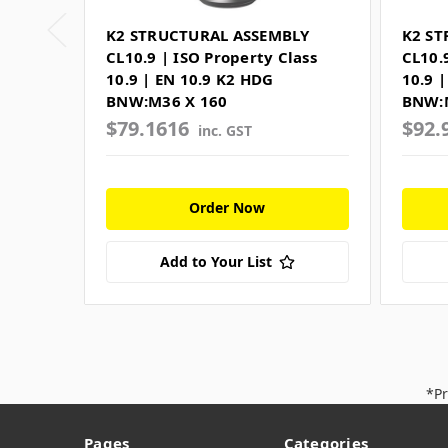
K2 STRUCTURAL ASSEMBLY
K2 ST
CL10.9 | ISO Property Class
CL10.
10.9 | EN 10.9 K2 HDG
10.9 
BNW:M36 X 160
BNW:
$79.1616
$92.
inc. GST
Order Now
Add to Your List
*Pr
Pages
Categories