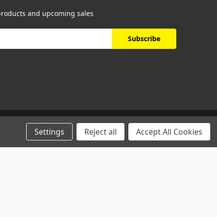
 products and upcoming sales
Settings
Reject all
Accept All Cookies