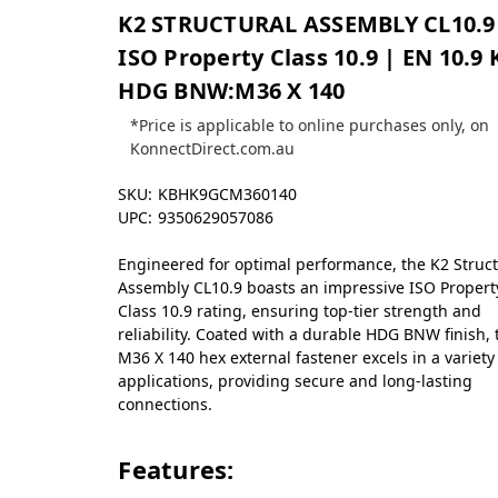
K2 STRUCTURAL ASSEMBLY CL10.9
ISO Property Class 10.9 | EN 10.9 
HDG BNW:M36 X 140
*Price is applicable to online purchases only, on
KonnectDirect.com.au
SKU:
KBHK9GCM360140
UPC:
9350629057086
Engineered for optimal performance, the K2 Struct
Assembly CL10.9 boasts an impressive ISO Propert
Class 10.9 rating, ensuring top-tier strength and
reliability. Coated with a durable HDG BNW finish, 
M36 X 140 hex external fastener excels in a variety
applications, providing secure and long-lasting
connections.
Features: