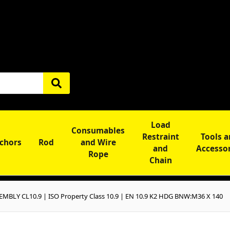
Load
Consumables
Restraint
Tools 
chors
Rod
and Wire
and
Accesso
Rope
Chain
BLY CL10.9 | ISO Property Class 10.9 | EN 10.9 K2 HDG BNW:M36 X 140