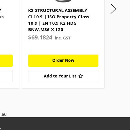
Y
K2 STRUCTURAL ASSEMBLY
K2 STR
ss
CL10.9 | ISO Property Class
CL10.9 
10.9 | EN 10.9 K2 HDG
10.9 |
BNW:M36 X 120
BNW:M
$69.1824
$72.3
inc. GST
Order Now
Add to Your List
m.au
r