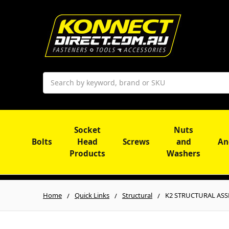
Search
Socket
Nuts
Bolts
Head
Screws
and
An
Products
Washers
Home
Quick Links
Structural
K2 STRUCTURAL ASSEM