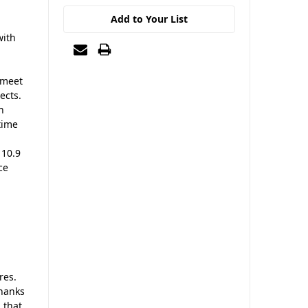
Add to Your List
with
 meet
ects.
n
time
 10.9
ce
res.
thanks
 that