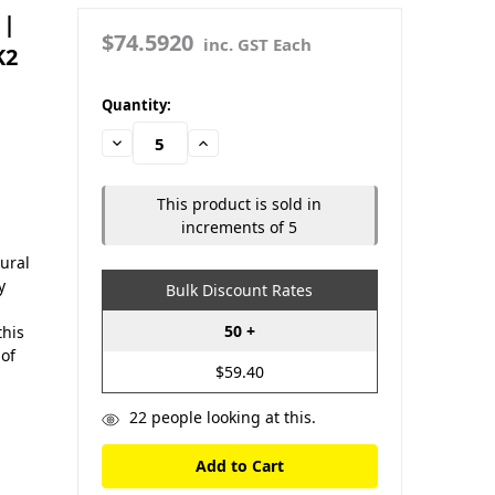
 |
$74.5920
inc. GST Each
K2
in
Quantity:
stock
Decrease
Increase
Quantity:
Quantity:
This product is sold in
increments of 5
ural
y
Bulk Discount Rates
50 +
this
 of
$59.40
22
people looking at this.