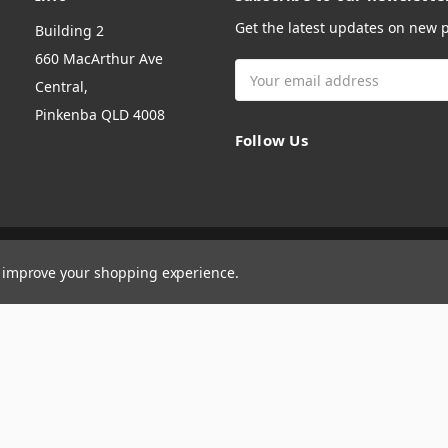
Get the latest updates on new
Building 2
660 MacArthur Ave
Email
Central,
Address
Pinkenba QLD 4008
Follow Us
to improve your shopping experience.