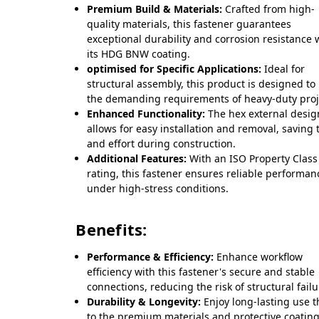
Premium Build & Materials:
Crafted from high-
quality materials, this fastener guarantees
exceptional durability and corrosion resistance 
its HDG BNW coating.
optimised for Specific Applications:
Ideal for
structural assembly, this product is designed to
the demanding requirements of heavy-duty proj
Enhanced Functionality:
The hex external desig
allows for easy installation and removal, saving 
and effort during construction.
Additional Features:
With an ISO Property Class
rating, this fastener ensures reliable performan
under high-stress conditions.
Benefits:
Performance & Efficiency:
Enhance workflow
efficiency with this fastener's secure and stable
connections, reducing the risk of structural failu
Durability & Longevity:
Enjoy long-lasting use 
to the premium materials and protective coating