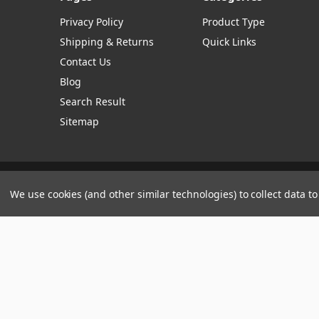
Privacy Policy
Product Type
Shipping & Returns
Quick Links
Contact Us
Blog
Search Result
Sitemap
Manage Website Data Collection Preferences
We use cookies (and other similar technologies) to collect data 