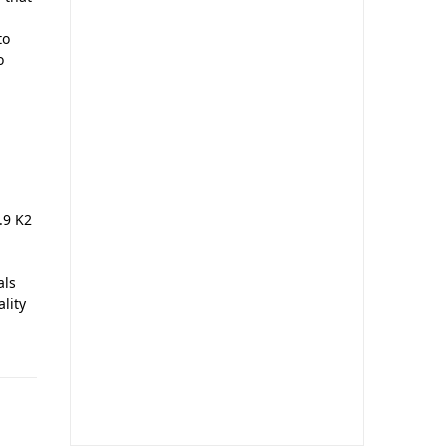
to
o
.9 K2
als
ality