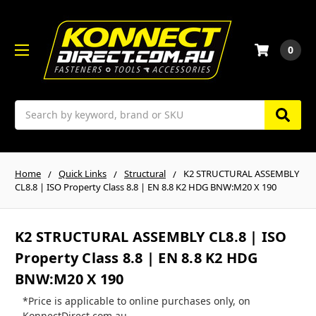
0
Search
Home
Quick Links
Structural
K2 STRUCTURAL ASSEMBLY
CL8.8 | ISO Property Class 8.8 | EN 8.8 K2 HDG BNW:M20 X 190
K2 STRUCTURAL ASSEMBLY CL8.8 | ISO
Property Class 8.8 | EN 8.8 K2 HDG
BNW:M20 X 190
*Price is applicable to online purchases only, on
KonnectDirect.com.au