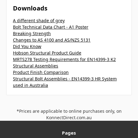
Downloads
A different shade of grey
Bolt Technical Data Chart - A1 Poster
Breaking Strength
Changes to AS 4100 and AS/NZS 5131
Did You Know
Hobson Structural Product Guide
MRTS278 Testing Requirements for EN14399-3 K2
Structural Assemblies
Product Finish Comparison
Structural Bolt Assemblies - EN14399-3 HR System
used in Australia
*Prices are applicable to online purchases only, on
KonnectDirect.com.au
Pages