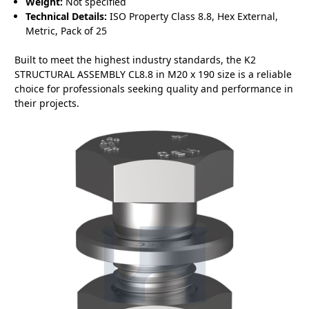
Weight:
Not specified
Technical Details:
ISO Property Class 8.8, Hex External,
Metric, Pack of 25
Built to meet the highest industry standards, the K2
STRUCTURAL ASSEMBLY CL8.8 in M20 x 190 size is a reliable
choice for professionals seeking quality and performance in
their projects.