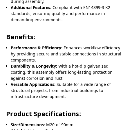
during assembly.
Additional Features:
Compliant with EN14399-3 K2
standards, ensuring quality and performance in
demanding environments.
Benefits:
Performance & Efficiency:
Enhances workflow efficiency
by providing secure and stable connections in structural
components.
Durability & Longevity:
With a hot-dip galvanized
coating, this assembly offers long-lasting protection
against corrosion and rust.
Versatile Applications:
Suitable for a wide range of
structural projects, from industrial buildings to
infrastructure development.
Product Specifications:
Size/Dimensions:
M20 x 190mm