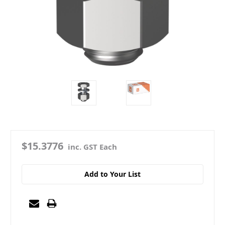
$15.3776
inc. GST Each
Add to Your List