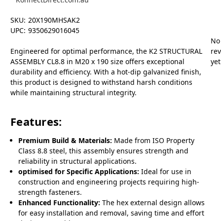
SKU:
20X190MHSAK2
UPC:
9350629016045
No
Engineered for optimal performance, the K2 STRUCTURAL
re
ASSEMBLY CL8.8 in M20 x 190 size offers exceptional
yet
durability and efficiency. With a hot-dip galvanized finish,
this product is designed to withstand harsh conditions
while maintaining structural integrity.
Features:
Premium Build & Materials:
Made from ISO Property
Class 8.8 steel, this assembly ensures strength and
reliability in structural applications.
optimised for Specific Applications:
Ideal for use in
construction and engineering projects requiring high-
strength fasteners.
Enhanced Functionality:
The hex external design allows
for easy installation and removal, saving time and effort