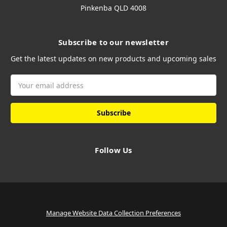
Pinkenba QLD 4008
Subscribe to our newsletter
Get the latest updates on new products and upcoming sales
Email
Address
Follow Us
Manage Website Data Collection Preferences