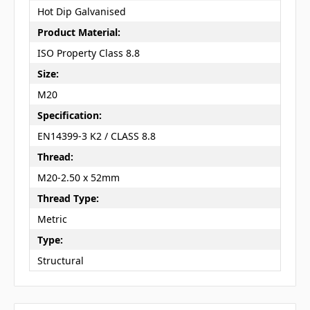
Hot Dip Galvanised
Product Material:
ISO Property Class 8.8
Size:
M20
Specification:
EN14399-3 K2 / CLASS 8.8
Thread:
M20-2.50 x 52mm
Thread Type:
Metric
Type:
Structural