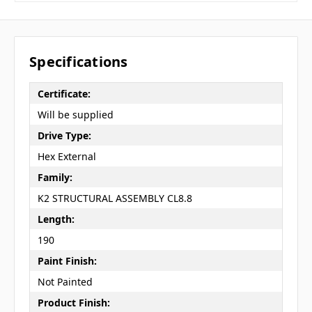
Specifications
Certificate:
Will be supplied
Drive Type:
Hex External
Family:
K2 STRUCTURAL ASSEMBLY CL8.8
Length:
190
Paint Finish:
Not Painted
Product Finish: