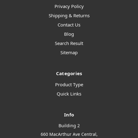
Privacy Policy
Shipping & Returns
Contact Us
Blog
Search Result
Sitemap
Categories
Product Type
Quick Links
Info
Building 2
660 MacArthur Ave Central,