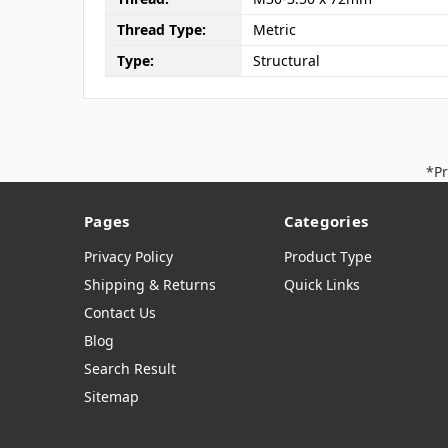
Thread Type:
Metric
Type:
Structural
*Pr
Pages
Categories
Privacy Policy
Product Type
Shipping & Returns
Quick Links
Contact Us
Blog
Search Result
Sitemap