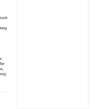
ecure
 easy
l
ls
for
ns,
ency