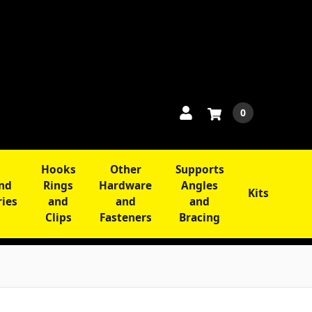
0
Hooks
Other
Supports
and
Rings
Hardware
Angles
Kits
ries
and
and
and
Clips
Fasteners
Bracing