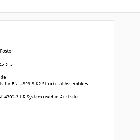
 Poster
ZS 5131
ide
 for EN14399-3 K2 Structural Assemblies
EN14399-3 HR System used in Australia