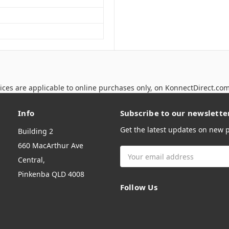
ices are applicable to online purchases only, on KonnectDirect.co
Info
Subscribe to our newslette
Get the latest updates on new
Building 2
660 MacArthur Ave
Email
Central,
Address
Pinkenba QLD 4008
Follow Us