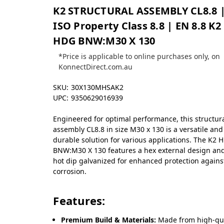
K2 STRUCTURAL ASSEMBLY CL8.8 
ISO Property Class 8.8 | EN 8.8 K2
HDG BNW:M30 X 130
*Price is applicable to online purchases only, on
KonnectDirect.com.au
SKU:
30X130MHSAK2
UPC:
9350629016939
Engineered for optimal performance, this structur
assembly CL8.8 in size M30 x 130 is a versatile and
durable solution for various applications. The K2 
BNW:M30 X 130 features a hex external design and
hot dip galvanized for enhanced protection agains
corrosion.
Features:
Premium Build & Materials:
Made from high-qua