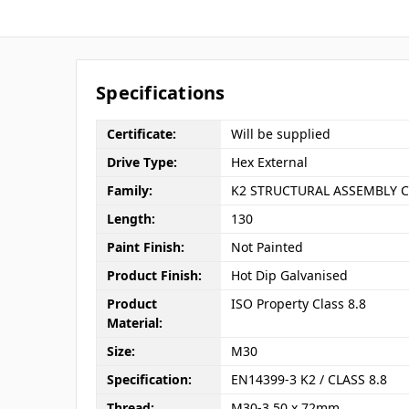
Specifications
Certificate:
Will be supplied
Drive Type:
Hex External
Family:
K2 STRUCTURAL ASSEMBLY C
Length:
130
Paint Finish:
Not Painted
Product Finish:
Hot Dip Galvanised
Product
ISO Property Class 8.8
Material:
Size:
M30
Specification:
EN14399-3 K2 / CLASS 8.8
Thread:
M30-3.50 x 72mm