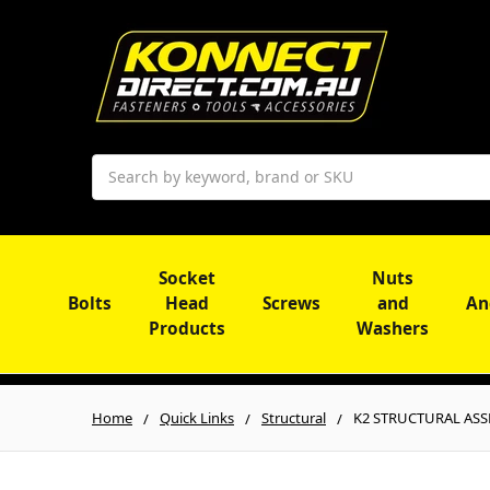
Search
Socket
Nuts
Bolts
Head
Screws
and
An
Products
Washers
Home
Quick Links
Structural
K2 STRUCTURAL ASSEM