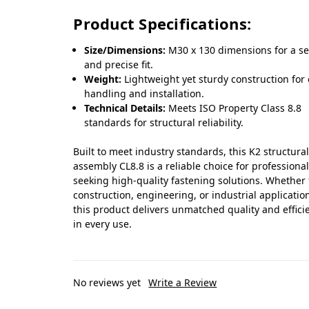
Product Specifications:
Size/Dimensions:
M30 x 130 dimensions for a s
and precise fit.
Weight:
Lightweight yet sturdy construction for
handling and installation.
Technical Details:
Meets ISO Property Class 8.8
standards for structural reliability.
Built to meet industry standards, this K2 structura
assembly CL8.8 is a reliable choice for professiona
seeking high-quality fastening solutions. Whether 
construction, engineering, or industrial applicatio
this product delivers unmatched quality and effici
in every use.
No reviews yet
Write a Review