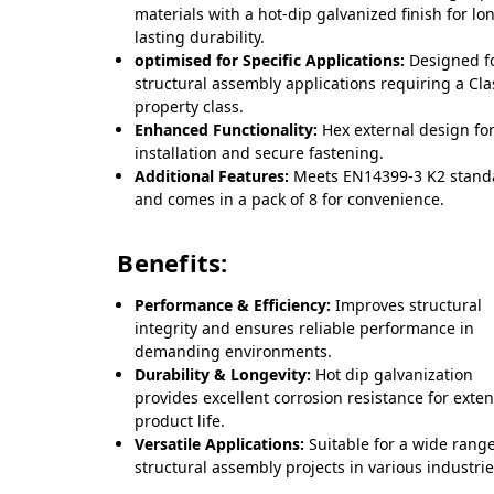
materials with a hot-dip galvanized finish for lo
lasting durability.
optimised for Specific Applications:
Designed f
structural assembly applications requiring a Cla
property class.
Enhanced Functionality:
Hex external design fo
installation and secure fastening.
Additional Features:
Meets EN14399-3 K2 stand
and comes in a pack of 8 for convenience.
Benefits:
Performance & Efficiency:
Improves structural
integrity and ensures reliable performance in
demanding environments.
Durability & Longevity:
Hot dip galvanization
provides excellent corrosion resistance for exte
product life.
Versatile Applications:
Suitable for a wide range
structural assembly projects in various industrie