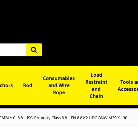
Load
Consumables
Restraint
Tools 
chors
Rod
and Wire
and
Accesso
Rope
Chain
BLY CL8.8 | ISO Property Class 8.8 | EN 8.8 K2 HDG BNW:M30 X 130