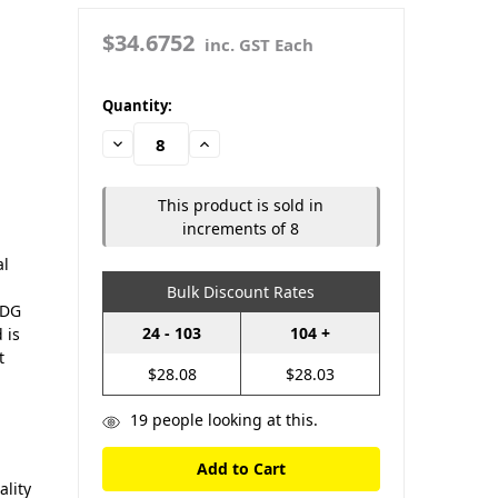
|
$34.6752
inc. GST Each
in
Quantity:
stock
Decrease
Increase
Quantity:
Quantity:
This product is sold in
increments of 8
al
Bulk Discount Rates
HDG
24 - 103
104 +
 is
t
$28.08
$28.03
19
people looking at this.
lity