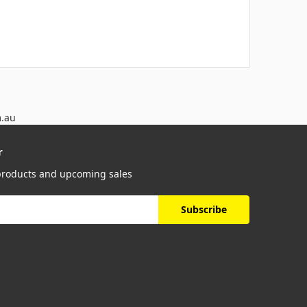
m.au
r
 products and upcoming sales