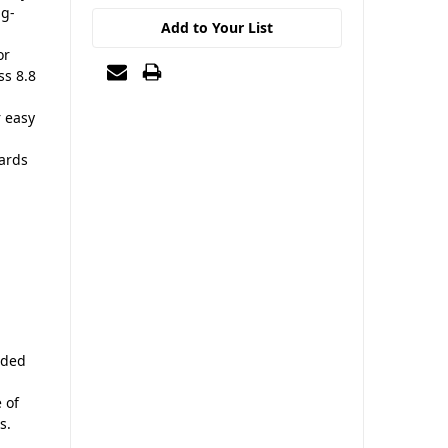
ng-
Add to Your List
or
ss 8.8
r easy
ards
nded
 of
s.