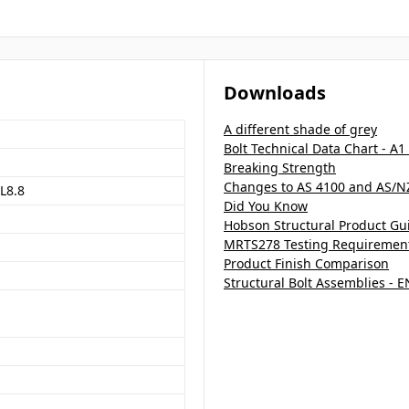
Downloads
A different shade of grey
Bolt Technical Data Chart - A1
Breaking Strength
Changes to AS 4100 and AS/N
L8.8
Did You Know
Hobson Structural Product Gu
MRTS278 Testing Requirements
Product Finish Comparison
Structural Bolt Assemblies - 