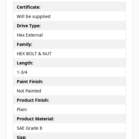
Certificate:
Will be supplied
Drive Type:
Hex External
Family:
HEX BOLT & NUT
Length:
1-3/4
Paint Finish:
Not Painted
Product Finish:
Plain
Product Material:
SAE Grade 8
Size: