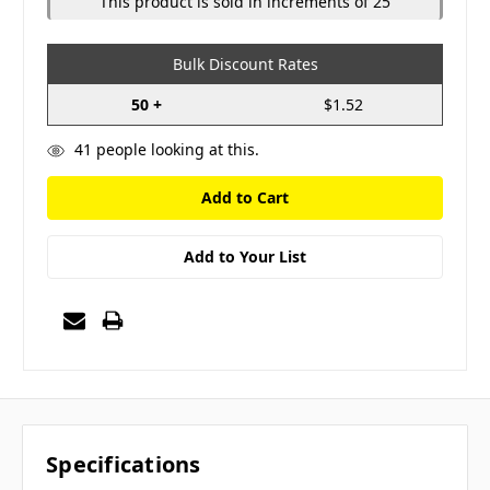
This product is sold in increments of 25
Bulk Discount Rates
50 +
$1.52
41
people looking at this.
Add to Your List
Specifications