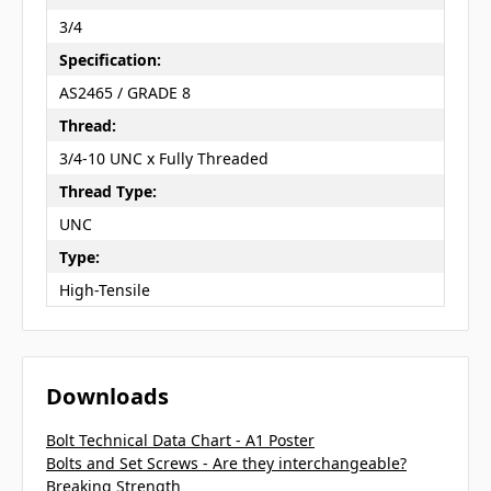
3/4
Specification:
AS2465 / GRADE 8
Thread:
3/4-10 UNC x Fully Threaded
Thread Type:
UNC
Type:
High-Tensile
Downloads
Bolt Technical Data Chart - A1 Poster
Bolts and Set Screws - Are they interchangeable?
Breaking Strength