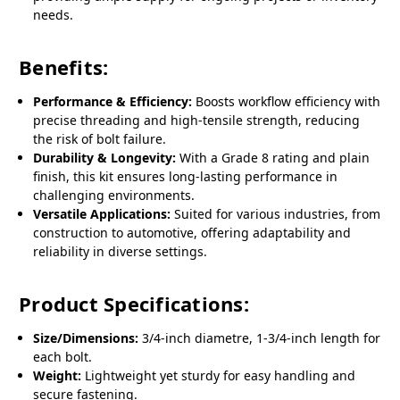
needs.
Benefits:
Performance & Efficiency:
Boosts workflow efficiency with
precise threading and high-tensile strength, reducing
the risk of bolt failure.
Durability & Longevity:
With a Grade 8 rating and plain
finish, this kit ensures long-lasting performance in
challenging environments.
Versatile Applications:
Suited for various industries, from
construction to automotive, offering adaptability and
reliability in diverse settings.
Product Specifications:
Size/Dimensions:
3/4-inch diametre, 1-3/4-inch length for
each bolt.
Weight:
Lightweight yet sturdy for easy handling and
secure fastening.