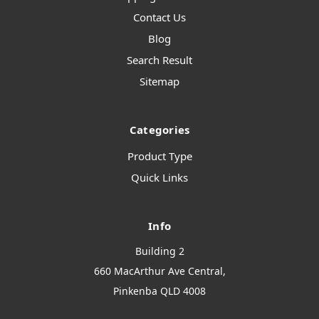
Contact Us
Blog
Search Result
Sitemap
Categories
Product Type
Quick Links
Info
Building 2
660 MacArthur Ave Central,
Pinkenba QLD 4008