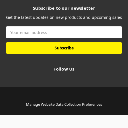
Subscribe to our newsletter
Get the latest updates on new products and upcoming sales
Email
Address
Follow Us
Manage Website Data Collection Preferences