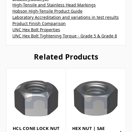
High-Tensile and Stainless Head Markings
Hobson High-Tensile Product Guide
Laboratory Accreditation and variations in test results
Product Finish Comparison
UNC Hex Bolt Properties
UNC Hex Bolt Tightening Torque - Grade 5 & Grade 8
Related Products
HCL CONE LOCK NUT
HEX NUT | SAE