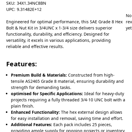
SKU:
34X1.34NC8BN
UPC:
9.31482E+12
No
Engineered for optimal performance, this SAE Grade 8 Hex
re
Bolt & Nut Kit in 3/4UNC x 1-3/4 size delivers superior
yet
functionality, durability, and efficiency. Designed for
versatility, it excels in various applications, providing
reliable and effective results.
Features:
Premium Build & Materials:
Constructed from high-
tensile AS2465 Grade 8 material, ensuring durability and
strength for demanding tasks.
optimised for Specific Applications:
Ideal for heavy-duty
projects requiring a fully threaded 3/4-10 UNC bolt with a
plain finish.
Enhanced Functionality:
The hex external design allows
for easy installation and removal, saving time and effort.
Additional Features:
Each pack includes 25 pieces,
providing ample supply for ongoing projects or inventory