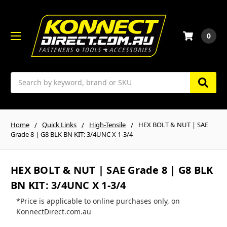
0
Search
Home
Quick Links
High-Tensile
HEX BOLT & NUT | SAE
Grade 8 | G8 BLK BN KIT: 3/4UNC X 1-3/4
HEX BOLT & NUT | SAE Grade 8 | G8 BLK
BN KIT: 3/4UNC X 1-3/4
*Price is applicable to online purchases only, on
KonnectDirect.com.au