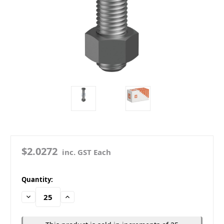
$2.0272
inc. GST Each
in
Quantity:
stock
Decrease
Increase
Quantity:
Quantity: