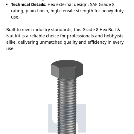
Technical Details:
Hex external design, SAE Grade 8
rating, plain finish, high-tensile strength for heavy-duty
use.
Built to meet industry standards, this Grade 8 Hex Bolt &
Nut Kit is a reliable choice for professionals and hobbyists
alike, delivering unmatched quality and efficiency in every
use.