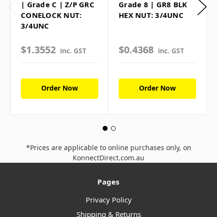
| Grade C | Z/P GRC
Grade 8 | GR8 BLK
CONELOCK NUT:
HEX NUT: 3/4UNC
3/4UNC
$1.3552
$0.4368
inc. GST
inc. GST
Order Now
Order Now
*Prices are applicable to online purchases only, on
KonnectDirect.com.au
Pages
Privacy Policy
Shipping & Returns