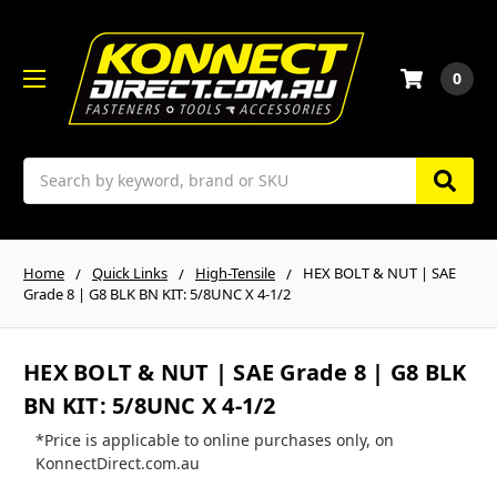
0
Search
Home
Quick Links
High-Tensile
HEX BOLT & NUT | SAE
Grade 8 | G8 BLK BN KIT: 5/8UNC X 4-1/2
HEX BOLT & NUT | SAE Grade 8 | G8 BLK
BN KIT: 5/8UNC X 4-1/2
*Price is applicable to online purchases only, on
KonnectDirect.com.au