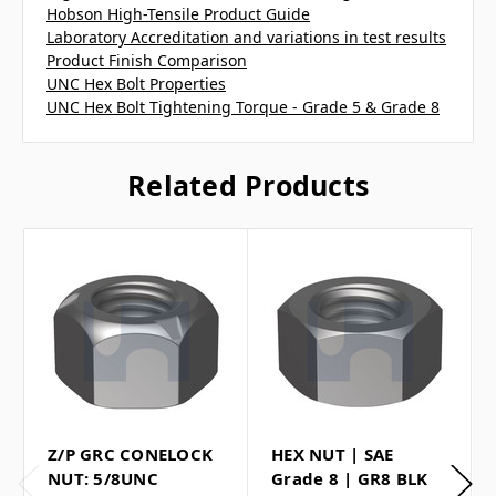
Hobson High-Tensile Product Guide
Laboratory Accreditation and variations in test results
Product Finish Comparison
UNC Hex Bolt Properties
UNC Hex Bolt Tightening Torque - Grade 5 & Grade 8
Related Products
Z/P GRC CONELOCK
HEX NUT | SAE
NUT: 5/8UNC
Grade 8 | GR8 BLK