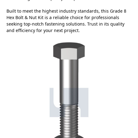
Built to meet the highest industry standards, this Grade 8
Hex Bolt & Nut Kit is a reliable choice for professionals
seeking top-notch fastening solutions. Trust in its quality
and efficiency for your next project.