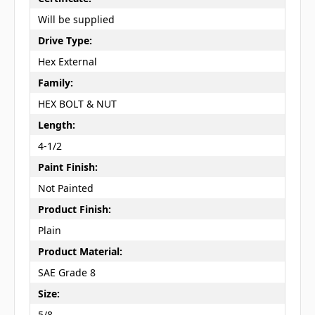
Will be supplied
Drive Type:
Hex External
Family:
HEX BOLT & NUT
Length:
4-1/2
Paint Finish:
Not Painted
Product Finish:
Plain
Product Material:
SAE Grade 8
Size:
5/8