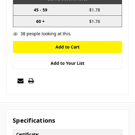
45 - 59
$1.78
60 +
$1.76
38
people looking at this.
Add to Your List
Specifications
Certificate: