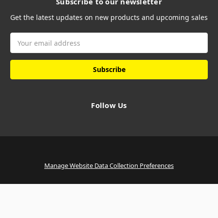
Subscribe to our newsletter
Get the latest updates on new products and upcoming sales
Email
Address
Follow Us
Manage Website Data Collection Preferences