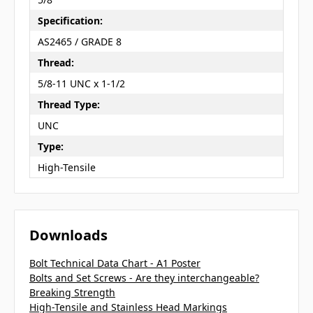
Specification:
AS2465 / GRADE 8
Thread:
5/8-11 UNC x 1-1/2
Thread Type:
UNC
Type:
High-Tensile
Downloads
Bolt Technical Data Chart - A1 Poster
Bolts and Set Screws - Are they interchangeable?
Breaking Strength
High-Tensile and Stainless Head Markings