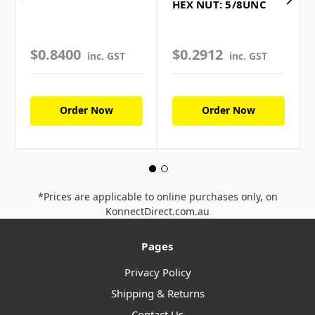
HEX NUT: 5/8UNC
$0.8400
$0.2912
inc. GST
inc. GST
Order Now
Order Now
*Prices are applicable to online purchases only, on
KonnectDirect.com.au
Pages
Privacy Policy
Shipping & Returns
Contact Us