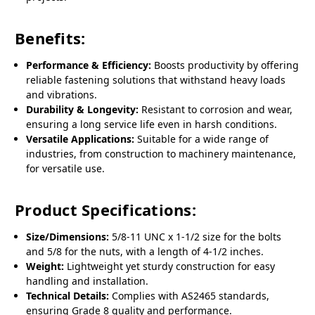
Benefits:
Performance & Efficiency:
Boosts productivity by offering
reliable fastening solutions that withstand heavy loads
and vibrations.
Durability & Longevity:
Resistant to corrosion and wear,
ensuring a long service life even in harsh conditions.
Versatile Applications:
Suitable for a wide range of
industries, from construction to machinery maintenance,
for versatile use.
Product Specifications:
Size/Dimensions:
5/8-11 UNC x 1-1/2 size for the bolts
and 5/8 for the nuts, with a length of 4-1/2 inches.
Weight:
Lightweight yet sturdy construction for easy
handling and installation.
Technical Details:
Complies with AS2465 standards,
ensuring Grade 8 quality and performance.