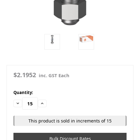
$2.1952
inc. GST Each
in
Quantity:
stock
Decrease
Increase
Quantity:
Quantity:
This product is sold in increments of 15
Bulk Discount Rates