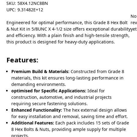
SKU:
58X4.12NC8BN
UPC:
9.31482E+12
No
Engineered for optimal performance, this Grade 8 Hex Bolt
re
& Nut Kit in 5/8UNC X 4-1/2 size offers exceptional durability
yet
and efficiency. With a plain finish and high-tensile strength,
this product is designed for heavy-duty applications.
Features:
Premium Build & Materials:
Constructed from Grade 8
materials, this kit ensures long-lasting performance in
demanding environments.
optimised for Specific Applications:
Ideal for
construction, automotive, and industrial projects
requiring secure fastening solutions.
Enhanced Functionality:
The hex external design allows
for easy installation and removal, saving time and effort.
Additional Features:
Each pack includes 15 sets of Grade
8 Hex Bolts & Nuts, providing ample supply for multiple
projects.