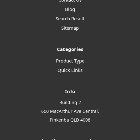
Blog
Search Result
Sitemap
Categories
Product Type
Quick Links
Info
Building 2
660 MacArthur Ave Central,
Pinkenba QLD 4008