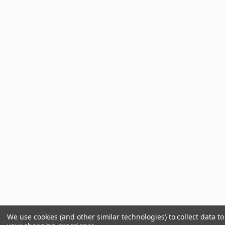
We use cookies (and other similar technologies) to collect data t