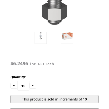
$6.2496
inc. GST Each
in
Quantity:
stock
Decrease
Increase
Quantity:
Quantity:
This product is sold in increments of 10