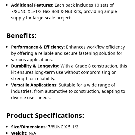
Additional Features:
Each pack includes 10 sets of
7/8UNC X 5-1/2 Hex Bolt & Nut Kits, providing ample
supply for large-scale projects.
Benefits:
Performance & Efficiency:
Enhances workflow efficiency
by offering a reliable and secure fastening solution for
various applications.
Durability & Longevity:
With a Grade 8 construction, this
kit ensures long-term use without compromising on
strength or reliability.
Versatile Applications:
Suitable for a wide range of
industries, from automotive to construction, adapting to
diverse user needs.
Product Specifications:
Size/Dimensions:
7/8UNC X 5-1/2
Weight:
N/A