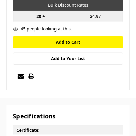
Bulk Discount Rates
20 +
$4.97
45
people looking at this.
Add to Your List
Specifications
Certificate: