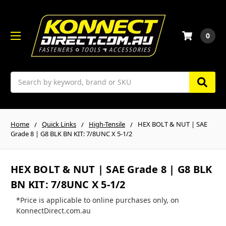
0
Search
Home
Quick Links
High-Tensile
HEX BOLT & NUT | SAE
Grade 8 | G8 BLK BN KIT: 7/8UNC X 5-1/2
HEX BOLT & NUT | SAE Grade 8 | G8 BLK
BN KIT: 7/8UNC X 5-1/2
*Price is applicable to online purchases only, on
KonnectDirect.com.au