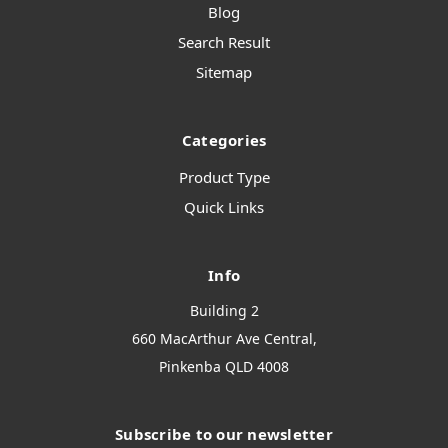
Blog
Search Result
Sitemap
Categories
Product Type
Quick Links
Info
Building 2
660 MacArthur Ave Central,
Pinkenba QLD 4008
Subscribe to our newsletter