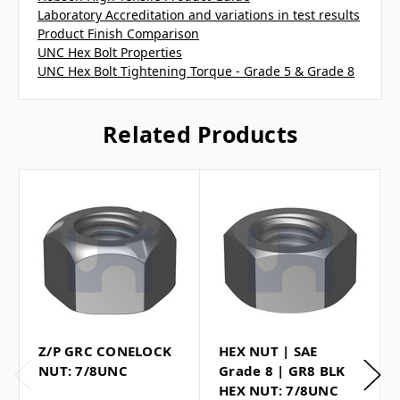
Laboratory Accreditation and variations in test results
Product Finish Comparison
UNC Hex Bolt Properties
UNC Hex Bolt Tightening Torque - Grade 5 & Grade 8
Related Products
Z/P GRC CONELOCK
HEX NUT | SAE
NUT: 7/8UNC
Grade 8 | GR8 BLK
HEX NUT: 7/8UNC