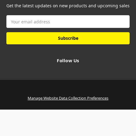
Get the latest updates on new products and upcoming sales
Email
Address
Follow Us
Manage Website Data Collection Preferences