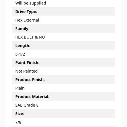
Will be supplied
Drive Type:
Hex External
Family:
HEX BOLT & NUT
Length:
5-1/2
Paint Finish:
Not Painted
Product Finish:
Plain
Product Material:
SAE Grade 8
Size:
7/8