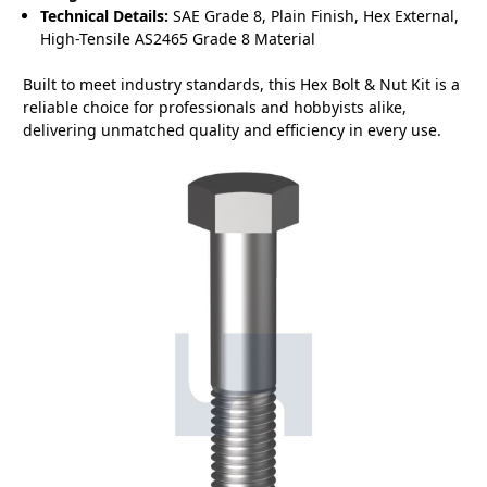
Technical Details:
SAE Grade 8, Plain Finish, Hex External,
High-Tensile AS2465 Grade 8 Material
Built to meet industry standards, this Hex Bolt & Nut Kit is a
reliable choice for professionals and hobbyists alike,
delivering unmatched quality and efficiency in every use.