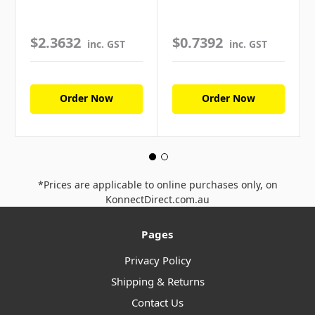
$2.3632
$0.7392
inc. GST
inc. GST
Order Now
Order Now
*Prices are applicable to online purchases only, on
KonnectDirect.com.au
Pages
Privacy Policy
Shipping & Returns
Contact Us