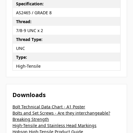
Specification:
AS2465 / GRADE 8
Thread:
7/8-9 UNC x 2
Thread Type:
UNC
Type:
High-Tensile
Downloads
Bolt Technical Data Chart - A1 Poster
Bolts and Set Screws - Are they interchangeable?
Breaking Strength
High-Tensile and Stainless Head Markings
Hobson High-Tensile Product Guide