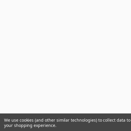
We use cookies (and other similar technologies) to collect data t
your shopping experience.