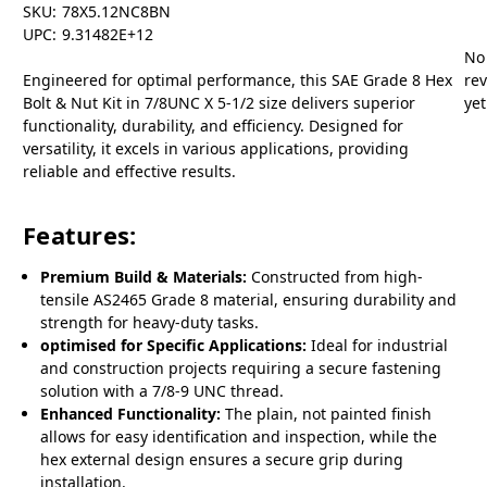
SKU:
78X5.12NC8BN
UPC:
9.31482E+12
No
Engineered for optimal performance, this SAE Grade 8 Hex
re
Bolt & Nut Kit in 7/8UNC X 5-1/2 size delivers superior
yet
functionality, durability, and efficiency. Designed for
versatility, it excels in various applications, providing
reliable and effective results.
Features:
Premium Build & Materials:
Constructed from high-
tensile AS2465 Grade 8 material, ensuring durability and
strength for heavy-duty tasks.
optimised for Specific Applications:
Ideal for industrial
and construction projects requiring a secure fastening
solution with a 7/8-9 UNC thread.
Enhanced Functionality:
The plain, not painted finish
allows for easy identification and inspection, while the
hex external design ensures a secure grip during
installation.