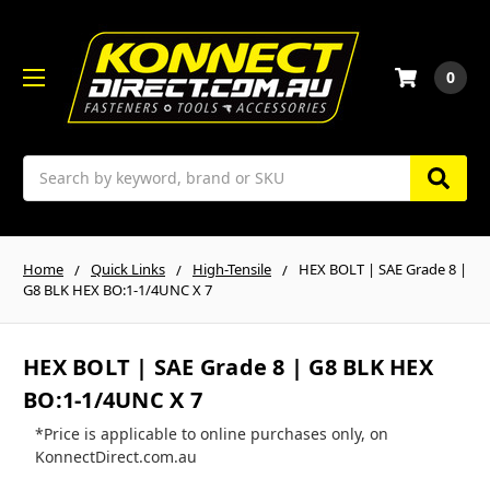
0
Search
Home
Quick Links
High-Tensile
HEX BOLT | SAE Grade 8 |
G8 BLK HEX BO:1-1/4UNC X 7
HEX BOLT | SAE Grade 8 | G8 BLK HEX
BO:1-1/4UNC X 7
*Price is applicable to online purchases only, on
KonnectDirect.com.au