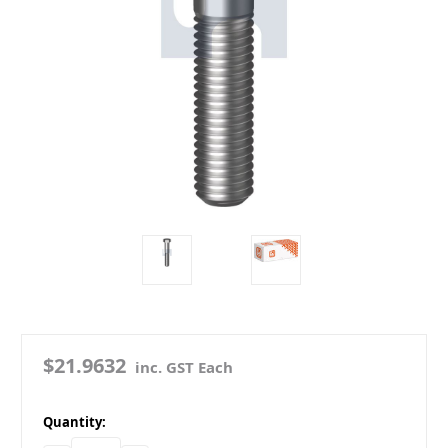
$21.9632
inc. GST Each
in
Quantity:
stock