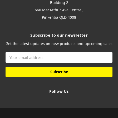
Building 2
660 MacArthur Ave Central,
Pinkenba QLD 4008
Subscribe to our newsletter
Get the latest updates on new products and upcoming sales
Email
Address
Follow Us