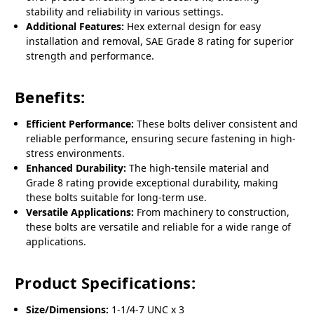
stability and reliability in various settings.
Additional Features:
Hex external design for easy
installation and removal, SAE Grade 8 rating for superior
strength and performance.
Benefits:
Efficient Performance:
These bolts deliver consistent and
reliable performance, ensuring secure fastening in high-
stress environments.
Enhanced Durability:
The high-tensile material and
Grade 8 rating provide exceptional durability, making
these bolts suitable for long-term use.
Versatile Applications:
From machinery to construction,
these bolts are versatile and reliable for a wide range of
applications.
Product Specifications:
Size/Dimensions:
1-1/4-7 UNC x 3