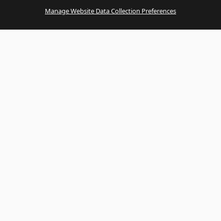
Manage Website Data Collection Preferences