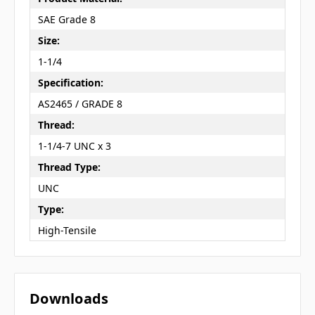
SAE Grade 8
Size:
1-1/4
Specification:
AS2465 / GRADE 8
Thread:
1-1/4-7 UNC x 3
Thread Type:
UNC
Type:
High-Tensile
Downloads