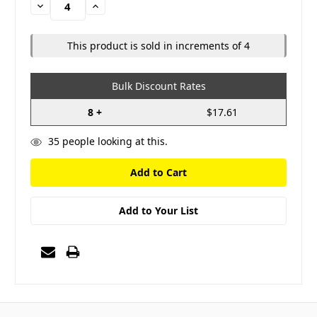
Decrease
Increase
Quantity:
Quantity:
This product is sold in increments of 4
Bulk Discount Rates
8 +
$17.61
35
people looking at this.
Add to Your List