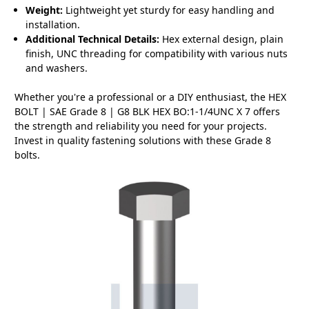
Weight:
Lightweight yet sturdy for easy handling and
installation.
Additional Technical Details:
Hex external design, plain
finish, UNC threading for compatibility with various nuts
and washers.
Whether you're a professional or a DIY enthusiast, the HEX
BOLT | SAE Grade 8 | G8 BLK HEX BO:1-1/4UNC X 7 offers
the strength and reliability you need for your projects.
Invest in quality fastening solutions with these Grade 8
bolts.