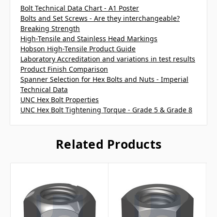
Bolt Technical Data Chart - A1 Poster
Bolts and Set Screws - Are they interchangeable?
Breaking Strength
High-Tensile and Stainless Head Markings
Hobson High-Tensile Product Guide
Laboratory Accreditation and variations in test results
Product Finish Comparison
Spanner Selection for Hex Bolts and Nuts - Imperial
Technical Data
UNC Hex Bolt Properties
UNC Hex Bolt Tightening Torque - Grade 5 & Grade 8
Related Products