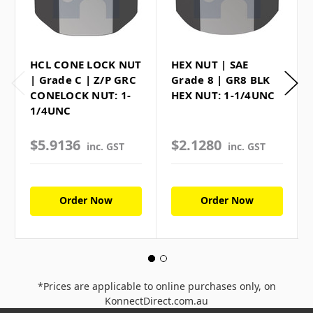
HCL CONE LOCK NUT
HEX NUT | SAE
| Grade C | Z/P GRC
Grade 8 | GR8 BLK
CONELOCK NUT: 1-
HEX NUT: 1-1/4UNC
1/4UNC
$5.9136
$2.1280
inc. GST
inc. GST
Order Now
Order Now
*Prices are applicable to online purchases only, on
KonnectDirect.com.au