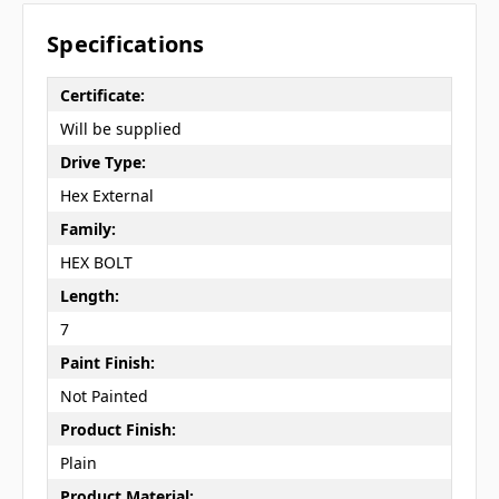
Specifications
Certificate:
Will be supplied
Drive Type:
Hex External
Family:
HEX BOLT
Length:
7
Paint Finish:
Not Painted
Product Finish:
Plain
Product Material: