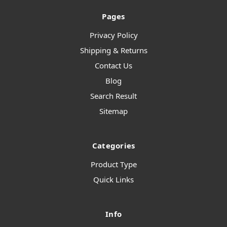
Pages
Privacy Policy
Shipping & Returns
Contact Us
Blog
Search Result
Sitemap
Categories
Product Type
Quick Links
Info