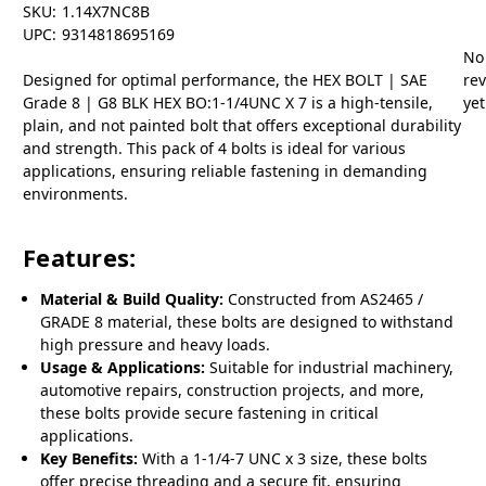
SKU:
1.14X7NC8B
UPC:
9314818695169
No
Designed for optimal performance, the HEX BOLT | SAE
re
Grade 8 | G8 BLK HEX BO:1-1/4UNC X 7 is a high-tensile,
yet
plain, and not painted bolt that offers exceptional durability
and strength. This pack of 4 bolts is ideal for various
applications, ensuring reliable fastening in demanding
environments.
Features:
Material & Build Quality:
Constructed from AS2465 /
GRADE 8 material, these bolts are designed to withstand
high pressure and heavy loads.
Usage & Applications:
Suitable for industrial machinery,
automotive repairs, construction projects, and more,
these bolts provide secure fastening in critical
applications.
Key Benefits:
With a 1-1/4-7 UNC x 3 size, these bolts
offer precise threading and a secure fit, ensuring