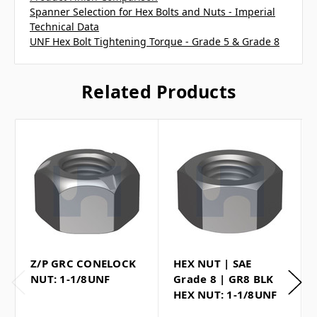
Spanner Selection for Hex Bolts and Nuts - Imperial
Technical Data
UNF Hex Bolt Tightening Torque - Grade 5 & Grade 8
Related Products
Z/P GRC CONELOCK
HEX NUT | SAE
NUT: 1-1/8UNF
Grade 8 | GR8 BLK
HEX NUT: 1-1/8UNF