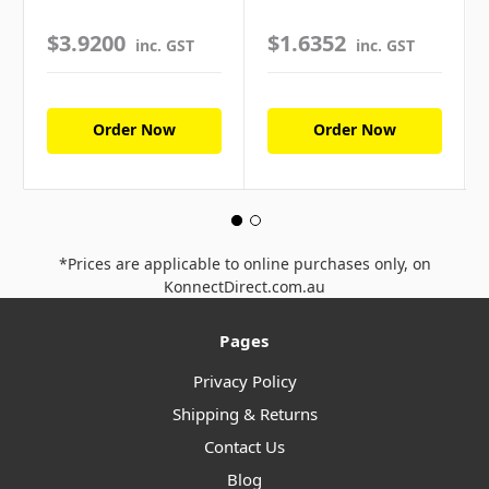
$3.9200
$1.6352
inc. GST
inc. GST
Order Now
Order Now
*Prices are applicable to online purchases only, on
KonnectDirect.com.au
Pages
Privacy Policy
Shipping & Returns
Contact Us
Blog