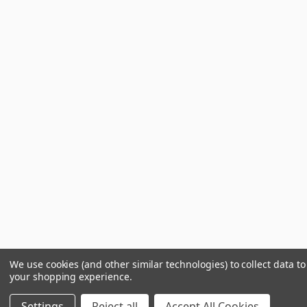
We use cookies (and other similar technologies) to collect data t
your shopping experience.
Settings
Reject all
Accept All Cookies