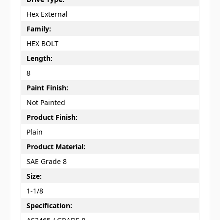
Hex External
Family:
HEX BOLT
Length:
8
Paint Finish:
Not Painted
Product Finish:
Plain
Product Material:
SAE Grade 8
Size:
1-1/8
Specification: