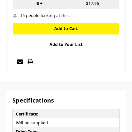
6 +
$17.96
15
people looking at this.
Add to Your List
Specifications
Certificate:
Will be supplied
Drive Type: