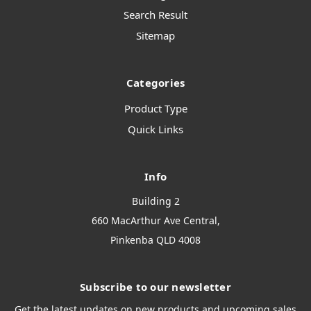
Search Result
Sitemap
Categories
Product Type
Quick Links
Info
Building 2
660 MacArthur Ave Central,
Pinkenba QLD 4008
Subscribe to our newsletter
Get the latest updates on new products and upcoming sales