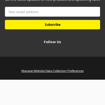
Email
Address
Follow Us
Manage Website Data Collection Preferences