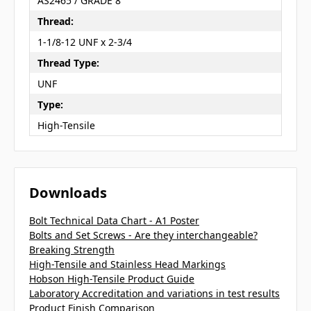
AS2465 / GRADE 8
Thread:
1-1/8-12 UNF x 2-3/4
Thread Type:
UNF
Type:
High-Tensile
Downloads
Bolt Technical Data Chart - A1 Poster
Bolts and Set Screws - Are they interchangeable?
Breaking Strength
High-Tensile and Stainless Head Markings
Hobson High-Tensile Product Guide
Laboratory Accreditation and variations in test results
Product Finish Comparison