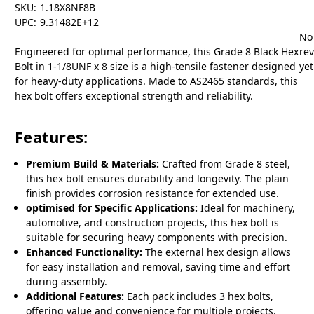
SKU:
1.18X8NF8B
UPC:
9.31482E+12
No
Engineered for optimal performance, this Grade 8 Black Hex
re
Bolt in 1-1/8UNF x 8 size is a high-tensile fastener designed
yet
for heavy-duty applications. Made to AS2465 standards, this
hex bolt offers exceptional strength and reliability.
Features:
Premium Build & Materials:
Crafted from Grade 8 steel,
this hex bolt ensures durability and longevity. The plain
finish provides corrosion resistance for extended use.
optimised for Specific Applications:
Ideal for machinery,
automotive, and construction projects, this hex bolt is
suitable for securing heavy components with precision.
Enhanced Functionality:
The external hex design allows
for easy installation and removal, saving time and effort
during assembly.
Additional Features:
Each pack includes 3 hex bolts,
offering value and convenience for multiple projects.