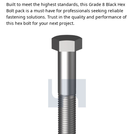
Built to meet the highest standards, this Grade 8 Black Hex
Bolt pack is a must-have for professionals seeking reliable
fastening solutions. Trust in the quality and performance of
this hex bolt for your next project.