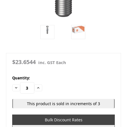
$23.6544
inc. GST Each
in
Quantity:
stock
Decrease
Increase
Quantity:
Quantity:
This product is sold in increments of 3
Bulk Discount Rates