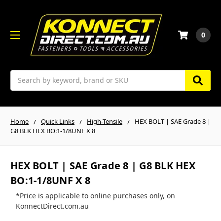
0
Search
Home
Quick Links
High-Tensile
HEX BOLT | SAE Grade 8 |
G8 BLK HEX BO:1-1/8UNF X 8
HEX BOLT | SAE Grade 8 | G8 BLK HEX
BO:1-1/8UNF X 8
*Price is applicable to online purchases only, on
KonnectDirect.com.au