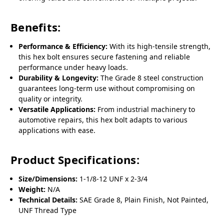
Benefits:
Performance & Efficiency:
With its high-tensile strength,
this hex bolt ensures secure fastening and reliable
performance under heavy loads.
Durability & Longevity:
The Grade 8 steel construction
guarantees long-term use without compromising on
quality or integrity.
Versatile Applications:
From industrial machinery to
automotive repairs, this hex bolt adapts to various
applications with ease.
Product Specifications:
Size/Dimensions:
1-1/8-12 UNF x 2-3/4
Weight:
N/A
Technical Details:
SAE Grade 8, Plain Finish, Not Painted,
UNF Thread Type