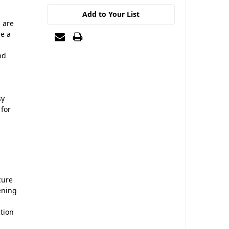
Add to Your List
s are
re a
nd
sy
 for
cure
ening
tion