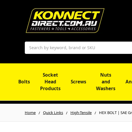
Search
Socket
Nuts
Bolts
Head
Screws
and
An
Products
Washers
Home
Quick Links
High-Tensile
HEX BOLT | SAE Gr