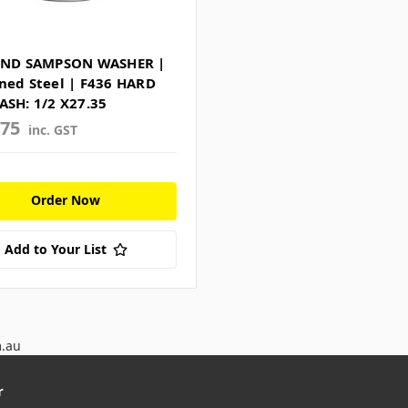
RND SAMPSON WASHER |
ned Steel | F436 HARD
ASH: 1/2 X27.35
275
inc. GST
Order Now
Add to Your List
m.au
r