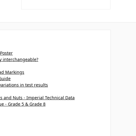
 Poster
ey interchangeable?
ead Markings
Guide
ariations in test results
ts and Nuts - Imperial Technical Data
ue - Grade 5 & Grade 8