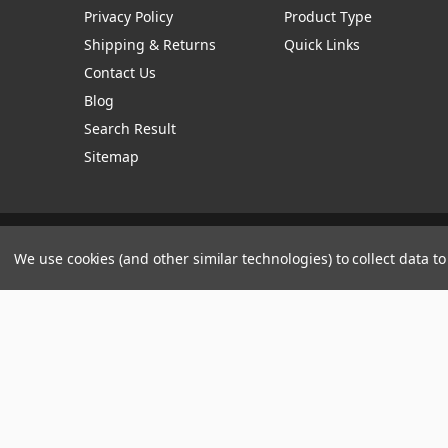
Privacy Policy
Product Type
Shipping & Returns
Quick Links
Contact Us
Blog
Search Result
Sitemap
Manage Website Data Collection Preferences
We use cookies (and other similar technologies) to collect data 