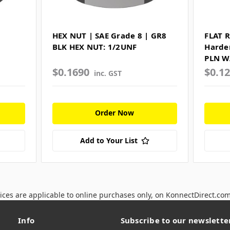
HEX NUT | SAE Grade 8 | GR8
FLAT 
BLK HEX NUT: 1/2UNF
Harde
PLN W
$0.1690
$0.1
inc. GST
Order Now
Add to Your List
ices are applicable to online purchases only, on KonnectDirect.co
Info
Subscribe to our newslette