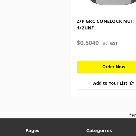
Z/P GRC CONELOCK NUT:
1/2UNF
$0.5040
inc. GST
Order Now
Add to Your List
*Pr
Pages
Categories