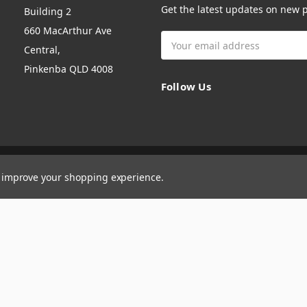
Get the latest updates on new
Building 2
660 MacArthur Ave
Email
Central,
Address
Pinkenba QLD 4008
Follow Us
to improve your shopping experience.