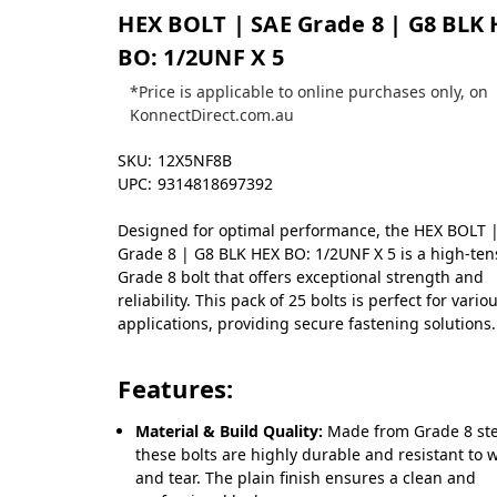
HEX BOLT | SAE Grade 8 | G8 BLK
BO: 1/2UNF X 5
*Price is applicable to online purchases only, on
KonnectDirect.com.au
SKU:
12X5NF8B
UPC:
9314818697392
Designed for optimal performance, the HEX BOLT 
Grade 8 | G8 BLK HEX BO: 1/2UNF X 5 is a high-tens
Grade 8 bolt that offers exceptional strength and
reliability. This pack of 25 bolts is perfect for vario
applications, providing secure fastening solutions.
Features:
Material & Build Quality:
Made from Grade 8 ste
these bolts are highly durable and resistant to 
and tear. The plain finish ensures a clean and