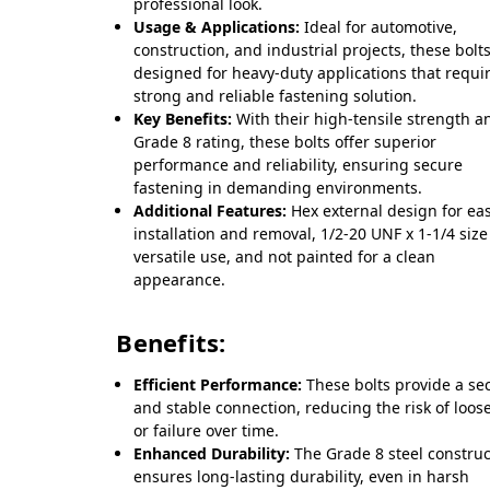
professional look.
Usage & Applications:
Ideal for automotive,
construction, and industrial projects, these bolt
designed for heavy-duty applications that requi
strong and reliable fastening solution.
Key Benefits:
With their high-tensile strength a
Grade 8 rating, these bolts offer superior
performance and reliability, ensuring secure
fastening in demanding environments.
Additional Features:
Hex external design for ea
installation and removal, 1/2-20 UNF x 1-1/4 size
versatile use, and not painted for a clean
appearance.
Benefits:
Efficient Performance:
These bolts provide a se
and stable connection, reducing the risk of loos
or failure over time.
Enhanced Durability:
The Grade 8 steel construc
ensures long-lasting durability, even in harsh