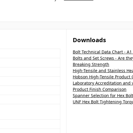
Downloads
Bolt Technical Data Chart - A1
Bolts and Set Screws - Are th
Breaking Strength
High-Tensile and Stainless H
Hobson High-Tensile Product 
Laboratory Accreditation and v
Product Finish Comparison
Spanner Selection for Hex Bol
UNF Hex Bolt Tightening Torq