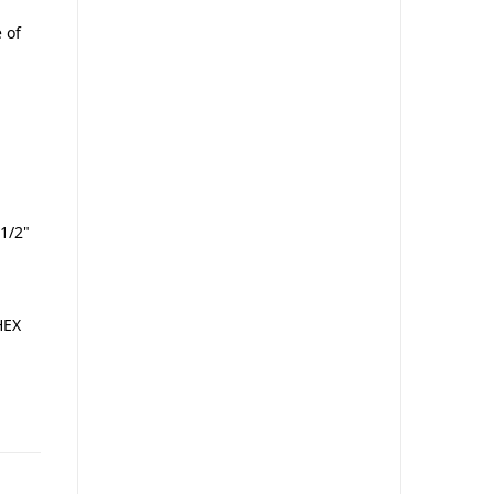
 of
1/2"
HEX