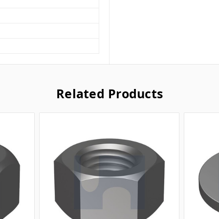
Related Products