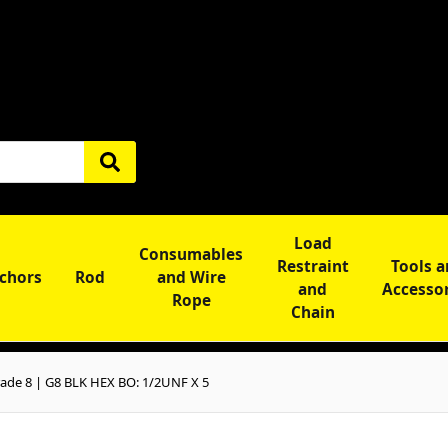
Load
Consumables
Restraint
Tools 
chors
Rod
and Wire
and
Accesso
Rope
Chain
ade 8 | G8 BLK HEX BO: 1/2UNF X 5