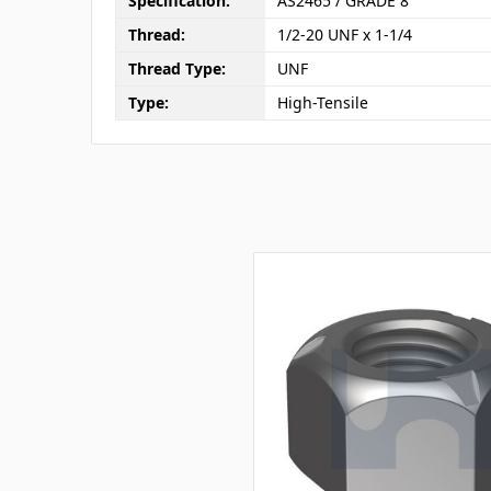
Specification:
AS2465 / GRADE 8
Thread:
1/2-20 UNF x 1-1/4
Thread Type:
UNF
Type:
High-Tensile