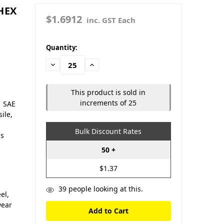
 HEX
$1.6912
inc. GST Each
in
Quantity:
stock
Decrease
Increase
Quantity:
Quantity:
This product is sold in
increments of 25
| SAE
ile,
Bulk Discount Rates
us
50 +
$1.37
39
people looking at this.
el,
wear