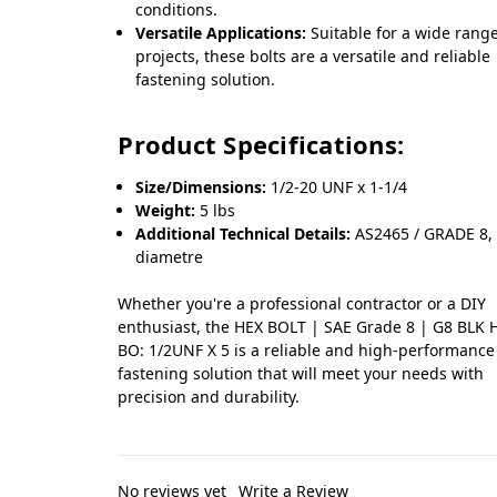
conditions.
Versatile Applications:
Suitable for a wide range
projects, these bolts are a versatile and reliable
fastening solution.
Product Specifications:
Size/Dimensions:
1/2-20 UNF x 1-1/4
Weight:
5 lbs
Additional Technical Details:
AS2465 / GRADE 8, 
diametre
Whether you're a professional contractor or a DIY
enthusiast, the HEX BOLT | SAE Grade 8 | G8 BLK 
BO: 1/2UNF X 5 is a reliable and high-performance
fastening solution that will meet your needs with
precision and durability.
No reviews yet
Write a Review