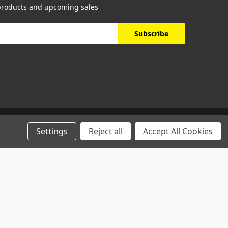
 products and upcoming sales
Settings
Reject all
Accept All Cookies