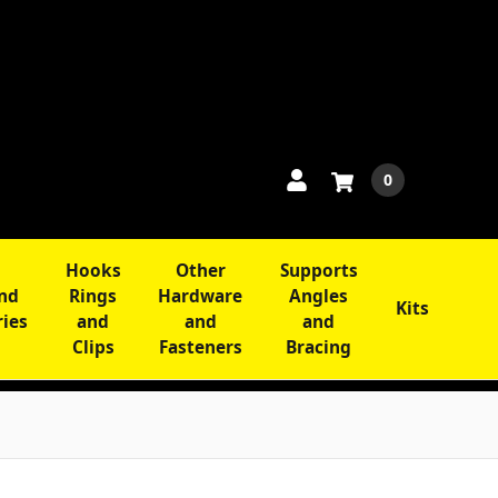
0
Hooks
Other
Supports
and
Rings
Hardware
Angles
Kits
ries
and
and
and
Clips
Fasteners
Bracing