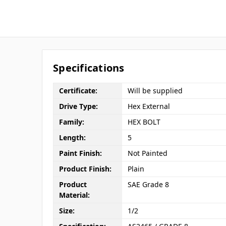
Specifications
Certificate:
Will be supplied
Drive Type:
Hex External
Family:
HEX BOLT
Length:
5
Paint Finish:
Not Painted
Product Finish:
Plain
Product
SAE Grade 8
Material:
Size:
1/2