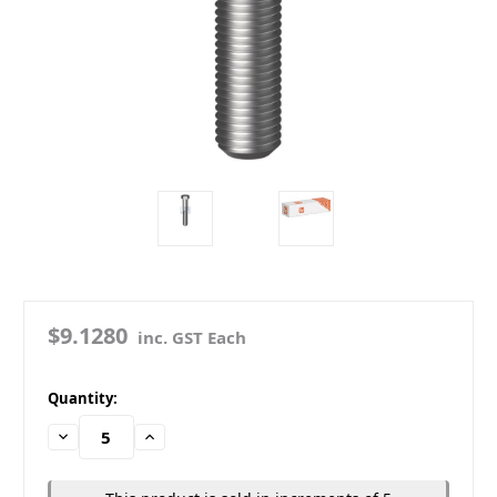
$9.1280
inc. GST Each
in
Quantity:
stock
Decrease
Increase
Quantity:
Quantity: