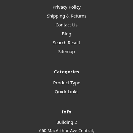
Privacy Policy
Shipping & Returns
Contact Us
Blog
Search Result
Sitemap
Categories
Product Type
Quick Links
Info
Building 2
660 MacArthur Ave Central,