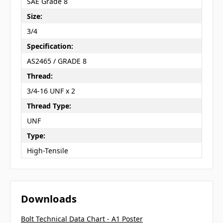
SAE Grade 8
Size:
3/4
Specification:
AS2465 / GRADE 8
Thread:
3/4-16 UNF x 2
Thread Type:
UNF
Type:
High-Tensile
Downloads
Bolt Technical Data Chart - A1 Poster