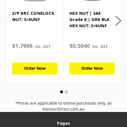
Z/P GRC CONELOCK
HEX NUT | SAE
NUT: 3/4UNF
Grade 8 | GR8 BLK
HEX NUT: 3/4UNF
$1.7696
$0.5040
inc. GST
inc. GST
Order Now
Order Now
*Prices are applicable to online purchases only, on
KonnectDirect.com.au
Pages