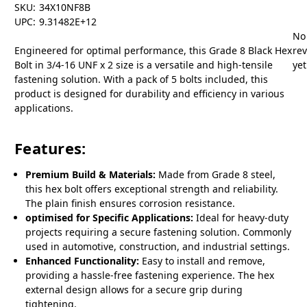
SKU:
34X10NF8B
UPC:
9.31482E+12
No
Engineered for optimal performance, this Grade 8 Black Hex
re
Bolt in 3/4-16 UNF x 2 size is a versatile and high-tensile
yet
fastening solution. With a pack of 5 bolts included, this
product is designed for durability and efficiency in various
applications.
Features:
Premium Build & Materials:
Made from Grade 8 steel,
this hex bolt offers exceptional strength and reliability.
The plain finish ensures corrosion resistance.
optimised for Specific Applications:
Ideal for heavy-duty
projects requiring a secure fastening solution. Commonly
used in automotive, construction, and industrial settings.
Enhanced Functionality:
Easy to install and remove,
providing a hassle-free fastening experience. The hex
external design allows for a secure grip during
tightening.