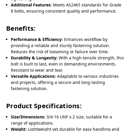
Additional Features:
Meets AS2465 standards for Grade
8 bolts, ensuring consistent quality and performance.
Benefits:
Performance & Efficiency:
Enhances workflow by
providing a reliable and sturdy fastening solution.
Reduces the risk of loosening or failure over time.
Durability & Longevity:
With a high-tensile strength, this
bolt is built to last, even in demanding environments.
Resistant to wear and tear.
Versatile Applications:
Adaptable to various industries
and projects, offering a secure and long-lasting
fastening solution.
Product Specifications:
Size/Dimensions:
3/4-16 UNF x 2 size, suitable for a
range of applications.
Weight:
Lightweight yet durable for easy handling and