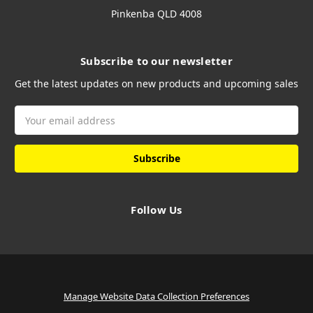
Pinkenba QLD 4008
Subscribe to our newsletter
Get the latest updates on new products and upcoming sales
Email
Address
Follow Us
Manage Website Data Collection Preferences