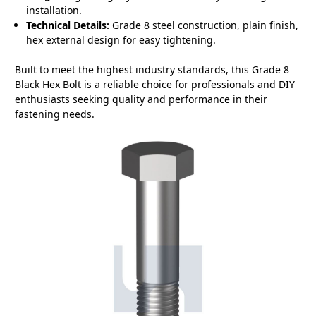
installation.
Technical Details:
Grade 8 steel construction, plain finish,
hex external design for easy tightening.
Built to meet the highest industry standards, this Grade 8
Black Hex Bolt is a reliable choice for professionals and DIY
enthusiasts seeking quality and performance in their
fastening needs.