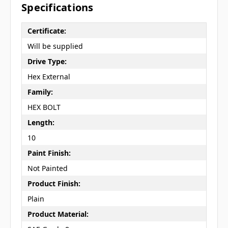
Specifications
Certificate:
Will be supplied
Drive Type:
Hex External
Family:
HEX BOLT
Length:
10
Paint Finish:
Not Painted
Product Finish:
Plain
Product Material: