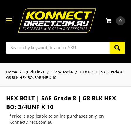
0
Search
Home
Quick Links
High-Tensile
HEX BOLT | SAE Grade 8 |
G8 BLK HEX BO: 3/4UNF X 10
HEX BOLT | SAE Grade 8 | G8 BLK HEX
BO: 3/4UNF X 10
*Price is applicable to online purchases only, on
KonnectDirect.com.au