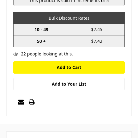
This product is sold in increments of 5
Bulk Discount Rates
10 - 49
$7.45
50 +
$7.42
22
people looking at this.
Add to Your List