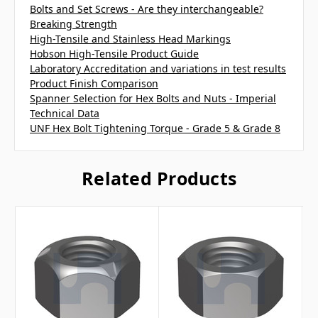
Bolts and Set Screws - Are they interchangeable?
Breaking Strength
High-Tensile and Stainless Head Markings
Hobson High-Tensile Product Guide
Laboratory Accreditation and variations in test results
Product Finish Comparison
Spanner Selection for Hex Bolts and Nuts - Imperial
Technical Data
UNF Hex Bolt Tightening Torque - Grade 5 & Grade 8
Related Products