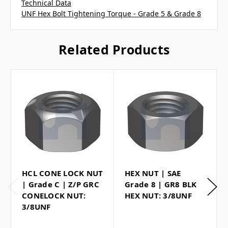
Technical Data
UNF Hex Bolt Tightening Torque - Grade 5 & Grade 8
Related Products
HCL CONE LOCK NUT
HEX NUT | SAE
| Grade C | Z/P GRC
Grade 8 | GR8 BLK
CONELOCK NUT:
HEX NUT: 3/8UNF
3/8UNF