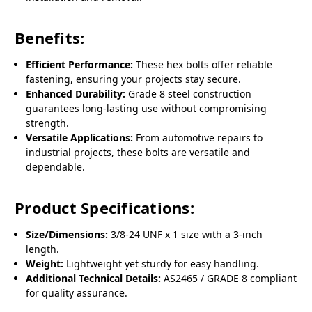
Benefits:
Efficient Performance:
These hex bolts offer reliable
fastening, ensuring your projects stay secure.
Enhanced Durability:
Grade 8 steel construction
guarantees long-lasting use without compromising
strength.
Versatile Applications:
From automotive repairs to
industrial projects, these bolts are versatile and
dependable.
Product Specifications:
Size/Dimensions:
3/8-24 UNF x 1 size with a 3-inch
length.
Weight:
Lightweight yet sturdy for easy handling.
Additional Technical Details:
AS2465 / GRADE 8 compliant
for quality assurance.