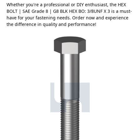
Whether you're a professional or DIY enthusiast, the HEX
BOLT | SAE Grade 8 | G8 BLK HEX BO: 3/8UNF X 3 is a must-
have for your fastening needs. Order now and experience
the difference in quality and performance!