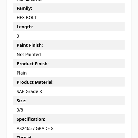
Family:
HEX BOLT
Length:
3
Paint Finish:
Not Painted
Product Finish:
Plain
Product Material:
SAE Grade 8
Size:
3/8
Specification:
AS2465 / GRADE 8
Thread: