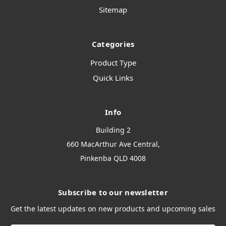
Sitemap
Categories
Product Type
Quick Links
Info
Building 2
660 MacArthur Ave Central,
Pinkenba QLD 4008
Subscribe to our newsletter
Get the latest updates on new products and upcoming sales