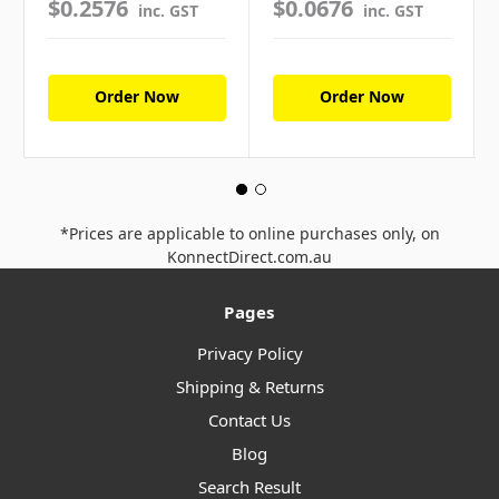
$0.2576
$0.0676
inc. GST
inc. GST
Order Now
Order Now
*Prices are applicable to online purchases only, on
KonnectDirect.com.au
Pages
Privacy Policy
Shipping & Returns
Contact Us
Blog
Search Result