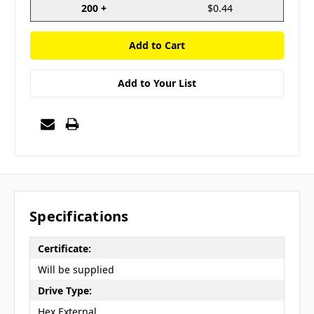
200 +
$0.44
Add to Your List
Specifications
Certificate:
Will be supplied
Drive Type:
Hex External