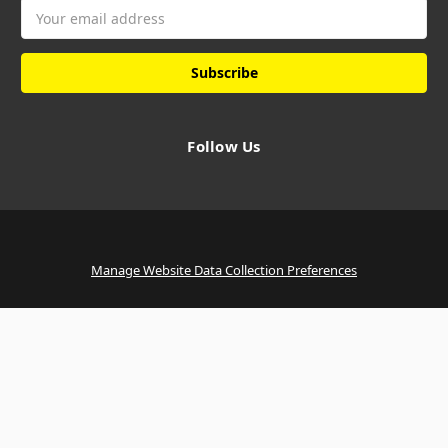
Email
Address
Follow Us
Manage Website Data Collection Preferences