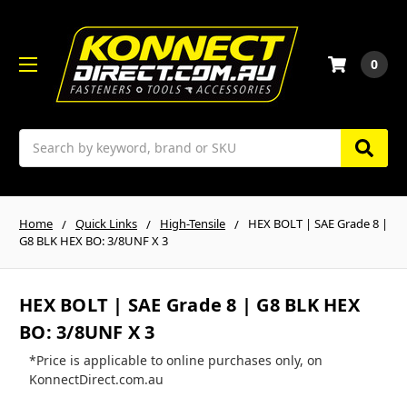
0
Search
Home
Quick Links
High-Tensile
HEX BOLT | SAE Grade 8 |
G8 BLK HEX BO: 3/8UNF X 3
HEX BOLT | SAE Grade 8 | G8 BLK HEX
BO: 3/8UNF X 3
*Price is applicable to online purchases only, on
KonnectDirect.com.au