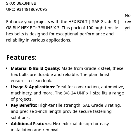
SKU:
38X3NF8B
UPC:
9314818697095
No
Enhance your projects with the HEX BOLT | SAE Grade 8 |
re
G8 BLK HEX BO: 3/8UNF X 3. This pack of 100 high-tensile
yet
hex bolts is designed for exceptional performance and
reliability in various applications.
Features:
Material & Build Quality:
Made from Grade 8 steel, these
hex bolts are durable and reliable. The plain finish
ensures a clean look.
Usage & Applications:
Ideal for construction, automotive,
machinery, and more. The 3/8-24 UNF x 1 size fits a range
of projects.
Key Benefits:
High-tensile strength, SAE Grade 8 rating,
and precise 3-inch length provide secure fastening
solutions.
Additional Features:
Hex external design for easy
installation and removal.