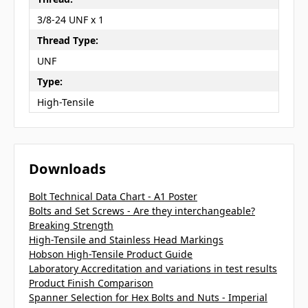
3/8-24 UNF x 1
Thread Type:
UNF
Type:
High-Tensile
Downloads
Bolt Technical Data Chart - A1 Poster
Bolts and Set Screws - Are they interchangeable?
Breaking Strength
High-Tensile and Stainless Head Markings
Hobson High-Tensile Product Guide
Laboratory Accreditation and variations in test results
Product Finish Comparison
Spanner Selection for Hex Bolts and Nuts - Imperial