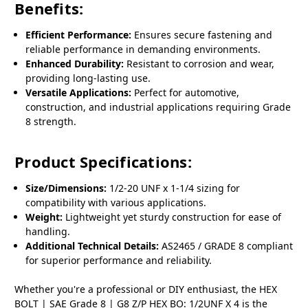
Benefits:
Efficient Performance:
Ensures secure fastening and
reliable performance in demanding environments.
Enhanced Durability:
Resistant to corrosion and wear,
providing long-lasting use.
Versatile Applications:
Perfect for automotive,
construction, and industrial applications requiring Grade
8 strength.
Product Specifications:
Size/Dimensions:
1/2-20 UNF x 1-1/4 sizing for
compatibility with various applications.
Weight:
Lightweight yet sturdy construction for ease of
handling.
Additional Technical Details:
AS2465 / GRADE 8 compliant
for superior performance and reliability.
Whether you're a professional or DIY enthusiast, the HEX
BOLT | SAE Grade 8 | G8 Z/P HEX BO: 1/2UNF X 4 is the