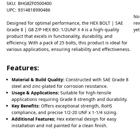
SKU:
BHG8ZF0500400
UPC:
9314818990486
No
Designed for optimal performance, the HEX BOLT | SAE
re
Grade 8 | G8 Z/P HEX BO: 1/2UNF X 4 is a high-quality
yet
product that excels in functionality, durability, and
efficiency. With a pack of 25 bolts, this product is ideal for
various applications, ensuring reliability and effectiveness.
Features:
Material & Build Quality:
Constructed with SAE Grade 8
steel and zinc-plated for corrosion resistance.
Usage & Applications:
Suitable for high-tensile
applications requiring Grade 8 strength and durability.
Key Benefits:
Offers exceptional strength, RoHS
compliance, and precise 1/2-20 UNF x 1-1/4 sizing.
Additional Features:
Hex external design for easy
installation and not painted for a clean finish.