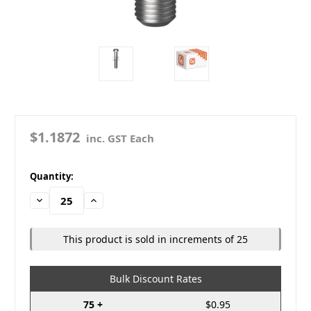
$1.1872
inc. GST Each
in
Quantity:
stock
Decrease
Increase
Quantity:
Quantity:
This product is sold in increments of 25
Bulk Discount Rates
75 +
$0.95