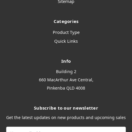
Sitemap
Categories
Product Type
Quick Links
Info
Building 2
660 MacArthur Ave Central,
Pinkenba QLD 4008
Subscribe to our newsletter
Get the latest updates on new products and upcoming sales
Email