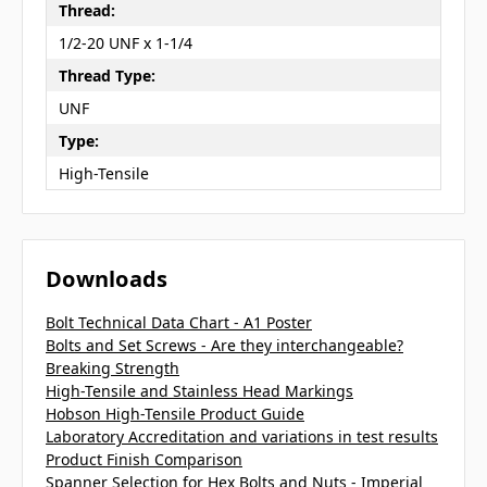
Thread:
1/2-20 UNF x 1-1/4
Thread Type:
UNF
Type:
High-Tensile
Downloads
Bolt Technical Data Chart - A1 Poster
Bolts and Set Screws - Are they interchangeable?
Breaking Strength
High-Tensile and Stainless Head Markings
Hobson High-Tensile Product Guide
Laboratory Accreditation and variations in test results
Product Finish Comparison
Spanner Selection for Hex Bolts and Nuts - Imperial