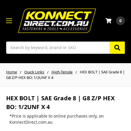
0
Search
Home
Quick Links
High-Tensile
HEX BOLT | SAE Grade 8 |
G8 Z/P HEX BO: 1/2UNF X 4
HEX BOLT | SAE Grade 8 | G8 Z/P HEX
BO: 1/2UNF X 4
*Price is applicable to online purchases only, on
KonnectDirect.com.au