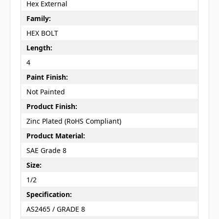
Hex External
Family:
HEX BOLT
Length:
4
Paint Finish:
Not Painted
Product Finish:
Zinc Plated (RoHS Compliant)
Product Material:
SAE Grade 8
Size:
1/2
Specification:
AS2465 / GRADE 8