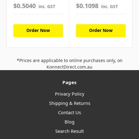
$0.5040
$0.1098
inc. GST
inc. GST
Order Now
Order Now
*Prices are applicable to online purchases only, on
KonnectDirect.com.au
Pages
Privacy Policy
Shipping & Returns
Contact Us
Blog
Search Result