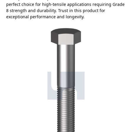
perfect choice for high-tensile applications requiring Grade
8 strength and durability. Trust in this product for
exceptional performance and longevity.