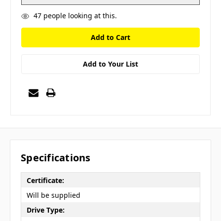
47
people looking at this.
Add to Your List
Specifications
Certificate:
Will be supplied
Drive Type: