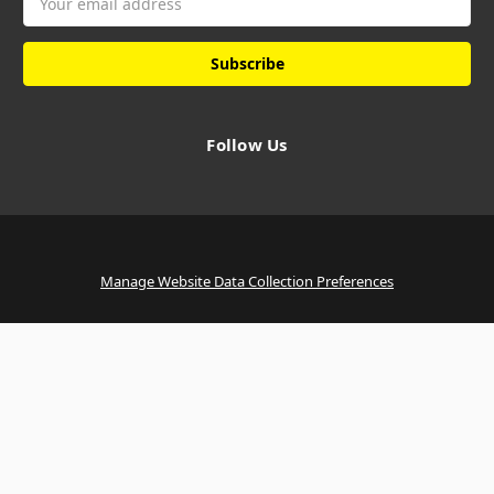
Address
Follow Us
Manage Website Data Collection Preferences