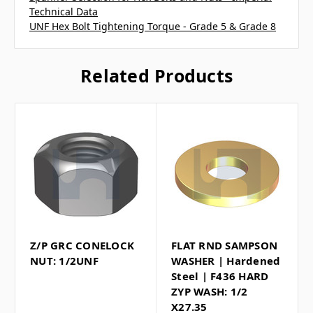
Technical Data
UNF Hex Bolt Tightening Torque - Grade 5 & Grade 8
Related Products
Z/P GRC CONELOCK
FLAT RND SAMPSON
NUT: 1/2UNF
WASHER | Hardened
Steel | F436 HARD
ZYP WASH: 1/2
X27.35