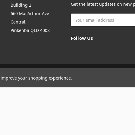
Get the latest updates on new
Building 2
660 MacArthur Ave
Email
Central,
Address
Pinkenba QLD 4008
Follow Us
to improve your shopping experience.