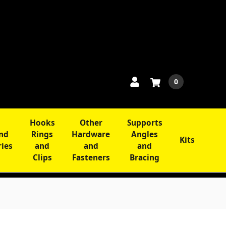
0
Hooks
Other
Supports
and
Rings
Hardware
Angles
Kits
ries
and
and
and
Clips
Fasteners
Bracing