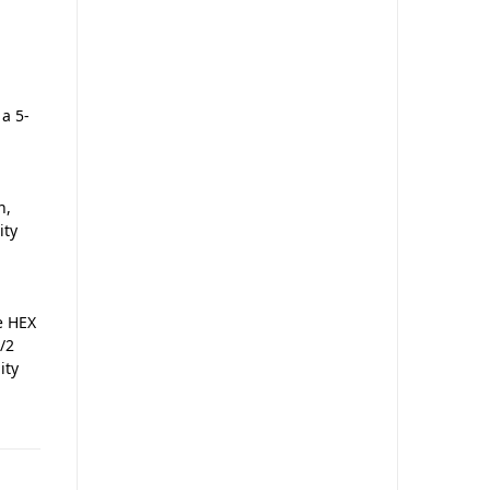
 a 5-
n,
ity
he HEX
/2
ity