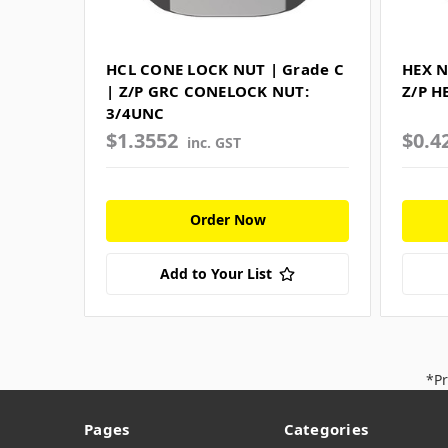
HCL CONE LOCK NUT | Grade C
HEX N
| Z/P GRC CONELOCK NUT:
Z/P H
3/4UNC
$1.3552
$0.4
inc. GST
Order Now
Add to Your List
*Pr
Pages
Categories