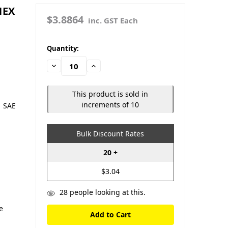
HEX
$3.8864
inc. GST Each
in
Quantity:
stock
Decrease
Increase
Quantity:
Quantity:
This product is sold in
increments of 10
| SAE
-
Bulk Discount Rates
S
20 +
$3.04
28
people looking at this.
e