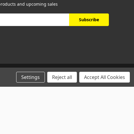
 products and upcoming sales
Settings
Reject all
Accept All Cookies