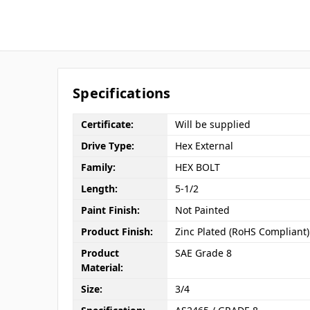
Specifications
Certificate:
Will be supplied
Drive Type:
Hex External
Family:
HEX BOLT
Length:
5-1/2
Paint Finish:
Not Painted
Product Finish:
Zinc Plated (RoHS Compliant)
Product
SAE Grade 8
Material:
Size:
3/4