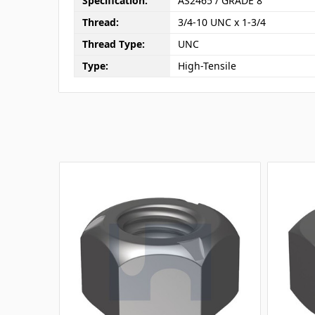
Specification:
AS2465 / GRADE 8
Thread:
3/4-10 UNC x 1-3/4
Thread Type:
UNC
Type:
High-Tensile