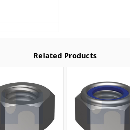
Related Products