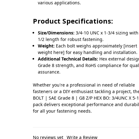
various applications.
Product Specifications:
Size/Dimensions:
3/4-10 UNC x 1-3/4 sizing with
1/2 length for robust fastening.
Weight:
Each bolt weighs approximately [insert
weight here] for easy handling and installation.
Additional Technical Details:
Hex external desig
Grade 8 strength, and RoHS compliance for qual
assurance.
Whether you're a professional in need of reliable
fasteners or a DIY enthusiast tackling a project, t
BOLT | SAE Grade 8 | G8 Z/P HEX BO: 3/4UNC X 5-1
pack delivers exceptional performance and durabil
for all your fastening needs.
No reviews yet
Write a Review