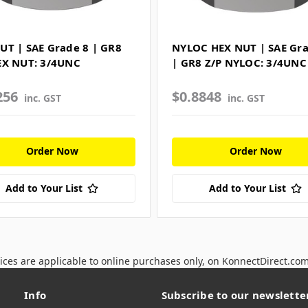
UT | SAE Grade 8 | GR8
NYLOC HEX NUT | SAE Gra
EX NUT: 3/4UNC
| GR8 Z/P NYLOC: 3/4UNC
256
$0.8848
inc. GST
inc. GST
Order Now
Order Now
Add to Your List
Add to Your List
ices are applicable to online purchases only, on KonnectDirect.co
Info
Subscribe to our newslette