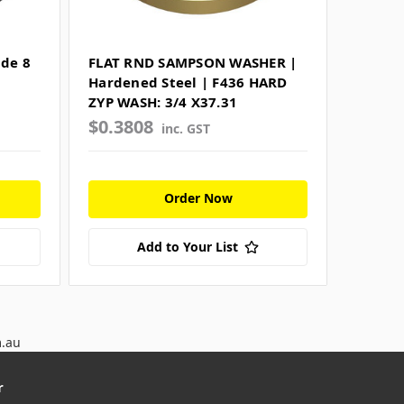
de 8
FLAT RND SAMPSON WASHER |
Hardened Steel | F436 HARD
ZYP WASH: 3/4 X37.31
$0.3808
inc. GST
Order Now
Add to Your List
m.au
r