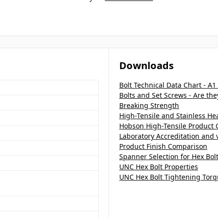
Downloads
Bolt Technical Data Chart - A1
Bolts and Set Screws - Are th
Breaking Strength
High-Tensile and Stainless H
Hobson High-Tensile Product 
Laboratory Accreditation and v
Product Finish Comparison
Spanner Selection for Hex Bol
UNC Hex Bolt Properties
UNC Hex Bolt Tightening Torq