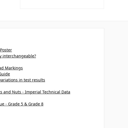
 Poster
ey interchangeable?
ead Markings
Guide
ariations in test results
ts and Nuts - Imperial Technical Data
ue - Grade 5 & Grade 8