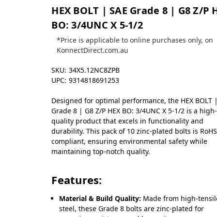
HEX BOLT | SAE Grade 8 | G8 Z/P 
BO: 3/4UNC X 5-1/2
*Price is applicable to online purchases only, on
KonnectDirect.com.au
SKU:
34X5.12NC8ZPB
UPC:
9314818691253
Designed for optimal performance, the HEX BOLT 
Grade 8 | G8 Z/P HEX BO: 3/4UNC X 5-1/2 is a high
quality product that excels in functionality and
durability. This pack of 10 zinc-plated bolts is RoH
compliant, ensuring environmental safety while
maintaining top-notch quality.
Features:
Material & Build Quality:
Made from high-tensil
steel, these Grade 8 bolts are zinc-plated for