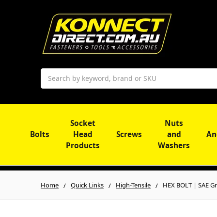
Search
Socket
Nuts
Bolts
Head
Screws
and
An
Products
Washers
Home
Quick Links
High-Tensile
HEX BOLT | SAE Gr