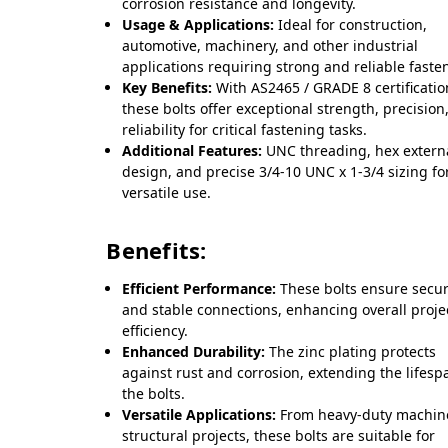
corrosion resistance and longevity.
Usage & Applications:
Ideal for construction,
automotive, machinery, and other industrial
applications requiring strong and reliable faste
Key Benefits:
With AS2465 / GRADE 8 certificatio
these bolts offer exceptional strength, precision
reliability for critical fastening tasks.
Additional Features:
UNC threading, hex extern
design, and precise 3/4-10 UNC x 1-3/4 sizing fo
versatile use.
Benefits:
Efficient Performance:
These bolts ensure secu
and stable connections, enhancing overall proje
efficiency.
Enhanced Durability:
The zinc plating protects
against rust and corrosion, extending the lifesp
the bolts.
Versatile Applications:
From heavy-duty machine
structural projects, these bolts are suitable for