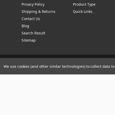
Privacy Policy
Product Type
Shipping & Returns
Quick Links
Contact Us
Blog
Search Result
Sitemap
Manage Website Data Collection Preferences
We use cookies (and other similar technologies) to collect data 