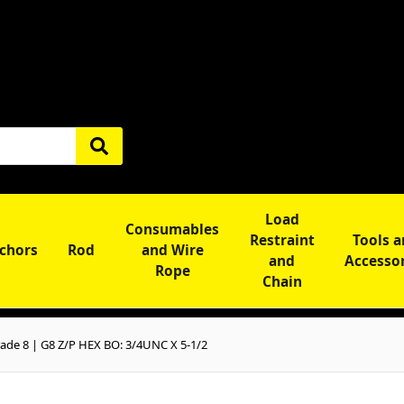
Load
Consumables
Restraint
Tools 
chors
Rod
and Wire
and
Accesso
Rope
Chain
ade 8 | G8 Z/P HEX BO: 3/4UNC X 5-1/2