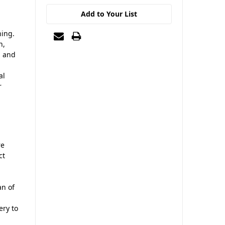
Add to Your List
ning.
n,
, and
al
r
re
ct
an of
ry to