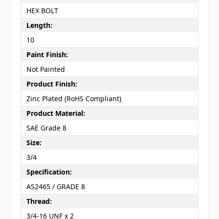
HEX BOLT
Length:
10
Paint Finish:
Not Painted
Product Finish:
Zinc Plated (RoHS Compliant)
Product Material:
SAE Grade 8
Size:
3/4
Specification:
AS2465 / GRADE 8
Thread:
3/4-16 UNF x 2