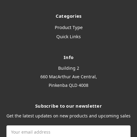
Categories
Product Type
Quick Links
Info
Building 2
660 MacArthur Ave Central,
Pinkenba QLD 4008
Subscribe to our newsletter
Get the latest updates on new products and upcoming sales
Email
Address