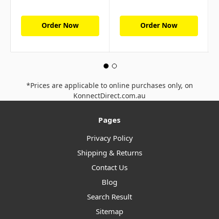
Order Now
Order Now
*Prices are applicable to online purchases only, on
KonnectDirect.com.au
Pages
Privacy Policy
Shipping & Returns
Contact Us
Blog
Search Result
Sitemap