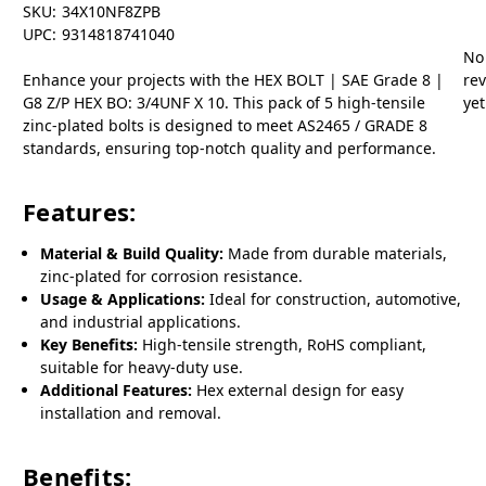
SKU:
34X10NF8ZPB
UPC:
9314818741040
No
Enhance your projects with the HEX BOLT | SAE Grade 8 |
re
G8 Z/P HEX BO: 3/4UNF X 10. This pack of 5 high-tensile
yet
zinc-plated bolts is designed to meet AS2465 / GRADE 8
standards, ensuring top-notch quality and performance.
Features:
Material & Build Quality:
Made from durable materials,
zinc-plated for corrosion resistance.
Usage & Applications:
Ideal for construction, automotive,
and industrial applications.
Key Benefits:
High-tensile strength, RoHS compliant,
suitable for heavy-duty use.
Additional Features:
Hex external design for easy
installation and removal.
Benefits: