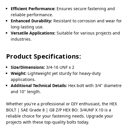
Efficient Performance:
Ensures secure fastening and
reliable performance.
Enhanced Durability:
Resistant to corrosion and wear for
long-lasting use.
Versatile Applications:
Suitable for various projects and
industries.
Product Specifications:
Size/Dimensions:
3/4-16 UNF x 2
Weight:
Lightweight yet sturdy for heavy-duty
applications.
Additional Technical Details:
Hex bolt with 3/4" diametre
and 10" length.
Whether you're a professional or DIY enthusiast, the HEX
BOLT | SAE Grade 8 | G8 Z/P HEX BO: 3/4UNF X 10 is a
reliable choice for your fastening needs. Upgrade your
projects with these top-quality bolts today.