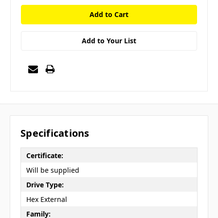
Add to Your List
Specifications
Certificate:
Will be supplied
Drive Type:
Hex External
Family: