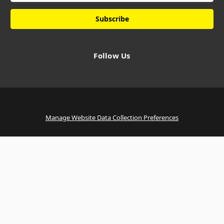
Follow Us
Manage Website Data Collection Preferences