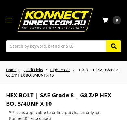
0
Search
Home
Quick Links
High-Tensile
HEX BOLT | SAE Grade 8 |
G8 Z/P HEX BO: 3/4UNF X 10
HEX BOLT | SAE Grade 8 | G8 Z/P HEX
BO: 3/4UNF X 10
*Price is applicable to online purchases only, on
KonnectDirect.com.au