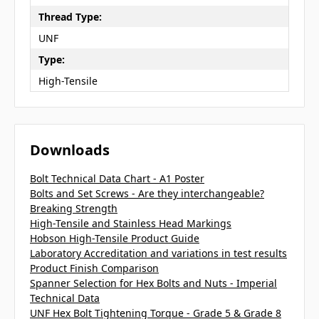
Thread Type:
UNF
Type:
High-Tensile
Downloads
Bolt Technical Data Chart - A1 Poster
Bolts and Set Screws - Are they interchangeable?
Breaking Strength
High-Tensile and Stainless Head Markings
Hobson High-Tensile Product Guide
Laboratory Accreditation and variations in test results
Product Finish Comparison
Spanner Selection for Hex Bolts and Nuts - Imperial
Technical Data
UNF Hex Bolt Tightening Torque - Grade 5 & Grade 8