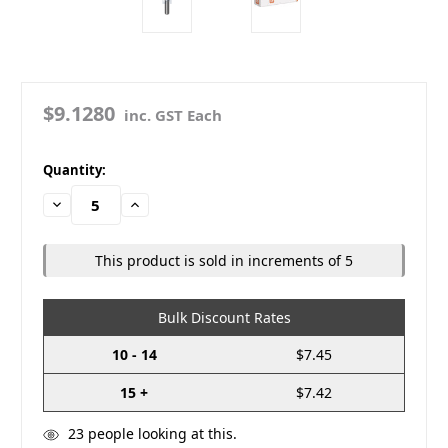
$9.1280
inc. GST Each
in
Quantity:
stock
Decrease
Increase
Quantity:
Quantity:
This product is sold in increments of 5
Bulk Discount Rates
10 - 14
$7.45
15 +
$7.42
23
people looking at this.