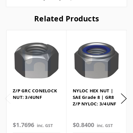
Related Products
Z/P GRC CONELOCK
NYLOC HEX NUT |
NUT: 3/4UNF
SAE Grade 8 | GR8
Z/P NYLOC: 3/4UNF
$1.7696
$0.8400
inc. GST
inc. GST