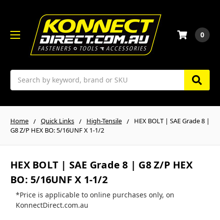
0
Search
Home
Quick Links
High-Tensile
HEX BOLT | SAE Grade 8 |
G8 Z/P HEX BO: 5/16UNF X 1-1/2
HEX BOLT | SAE Grade 8 | G8 Z/P HEX
BO: 5/16UNF X 1-1/2
*Price is applicable to online purchases only, on
KonnectDirect.com.au