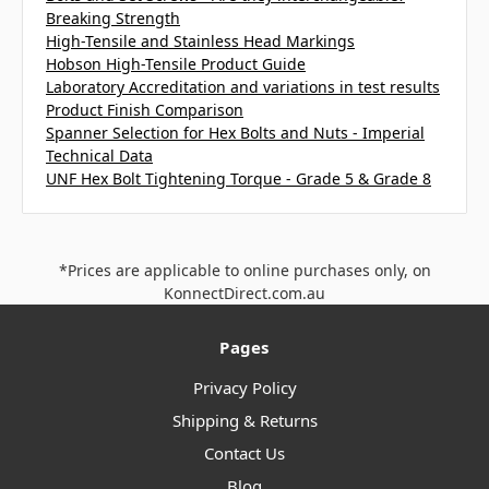
Breaking Strength
High-Tensile and Stainless Head Markings
Hobson High-Tensile Product Guide
Laboratory Accreditation and variations in test results
Product Finish Comparison
Spanner Selection for Hex Bolts and Nuts - Imperial
Technical Data
UNF Hex Bolt Tightening Torque - Grade 5 & Grade 8
*Prices are applicable to online purchases only, on
KonnectDirect.com.au
Pages
Privacy Policy
Shipping & Returns
Contact Us
Blog