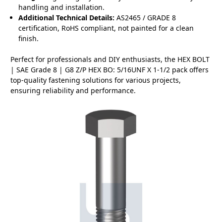
handling and installation.
Additional Technical Details:
AS2465 / GRADE 8
certification, RoHS compliant, not painted for a clean
finish.
Perfect for professionals and DIY enthusiasts, the HEX BOLT
| SAE Grade 8 | G8 Z/P HEX BO: 5/16UNF X 1-1/2 pack offers
top-quality fastening solutions for various projects,
ensuring reliability and performance.