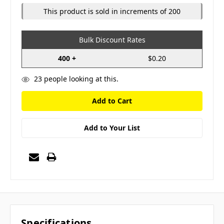
This product is sold in increments of 200
Bulk Discount Rates
400 +
$0.20
23
people looking at this.
Add to Your List
Specifications