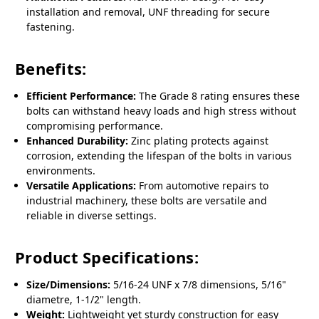
installation and removal, UNF threading for secure
fastening.
Benefits:
Efficient Performance:
The Grade 8 rating ensures these
bolts can withstand heavy loads and high stress without
compromising performance.
Enhanced Durability:
Zinc plating protects against
corrosion, extending the lifespan of the bolts in various
environments.
Versatile Applications:
From automotive repairs to
industrial machinery, these bolts are versatile and
reliable in diverse settings.
Product Specifications:
Size/Dimensions:
5/16-24 UNF x 7/8 dimensions, 5/16"
diametre, 1-1/2" length.
Weight:
Lightweight yet sturdy construction for easy