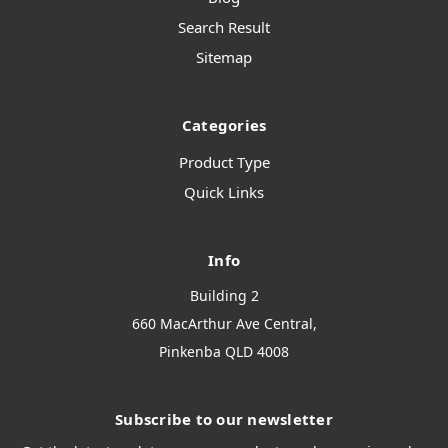
Search Result
Sitemap
Categories
Product Type
Quick Links
Info
Building 2
660 MacArthur Ave Central,
Pinkenba QLD 4008
Subscribe to our newsletter