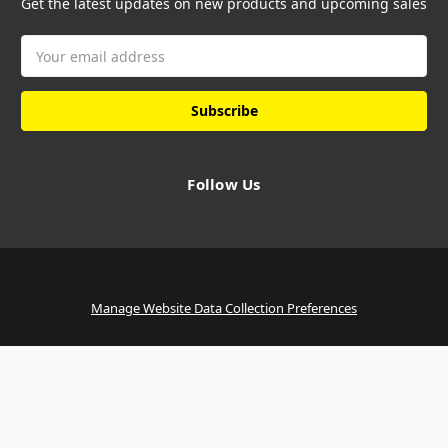
Get the latest updates on new products and upcoming sales
Email
Address
Follow Us
Manage Website Data Collection Preferences