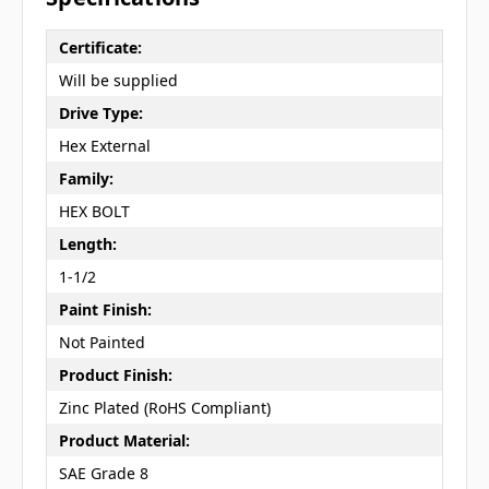
Certificate:
Will be supplied
Drive Type:
Hex External
Family:
HEX BOLT
Length:
1-1/2
Paint Finish:
Not Painted
Product Finish:
Zinc Plated (RoHS Compliant)
Product Material:
SAE Grade 8