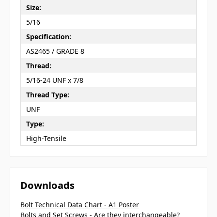
Size:
5/16
Specification:
AS2465 / GRADE 8
Thread:
5/16-24 UNF x 7/8
Thread Type:
UNF
Type:
High-Tensile
Downloads
Bolt Technical Data Chart - A1 Poster
Bolts and Set Screws - Are they interchangeable?