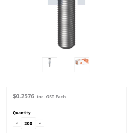
$0.2576
inc. GST Each
in
Quantity:
stock
Decrease
Increase
Quantity:
Quantity: