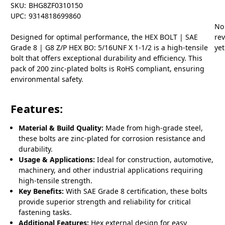
SKU:
BHG8ZF0310150
UPC:
9314818699860
No
Designed for optimal performance, the HEX BOLT | SAE
re
Grade 8 | G8 Z/P HEX BO: 5/16UNF X 1-1/2 is a high-tensile
yet
bolt that offers exceptional durability and efficiency. This
pack of 200 zinc-plated bolts is RoHS compliant, ensuring
environmental safety.
Features:
Material & Build Quality:
Made from high-grade steel,
these bolts are zinc-plated for corrosion resistance and
durability.
Usage & Applications:
Ideal for construction, automotive,
machinery, and other industrial applications requiring
high-tensile strength.
Key Benefits:
With SAE Grade 8 certification, these bolts
provide superior strength and reliability for critical
fastening tasks.
Additional Features:
Hex external design for easy