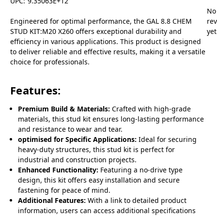
UPC:
9.35063E+12
No
Engineered for optimal performance, the GAL 8.8 CHEM
re
STUD KIT:M20 X260 offers exceptional durability and
yet
efficiency in various applications. This product is designed
to deliver reliable and effective results, making it a versatile
choice for professionals.
Features:
Premium Build & Materials:
Crafted with high-grade
materials, this stud kit ensures long-lasting performance
and resistance to wear and tear.
optimised for Specific Applications:
Ideal for securing
heavy-duty structures, this stud kit is perfect for
industrial and construction projects.
Enhanced Functionality:
Featuring a no-drive type
design, this kit offers easy installation and secure
fastening for peace of mind.
Additional Features:
With a link to detailed product
information, users can access additional specifications