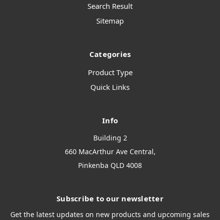
Search Result
Sitemap
Categories
Product Type
Quick Links
Info
Building 2
660 MacArthur Ave Central,
Pinkenba QLD 4008
Subscribe to our newsletter
Get the latest updates on new products and upcoming sales