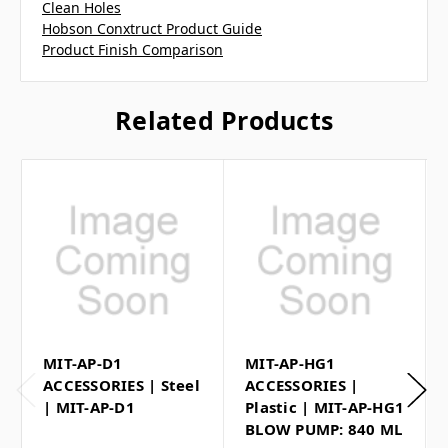
Clean Holes
Hobson Conxtruct Product Guide
Product Finish Comparison
Related Products
MIT-AP-D1
MIT-AP-HG1
ACCESSORIES | Steel
ACCESSORIES |
| MIT-AP-D1
Plastic | MIT-AP-HG1
BLOW PUMP: 840 ML