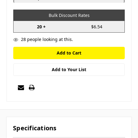
Bulk Discount Rates
20 +
$6.54
28
people looking at this.
Add to Your List
Specifications