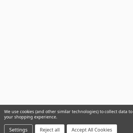
We use cookies (and other similar technologies) to collect data t
your shopping experience.
Settings
Reject all
Accept All Cookies