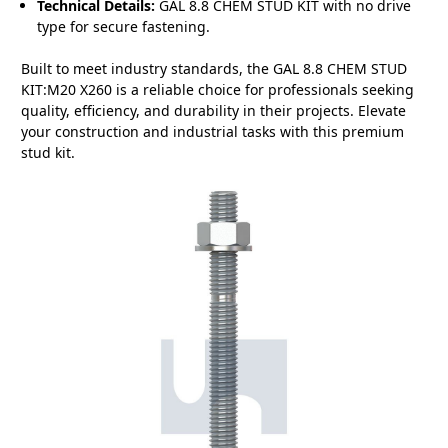
Technical Details:
GAL 8.8 CHEM STUD KIT with no drive
type for secure fastening.
Built to meet industry standards, the GAL 8.8 CHEM STUD
KIT:M20 X260 is a reliable choice for professionals seeking
quality, efficiency, and durability in their projects. Elevate
your construction and industrial tasks with this premium
stud kit.