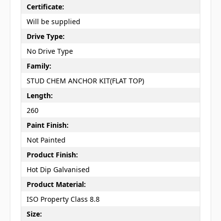
Certificate:
Will be supplied
Drive Type:
No Drive Type
Family:
STUD CHEM ANCHOR KIT(FLAT TOP)
Length:
260
Paint Finish:
Not Painted
Product Finish:
Hot Dip Galvanised
Product Material:
ISO Property Class 8.8
Size: