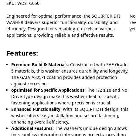
SKU:
WDSTG050
Engineered for optimal performance, the SQUIRTER DTI
No
WASHER delivers superior functionality, durability, and
re
efficiency. Designed for versatility, it excels in various
yet
applications, providing reliable and effective results.
Features:
Premium Build & Materials:
Constructed with SAE Grade
5 materials, this washer ensures durability and longevity.
The GALV A325-1 coating provides added protection
against corrosion.
optimised for Specific Applications:
The 1/2 size and No
Drive Type design make this washer ideal for specific
fastening applications where precision is crucial.
Enhanced Functionality:
With its SQUIRT DTI design, this
washer offers easy installation and secure fastening,
enhancing overall efficiency.
Additional Features:
The washer's unique design allows
for seamless integration into various projects, providing