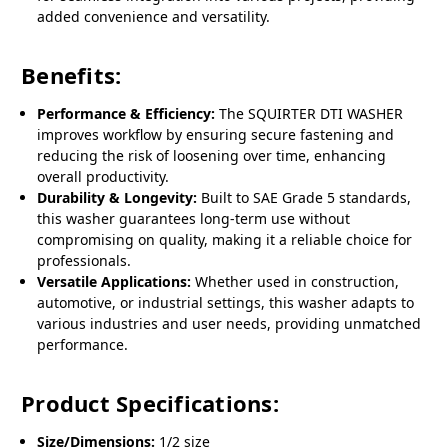
added convenience and versatility.
Benefits:
Performance & Efficiency:
The SQUIRTER DTI WASHER
improves workflow by ensuring secure fastening and
reducing the risk of loosening over time, enhancing
overall productivity.
Durability & Longevity:
Built to SAE Grade 5 standards,
this washer guarantees long-term use without
compromising on quality, making it a reliable choice for
professionals.
Versatile Applications:
Whether used in construction,
automotive, or industrial settings, this washer adapts to
various industries and user needs, providing unmatched
performance.
Product Specifications:
Size/Dimensions:
1/2 size