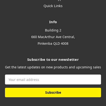
Quick Links
Info
Building 2
660 MacArthur Ave Central,
Pinkenba QLD 4008
Subscribe to our newsletter
Get the latest updates on new products and upcoming sales
Email
Address