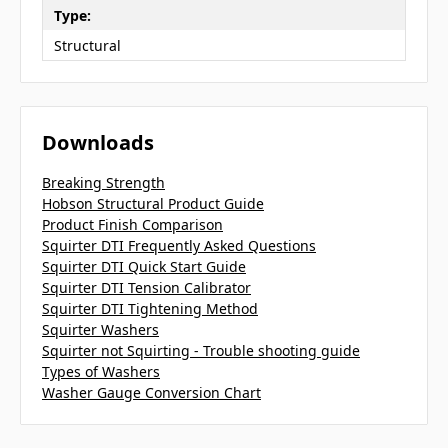
Type:
Structural
Downloads
Breaking Strength
Hobson Structural Product Guide
Product Finish Comparison
Squirter DTI Frequently Asked Questions
Squirter DTI Quick Start Guide
Squirter DTI Tension Calibrator
Squirter DTI Tightening Method
Squirter Washers
Squirter not Squirting - Trouble shooting guide
Types of Washers
Washer Gauge Conversion Chart