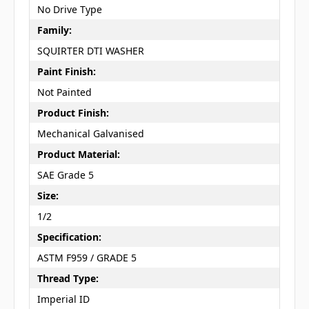
No Drive Type
Family:
SQUIRTER DTI WASHER
Paint Finish:
Not Painted
Product Finish:
Mechanical Galvanised
Product Material:
SAE Grade 5
Size:
1/2
Specification:
ASTM F959 / GRADE 5
Thread Type:
Imperial ID