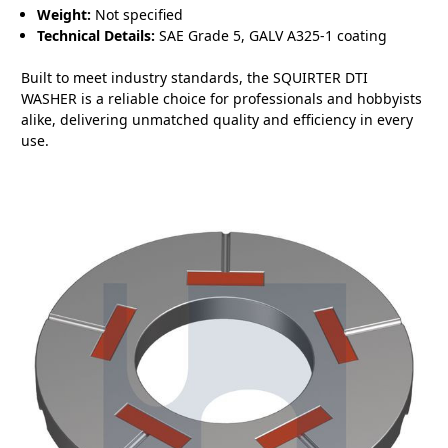
Weight:
Not specified
Technical Details:
SAE Grade 5, GALV A325-1 coating
Built to meet industry standards, the SQUIRTER DTI
WASHER is a reliable choice for professionals and hobbyists
alike, delivering unmatched quality and efficiency in every
use.