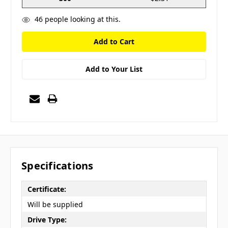
46
people looking at this.
Add to Your List
Specifications
Certificate:
Will be supplied
Drive Type: