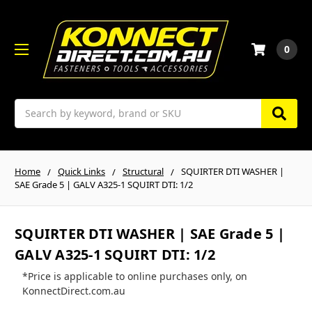
0
Search
Home
Quick Links
Structural
SQUIRTER DTI WASHER |
SAE Grade 5 | GALV A325-1 SQUIRT DTI: 1/2
SQUIRTER DTI WASHER | SAE Grade 5 |
GALV A325-1 SQUIRT DTI: 1/2
*Price is applicable to online purchases only, on
KonnectDirect.com.au