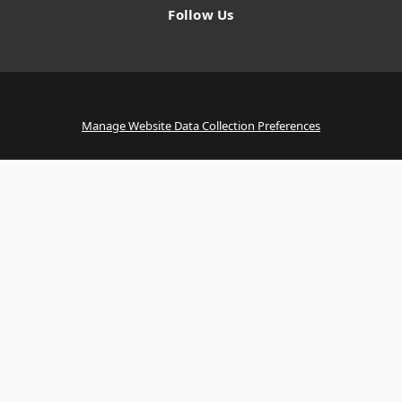
Follow Us
Manage Website Data Collection Preferences