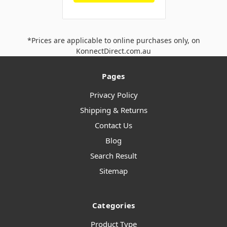
*Prices are applicable to online purchases only, on
KonnectDirect.com.au
Pages
Privacy Policy
Shipping & Returns
Contact Us
Blog
Search Result
Sitemap
Categories
Product Type