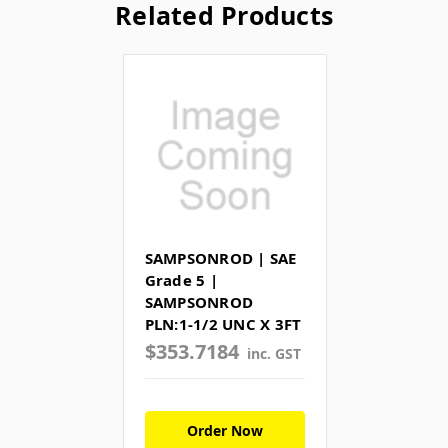
Related Products
SAMPSONROD | SAE
Grade 5 |
SAMPSONROD
PLN:1-1/2 UNC X 3FT
$353.7184
inc. GST
Order Now