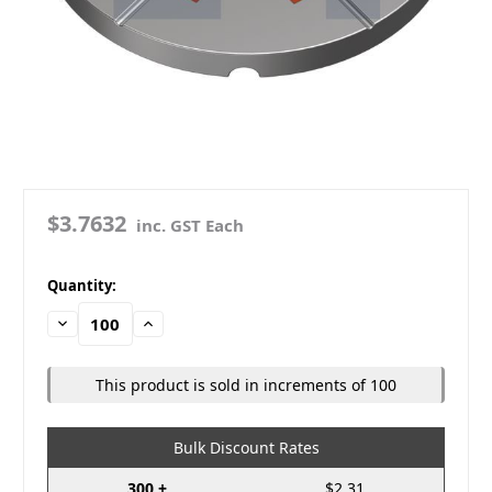
$3.7632
inc. GST Each
in
Quantity:
stock
Decrease
Increase
Quantity:
Quantity:
This product is sold in increments of 100
Bulk Discount Rates
300 +
$2.31