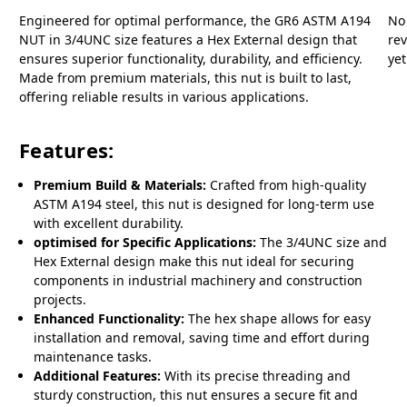
Engineered for optimal performance, the GR6 ASTM A194
No
NUT in 3/4UNC size features a Hex External design that
re
ensures superior functionality, durability, and efficiency.
yet
Made from premium materials, this nut is built to last,
offering reliable results in various applications.
Features:
Premium Build & Materials:
Crafted from high-quality
ASTM A194 steel, this nut is designed for long-term use
with excellent durability.
optimised for Specific Applications:
The 3/4UNC size and
Hex External design make this nut ideal for securing
components in industrial machinery and construction
projects.
Enhanced Functionality:
The hex shape allows for easy
installation and removal, saving time and effort during
maintenance tasks.
Additional Features:
With its precise threading and
sturdy construction, this nut ensures a secure fit and