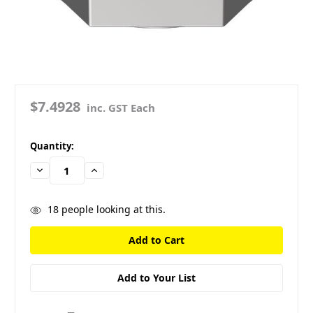
$7.4928
inc. GST Each
in
Quantity:
stock
Decrease
Increase
Quantity:
Quantity:
18
people looking at this.
Add to Your List