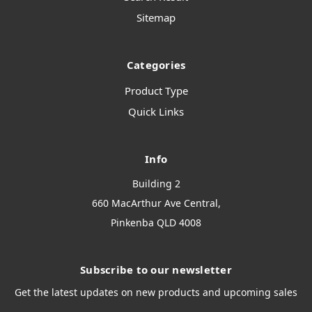
Sitemap
Categories
Product Type
Quick Links
Info
Building 2
660 MacArthur Ave Central,
Pinkenba QLD 4008
Subscribe to our newsletter
Get the latest updates on new products and upcoming sales