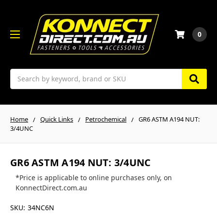
0
Search
Home
Quick Links
Petrochemical
GR6 ASTM A194 NUT:
3/4UNC
GR6 ASTM A194 NUT: 3/4UNC
*Price is applicable to online purchases only, on
KonnectDirect.com.au
SKU:
34NC6N