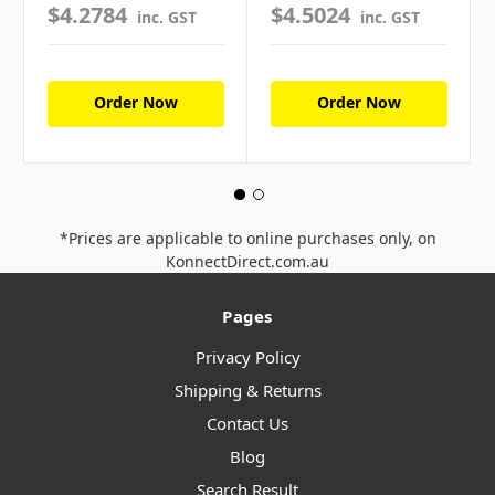
$4.2784
$4.5024
inc. GST
inc. GST
Order Now
Order Now
*Prices are applicable to online purchases only, on
KonnectDirect.com.au
Pages
Privacy Policy
Shipping & Returns
Contact Us
Blog
Search Result