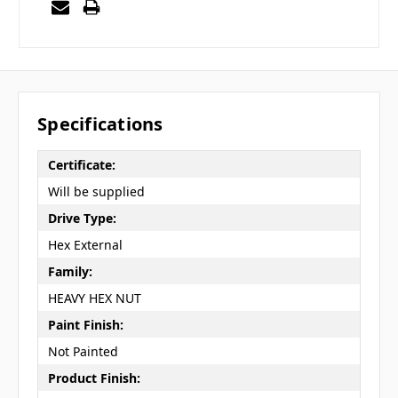
Specifications
Certificate:
Will be supplied
Drive Type:
Hex External
Family:
HEAVY HEX NUT
Paint Finish:
Not Painted
Product Finish: