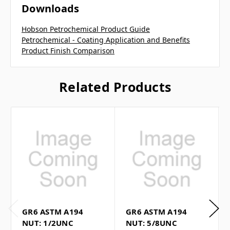
Downloads
Hobson Petrochemical Product Guide
Petrochemical - Coating Application and Benefits
Product Finish Comparison
Related Products
GR6 ASTM A194
GR6 ASTM A194
NUT: 1/2UNC
NUT: 5/8UNC