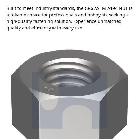
Built to meet industry standards, the GR6 ASTM A194 NUT is
a reliable choice for professionals and hobbyists seeking a
high-quality fastening solution. Experience unmatched
quality and efficiency with every use.