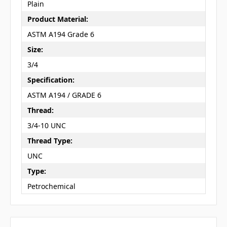
Plain
Product Material:
ASTM A194 Grade 6
Size:
3/4
Specification:
ASTM A194 / GRADE 6
Thread:
3/4-10 UNC
Thread Type:
UNC
Type:
Petrochemical