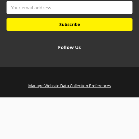
Email
Address
Follow Us
Manage Website Data Collection Preferences