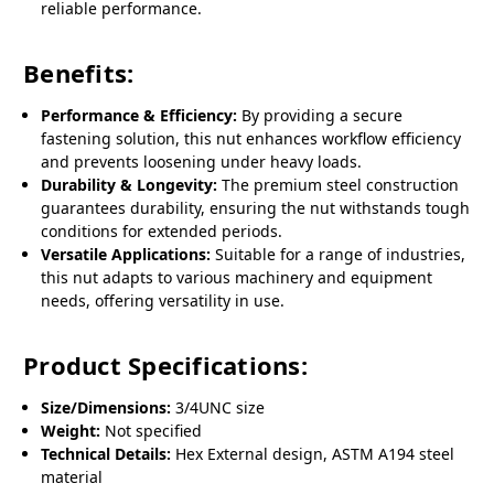
reliable performance.
Benefits:
Performance & Efficiency:
By providing a secure
fastening solution, this nut enhances workflow efficiency
and prevents loosening under heavy loads.
Durability & Longevity:
The premium steel construction
guarantees durability, ensuring the nut withstands tough
conditions for extended periods.
Versatile Applications:
Suitable for a range of industries,
this nut adapts to various machinery and equipment
needs, offering versatility in use.
Product Specifications:
Size/Dimensions:
3/4UNC size
Weight:
Not specified
Technical Details:
Hex External design, ASTM A194 steel
material