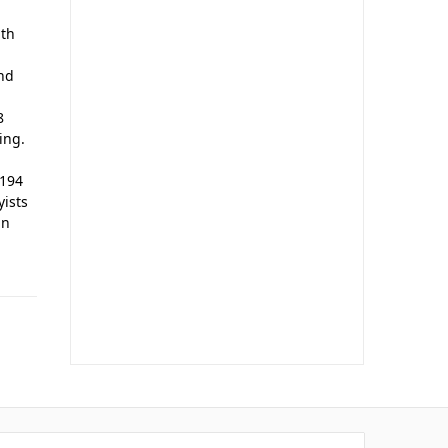
ith
and
8
ing.
A194
yists
in