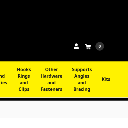
0
Hooks
Other
Supports
and
Rings
Hardware
Angles
Kits
ries
and
and
and
Clips
Fasteners
Bracing