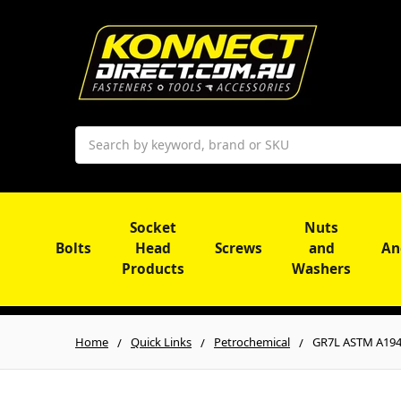
Search
Socket
Nuts
Bolts
Head
Screws
and
An
Products
Washers
Home
Quick Links
Petrochemical
GR7L ASTM A194