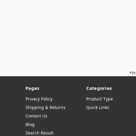
*Pr
Pages
Categories
Privacy Policy
Product Type
Shipping & Returns
Quick Links
Contact Us
Blog
Search Result