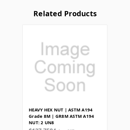
Related Products
HEAVY HEX NUT | ASTM A194
Grade 8M | GR8M ASTM A194
NUT: 2 UN8