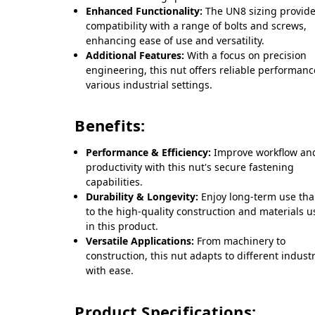
Enhanced Functionality:
The UN8 sizing provid
compatibility with a range of bolts and screws,
enhancing ease of use and versatility.
Additional Features:
With a focus on precision
engineering, this nut offers reliable performanc
various industrial settings.
Benefits:
Performance & Efficiency:
Improve workflow an
productivity with this nut's secure fastening
capabilities.
Durability & Longevity:
Enjoy long-term use th
to the high-quality construction and materials 
in this product.
Versatile Applications:
From machinery to
construction, this nut adapts to different indust
with ease.
Product Specifications: