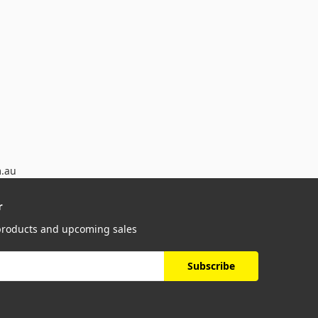
m.au
r
 products and upcoming sales