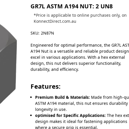
GR7L ASTM A194 NUT: 2 UN8
*Price is applicable to online purchases only, on
KonnectDirect.com.au
SKU:
2N87N
Engineered for optimal performance, the GR7L A
A194 Nut is a versatile and reliable product desig
excel in various applications. With a hex external
design, this nut delivers superior functionality,
durability, and efficiency.
Features:
Premium Build & Materials:
Made from high-qua
ASTM A194 material, this nut ensures durability
longevity in use.
optimised for Specific Applications:
The hex ext
design makes it ideal for fastening applications
where a secure grip is essential.