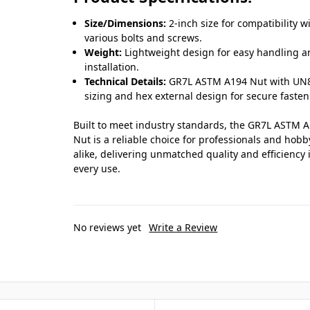
Size/Dimensions:
2-inch size for compatibility w
various bolts and screws.
Weight:
Lightweight design for easy handling 
installation.
Technical Details:
GR7L ASTM A194 Nut with UN
sizing and hex external design for secure fasten
Built to meet industry standards, the GR7L ASTM 
Nut is a reliable choice for professionals and hobb
alike, delivering unmatched quality and efficiency 
every use.
No reviews yet
Write a Review