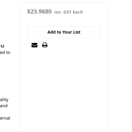
$23.9680
inc. GST Each
Add to Your List
STM
ned to
lity
 and
ernal