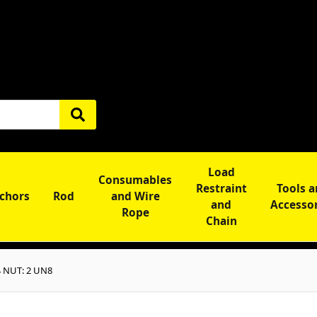
Load
Consumables
Restraint
Tools 
chors
Rod
and Wire
and
Accesso
Rope
Chain
 NUT: 2 UN8