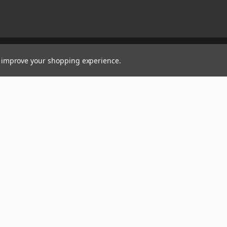
to improve your shopping experience.