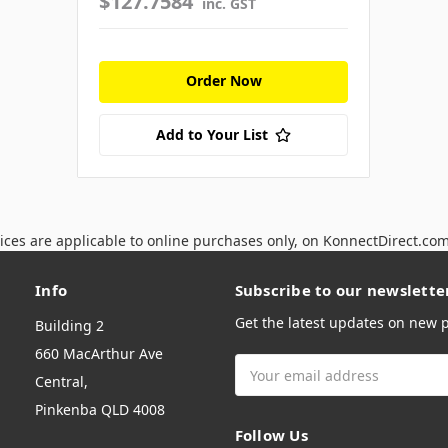
$127.7584
inc. GST
Order Now
Add to Your List
ices are applicable to online purchases only, on KonnectDirect.co
Info
Subscribe to our newslette
Get the latest updates on new
Building 2
660 MacArthur Ave
Email
Central,
Address
Pinkenba QLD 4008
Follow Us