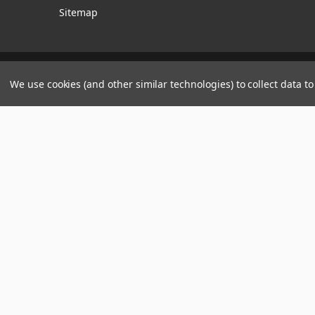
Sitemap
Manage Website Data Collection Preferences
We use cookies (and other similar technologies) to collect data 