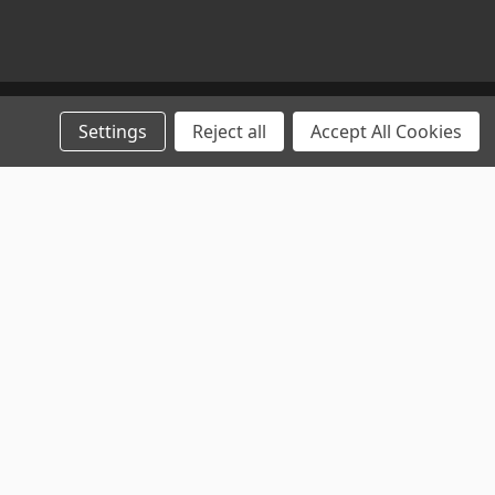
Settings
Reject all
Accept All Cookies