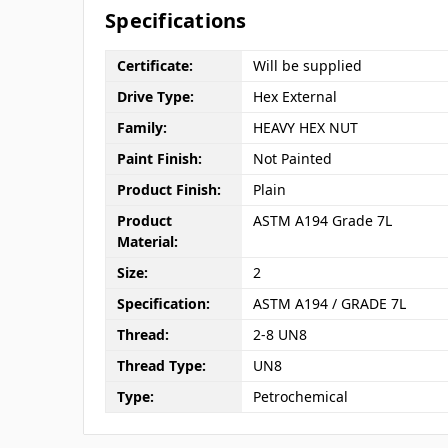
Specifications
Certificate:
Will be supplied
Drive Type:
Hex External
Family:
HEAVY HEX NUT
Paint Finish:
Not Painted
Product Finish:
Plain
Product
ASTM A194 Grade 7L
Material:
Size:
2
Specification:
ASTM A194 / GRADE 7L
Thread:
2-8 UN8
Thread Type:
UN8
Type:
Petrochemical