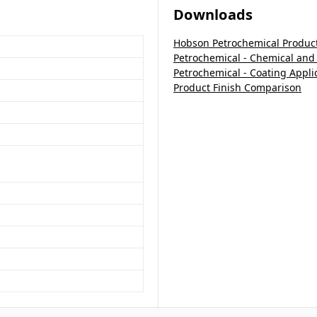
Downloads
Hobson Petrochemical Produc
Petrochemical - Chemical and
Petrochemical - Coating Appli
Product Finish Comparison