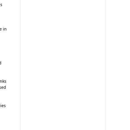
es
e in
d
anks
used
ries