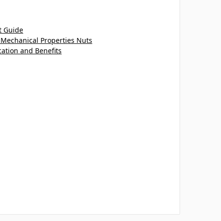
t Guide
 Mechanical Properties Nuts
cation and Benefits