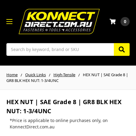
0
Search
Home
Quick Links
High-Tensile
HEX NUT | SAE Grade 8 |
GR8 BLK HEX NUT: 1-3/4UNC
HEX NUT | SAE Grade 8 | GR8 BLK HEX
NUT: 1-3/4UNC
*Price is applicable to online purchases only, on
KonnectDirect.com.au