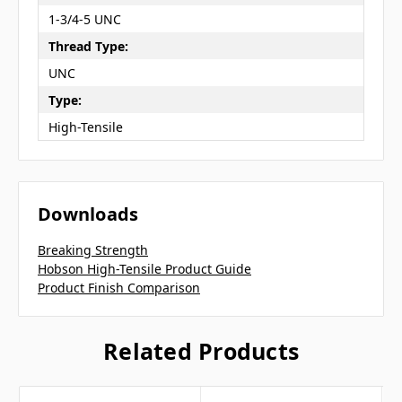
1-3/4-5 UNC
Thread Type:
UNC
Type:
High-Tensile
Downloads
Breaking Strength
Hobson High-Tensile Product Guide
Product Finish Comparison
Related Products