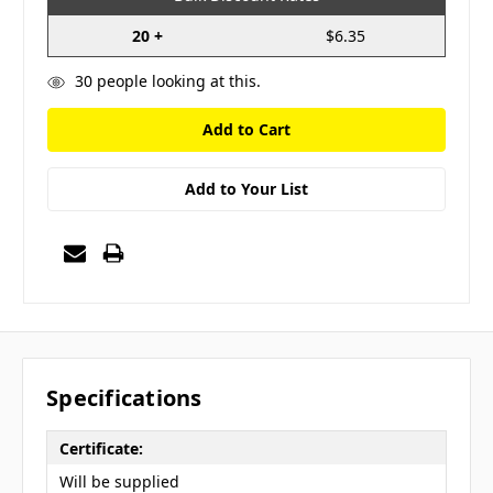
20 +
$6.35
30
people looking at this.
Add to Your List
Specifications
Certificate:
Will be supplied