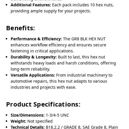
Additional Features:
Each pack includes 10 hex nuts,
providing ample supply for your projects.
Benefits:
Performance & Efficiency:
The GR8 BLK HEX NUT
enhances workflow efficiency and ensures secure
fastening in critical applications.
Durability & Longevity:
Built to last, this hex nut
withstands heavy loads and harsh conditions, offering
long-term reliability.
Versatile Applications:
From industrial machinery to
automotive repairs, this hex nut adapts to various
industries and projects with ease.
Product Specifications:
Size/Dimensions:
1-3/4-5 UNC
Weight:
Not specified
Technical Details:
B18.2.2 / GRADE 8, SAE Grade 8, Plain