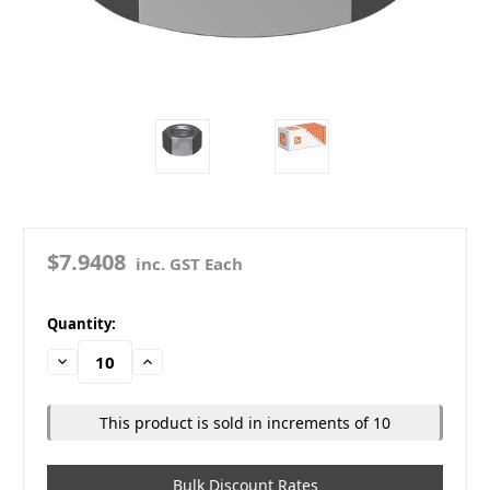
$7.9408
inc. GST Each
in
Quantity:
stock
Decrease
Increase
Quantity:
Quantity:
This product is sold in increments of 10
Bulk Discount Rates