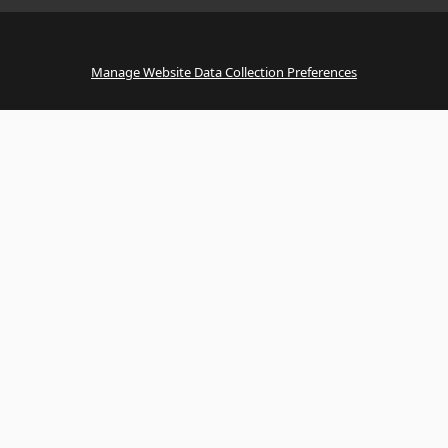
Manage Website Data Collection Preferences