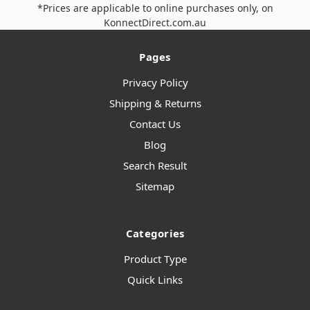
*Prices are applicable to online purchases only, on
KonnectDirect.com.au
Pages
Privacy Policy
Shipping & Returns
Contact Us
Blog
Search Result
Sitemap
Categories
Product Type
Quick Links