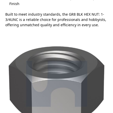
Finish
Built to meet industry standards, the GR8 BLK HEX NUT: 1-
3/4UNC is a reliable choice for professionals and hobbyists,
offering unmatched quality and efficiency in every use.