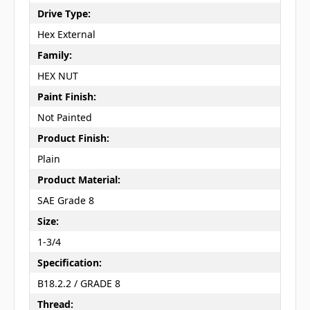
Drive Type:
Hex External
Family:
HEX NUT
Paint Finish:
Not Painted
Product Finish:
Plain
Product Material:
SAE Grade 8
Size:
1-3/4
Specification:
B18.2.2 / GRADE 8
Thread: