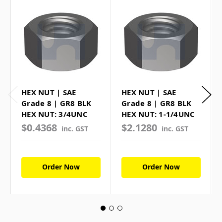
HEX NUT | SAE
HEX NUT | SAE
Grade 8 | GR8 BLK
Grade 8 | GR8 BLK
HEX NUT: 3/4UNC
HEX NUT: 1-1/4UNC
$0.4368
$2.1280
inc. GST
inc. GST
Order Now
Order Now