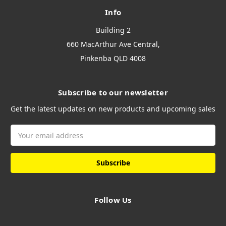
Info
Building 2
660 MacArthur Ave Central,
Pinkenba QLD 4008
Subscribe to our newsletter
Get the latest updates on new products and upcoming sales
Email
Address
Follow Us