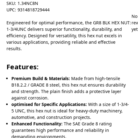
SKU:
1.34NC8N
UPC:
9314818729444
No
Engineered for optimal performance, the GR8 BLK HEX NUT:
re
1-3/4UNC delivers superior functionality, durability, and
yet
efficiency. Designed for versatility, this hex nut excels in
various applications, providing reliable and effective
results.
Features:
Premium Build & Materials:
Made from high-tensile
B18.2.2 / GRADE 8 steel, this hex nut ensures durability
and strength. The plain finish adds a protective layer
against corrosion.
optimised for Specific Applications:
With a size of 1-3/4-
5 UNC, this hex nut is ideal for heavy-duty machinery,
automotive, and construction projects.
Enhanced Functionality:
The SAE Grade 8 rating
guarantees high performance and reliability in
demanding environments.