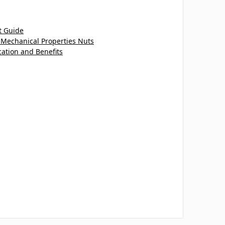
t Guide
 Mechanical Properties Nuts
cation and Benefits