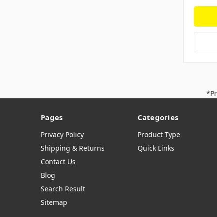
*Pr
Pages
Categories
Privacy Policy
Product Type
Shipping & Returns
Quick Links
Contact Us
Blog
Search Result
Sitemap