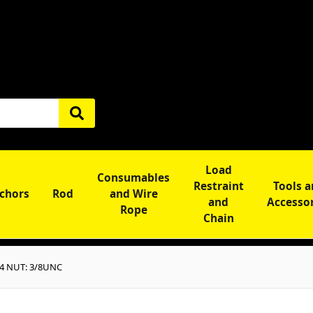
Load
Consumables
Restraint
Tools 
chors
Rod
and Wire
and
Accesso
Rope
Chain
4 NUT: 3/8UNC