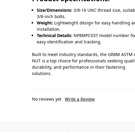
Size/Dimensions:
3/8-16 UNC thread size, suitab
3/8-inch bolts.
Weight:
Lightweight design for easy handling 
installation.
Technical Details:
NP8MPC037 model number fo
easy identification and tracking.
Built to meet industry standards, the GR8M ASTM
NUT is a top choice for professionals seeking quali
durability, and performance in their fastening
solutions.
No reviews yet
Write a Review