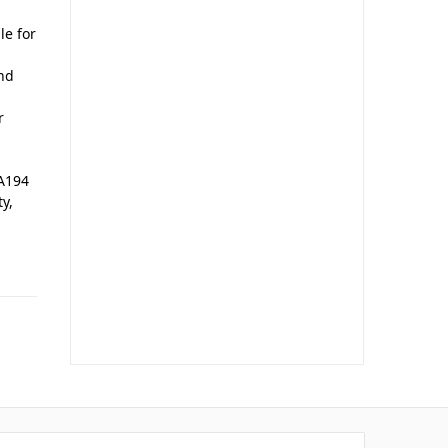
le for
and
r
 A194
ty,