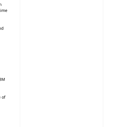
n
time
nd
 8M
 of