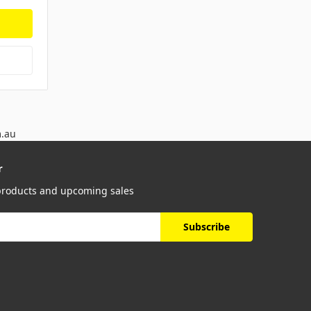
m.au
r
 products and upcoming sales