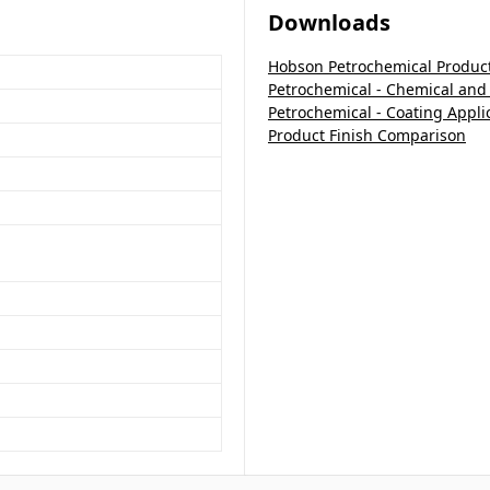
Downloads
Hobson Petrochemical Produc
Petrochemical - Chemical and
Petrochemical - Coating Appli
Product Finish Comparison