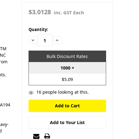
$3.0128
inc. GST Each
in
Quantity:
stock
Decrease
Increase
Quantity:
Quantity:
STM
UNC
Bulk Discount Rates
from
1000 +
ts.
$5.09
16
people looking at this.
 A194
Add to Your List
eavy-
d