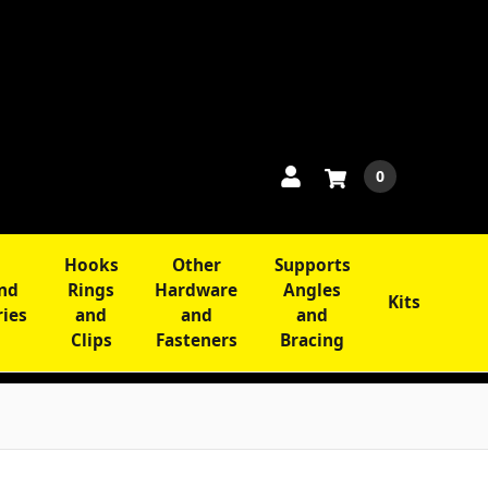
0
Hooks
Other
Supports
and
Rings
Hardware
Angles
Kits
ries
and
and
and
Clips
Fasteners
Bracing