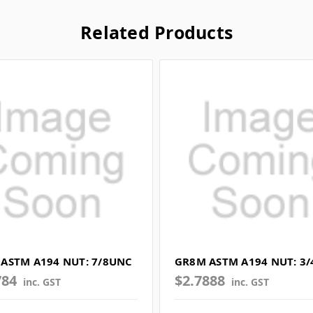
Related Products
ASTM A194 NUT: 7/8UNC
GR8M ASTM A194 NUT: 3
784
$2.7888
inc. GST
inc. GST