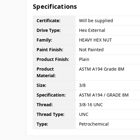
Specifications
Certificate:
Will be supplied
Drive Type:
Hex External
Family:
HEAVY HEX NUT
Paint Finish:
Not Painted
Product Finish:
Plain
Product
ASTM A194 Grade 8M
Material:
Size:
3/8
Specification:
ASTM A194 / GRADE 8M
Thread:
3/8-16 UNC
Thread Type:
UNC
Type:
Petrochemical