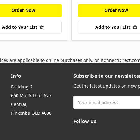
Order Now
Order Now
Add to Your List
Add to Your List
ices are applicable to online purchases only, on KonnectDirect.co
Info
Subscribe to our newslette
Get the latest updates on new
Building 2
660 MacArthur Ave
Email
Central,
Address
Pinkenba QLD 4008
Follow Us