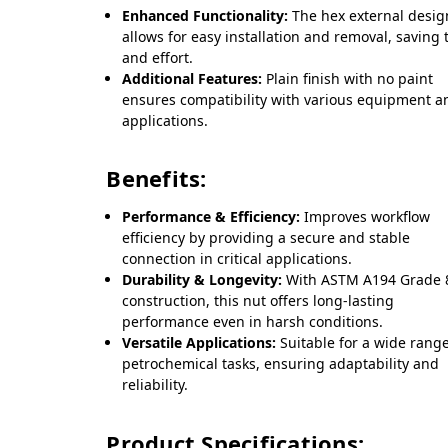
Enhanced Functionality:
The hex external desig
allows for easy installation and removal, saving 
and effort.
Additional Features:
Plain finish with no paint
ensures compatibility with various equipment a
applications.
Benefits:
Performance & Efficiency:
Improves workflow
efficiency by providing a secure and stable
connection in critical applications.
Durability & Longevity:
With ASTM A194 Grade
construction, this nut offers long-lasting
performance even in harsh conditions.
Versatile Applications:
Suitable for a wide range
petrochemical tasks, ensuring adaptability and
reliability.
Product Specifications: