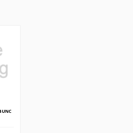
/4UNC