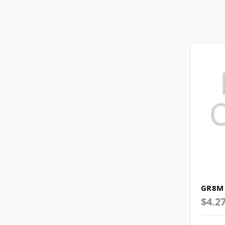
GR8M 
$4.2