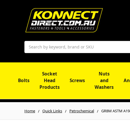
Search
Socket
Nuts
Bolts
Head
Screws
and
An
Products
Washers
Home
Quick Links
Petrochemical
GR8M ASTM A19