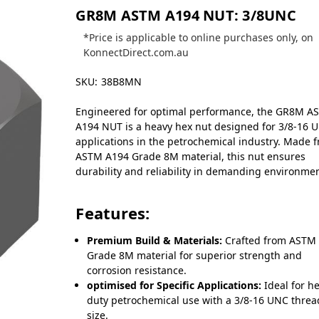
GR8M ASTM A194 NUT: 3/8UNC
*Price is applicable to online purchases only, on
KonnectDirect.com.au
SKU:
38B8MN
Engineered for optimal performance, the GR8M A
A194 NUT is a heavy hex nut designed for 3/8-16 
applications in the petrochemical industry. Made 
ASTM A194 Grade 8M material, this nut ensures
durability and reliability in demanding environmen
Features:
Premium Build & Materials:
Crafted from ASTM
Grade 8M material for superior strength and
corrosion resistance.
optimised for Specific Applications:
Ideal for h
duty petrochemical use with a 3/8-16 UNC threa
size.