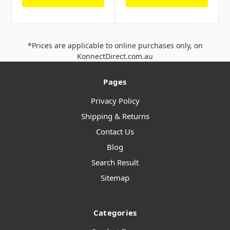
*Prices are applicable to online purchases only, on
KonnectDirect.com.au
Pages
Privacy Policy
Shipping & Returns
Contact Us
Blog
Search Result
Sitemap
Categories