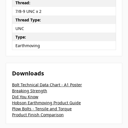
Thread:
7/8-9 UNC x 2
Thread Type:
UNC
Type:
Earthmoving
Downloads
Bolt Technical Data Chart - A1 Poster
Breaking Strength
Did You Know
Hobson Earthmoving Product Guide
Plow Bolts - Tensile and Torque
Product Finish Comparison