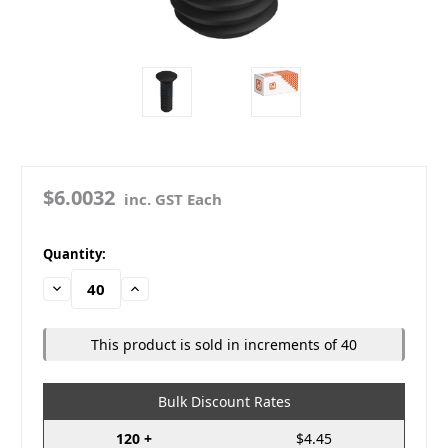
$6.0032
inc. GST Each
in
Quantity:
stock
Decrease
Increase
Quantity:
Quantity:
This product is sold in increments of 40
Bulk Discount Rates
120 +
$4.45