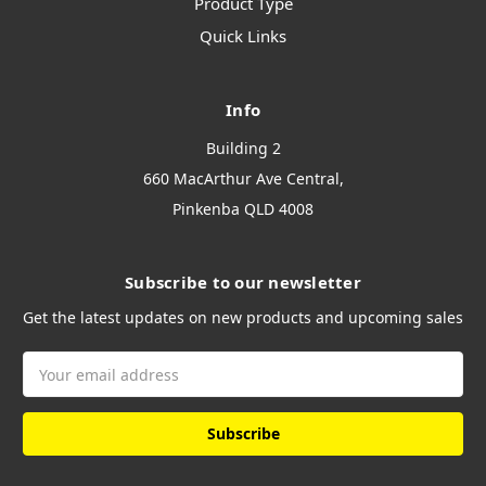
Product Type
Quick Links
Info
Building 2
660 MacArthur Ave Central,
Pinkenba QLD 4008
Subscribe to our newsletter
Get the latest updates on new products and upcoming sales
Email
Address