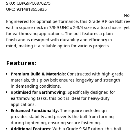
SKU:
CBPG9PC0870275
UPC:
9314818655835
No
Engineered for optimal performance, this Grade 9 Plow Bolt
re
with a square neck in 7/8-9 UNC x 2-3/4 size is a top choice
yet
for earthmoving applications. The bolt features a plain
finish and is designed with durability and efficiency in
mind, making it a reliable option for various projects.
Features:
Premium Build & Materials:
Constructed with high-grade
materials, this plow bolt ensures longevity and strength
in demanding conditions.
optimised for Earthmoving:
Specifically designed for
earthmoving tasks, this bolt is ideal for heavy-duty
applications.
Enhanced Functionality:
The square neck design
provides stability and prevents the bolt from turning
during tightening, ensuring secure fastening.
Additional Features:
With a Grade 9 SAE rating, this bolt