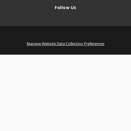
Follow Us
Manage Website Data Collection Preferences