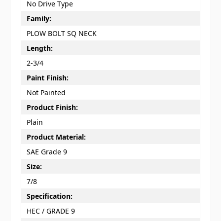
No Drive Type
Family:
PLOW BOLT SQ NECK
Length:
2-3/4
Paint Finish:
Not Painted
Product Finish:
Plain
Product Material:
SAE Grade 9
Size:
7/8
Specification:
HEC / GRADE 9