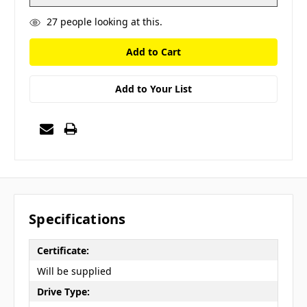
27
people looking at this.
Add to Your List
Specifications
Certificate:
Will be supplied
Drive Type: