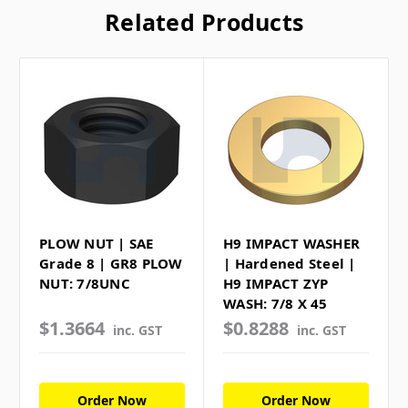
Related Products
PLOW NUT | SAE
H9 IMPACT WASHER
Grade 8 | GR8 PLOW
| Hardened Steel |
NUT: 7/8UNC
H9 IMPACT ZYP
WASH: 7/8 X 45
$1.3664
$0.8288
inc. GST
inc. GST
Order Now
Order Now