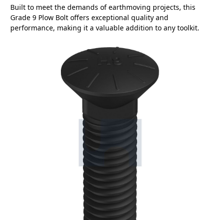
Built to meet the demands of earthmoving projects, this
Grade 9 Plow Bolt offers exceptional quality and
performance, making it a valuable addition to any toolkit.