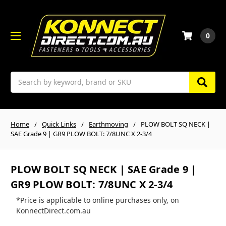
0
Search
Home
Quick Links
Earthmoving
PLOW BOLT SQ NECK |
SAE Grade 9 | GR9 PLOW BOLT: 7/8UNC X 2-3/4
PLOW BOLT SQ NECK | SAE Grade 9 |
GR9 PLOW BOLT: 7/8UNC X 2-3/4
*Price is applicable to online purchases only, on
KonnectDirect.com.au