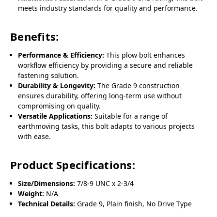
meets industry standards for quality and performance.
Benefits:
Performance & Efficiency:
This plow bolt enhances
workflow efficiency by providing a secure and reliable
fastening solution.
Durability & Longevity:
The Grade 9 construction
ensures durability, offering long-term use without
compromising on quality.
Versatile Applications:
Suitable for a range of
earthmoving tasks, this bolt adapts to various projects
with ease.
Product Specifications:
Size/Dimensions:
7/8-9 UNC x 2-3/4
Weight:
N/A
Technical Details:
Grade 9, Plain finish, No Drive Type