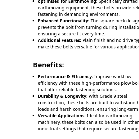
optimised for Earthmoving:
Specifically crafted
earthmoving equipment, these bolts provide rel
fastening in demanding environments.
Enhanced Functionality:
The square neck desig
prevents the bolt from turning during installati
ensuring a secure fit every time.
Additional Features:
Plain finish and no drive t
make these bolts versatile for various applicatio
Benefits:
Performance & Efficiency:
Improve workflow
efficiency with these high-performance plow bol
that offer reliable fastening solutions.
Durability & Longevity:
With Grade 9 steel
construction, these bolts are built to withstand 
loads and harsh conditions, ensuring long-term
Versatile Applications:
Ideal for earthmoving
machinery, these bolts can also be used in othe
industrial settings that require secure fastening