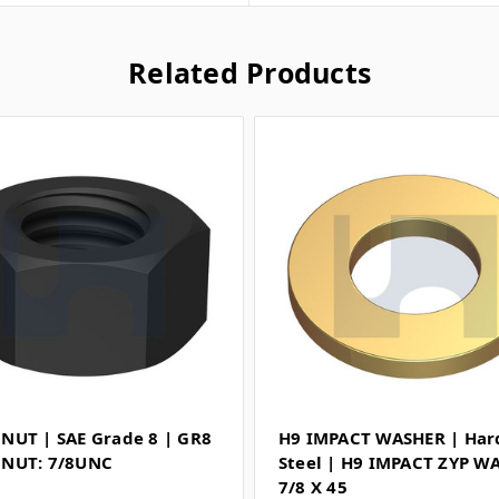
Related Products
NUT | SAE Grade 8 | GR8
H9 IMPACT WASHER | Ha
NUT: 7/8UNC
Steel | H9 IMPACT ZYP W
7/8 X 45