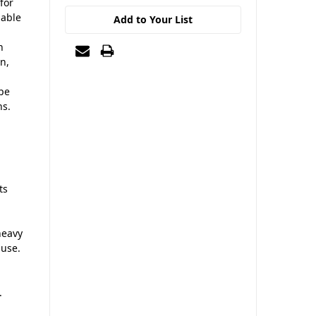
 for
iable
Add to Your List
n
on,
ype
ns.
ts
heavy
 use.
r
.