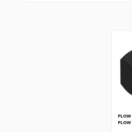
PLOW 
PLOW 