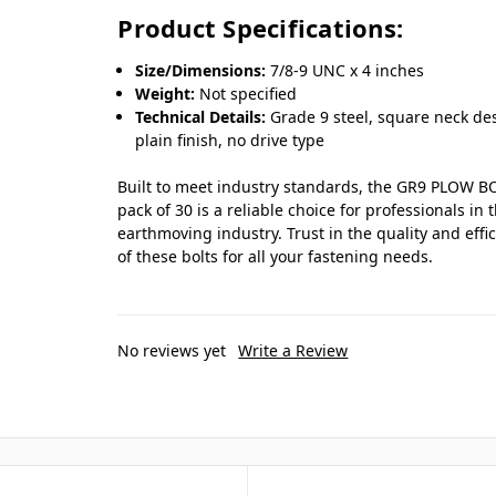
Product Specifications:
Size/Dimensions:
7/8-9 UNC x 4 inches
Weight:
Not specified
Technical Details:
Grade 9 steel, square neck de
plain finish, no drive type
Built to meet industry standards, the GR9 PLOW B
pack of 30 is a reliable choice for professionals in 
earthmoving industry. Trust in the quality and effi
of these bolts for all your fastening needs.
No reviews yet
Write a Review