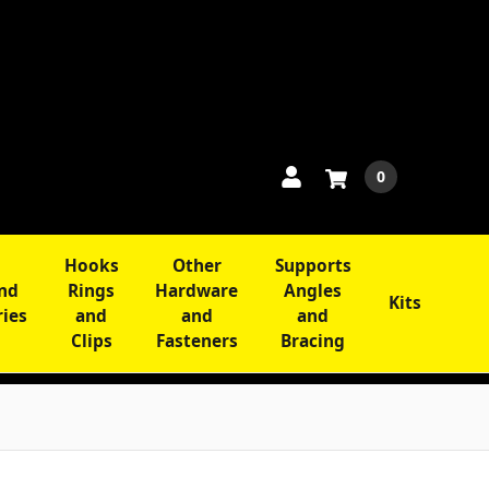
0
Hooks
Other
Supports
and
Rings
Hardware
Angles
Kits
ries
and
and
and
Clips
Fasteners
Bracing