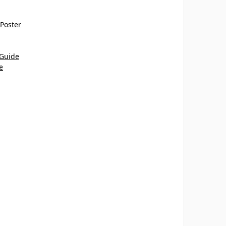
 Poster
 Guide
e