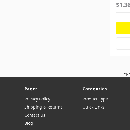
$1.3
*Pr
Pages
Categories
Privacy Policy
Product Type
Shipping & Returns
Quick Links
Contact Us
Blog