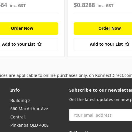
664
$0.8288
inc. GST
inc. GST
Order Now
Order Now
Add to Your List
Add to Your List
ices are applicable to online purchases only, on KonnectDirect.co
Info
Subscribe to our newslette
Get the latest updates on new
Building 2
660 MacArthur Ave
Email
Central,
Address
Pinkenba QLD 4008