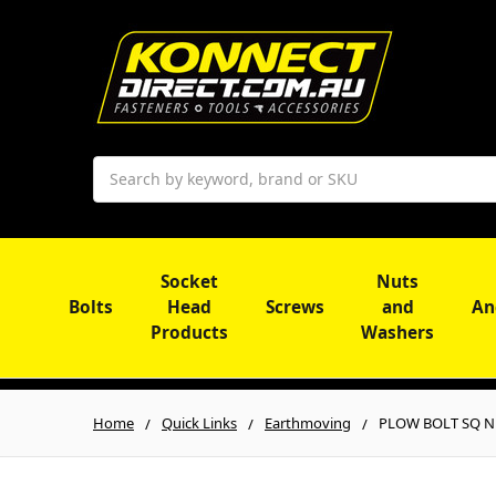
Search
Socket
Nuts
Bolts
Head
Screws
and
An
Products
Washers
Home
Quick Links
Earthmoving
PLOW BOLT SQ NE