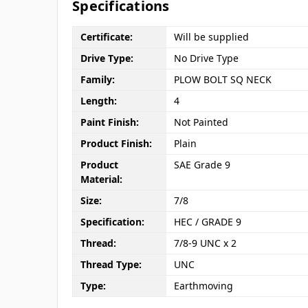
Specifications
Certificate:
Will be supplied
Drive Type:
No Drive Type
Family:
PLOW BOLT SQ NECK
Length:
4
Paint Finish:
Not Painted
Product Finish:
Plain
Product
SAE Grade 9
Material:
Size:
7/8
Specification:
HEC / GRADE 9
Thread:
7/8-9 UNC x 2
Thread Type:
UNC
Type:
Earthmoving