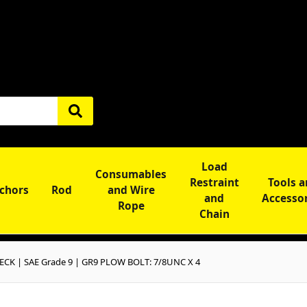
Load
Consumables
Restraint
Tools 
chors
Rod
and Wire
and
Accesso
Rope
Chain
CK | SAE Grade 9 | GR9 PLOW BOLT: 7/8UNC X 4