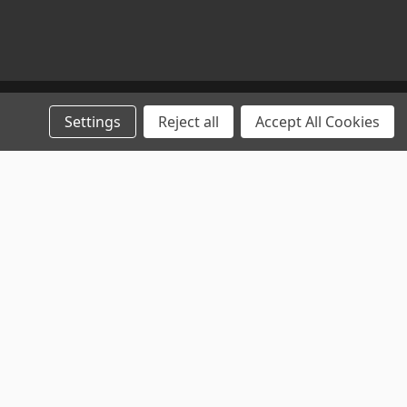
Settings
Reject all
Accept All Cookies