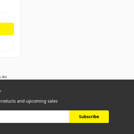
m.au
r
 products and upcoming sales