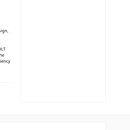
sign,
OLT
the
ciency