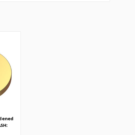
rdened
ASH: