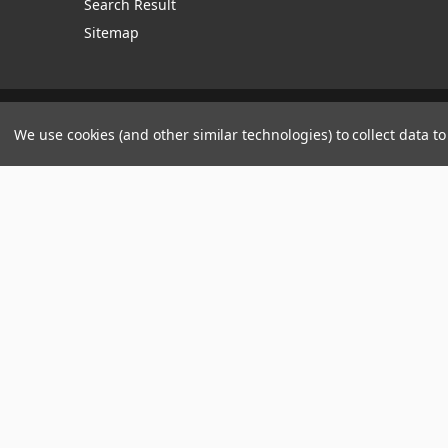
Search Result
Sitemap
Manage Website Data Collection Preferences
We use cookies (and other similar technologies) to collect data 