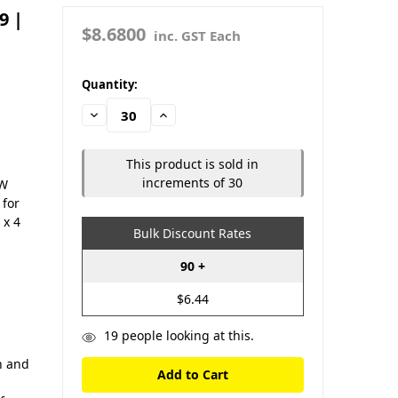
9 |
$8.6800
inc. GST Each
in
Quantity:
stock
Decrease
Increase
Quantity:
Quantity:
This product is sold in
increments of 30
OW
 for
 x 4
Bulk Discount Rates
90 +
$6.44
19
people looking at this.
th and