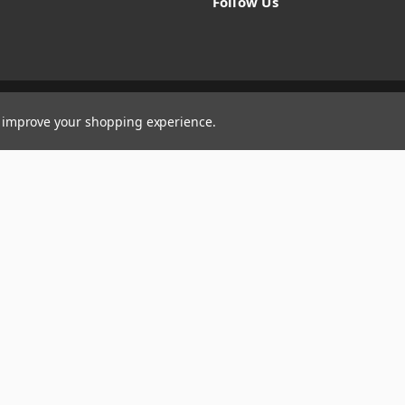
Follow Us
to improve your shopping experience.