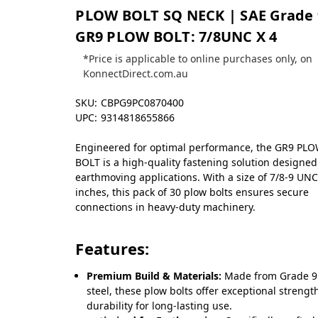
PLOW BOLT SQ NECK | SAE Grade 
GR9 PLOW BOLT: 7/8UNC X 4
*Price is applicable to online purchases only, on
KonnectDirect.com.au
SKU:
CBPG9PC0870400
UPC:
9314818655866
Engineered for optimal performance, the GR9 PL
BOLT is a high-quality fastening solution designed
earthmoving applications. With a size of 7/8-9 UNC
inches, this pack of 30 plow bolts ensures secure
connections in heavy-duty machinery.
Features:
Premium Build & Materials:
Made from Grade 9
steel, these plow bolts offer exceptional streng
durability for long-lasting use.