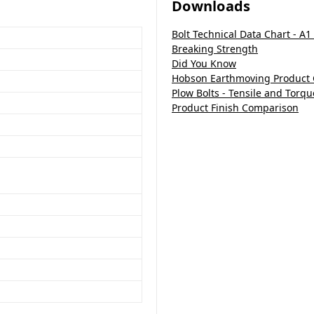
Downloads
Bolt Technical Data Chart - A1
Breaking Strength
Did You Know
Hobson Earthmoving Product
Plow Bolts - Tensile and Torqu
Product Finish Comparison