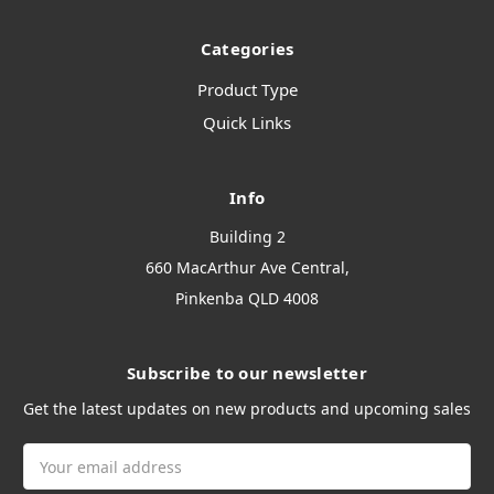
Categories
Product Type
Quick Links
Info
Building 2
660 MacArthur Ave Central,
Pinkenba QLD 4008
Subscribe to our newsletter
Get the latest updates on new products and upcoming sales
Email
Address