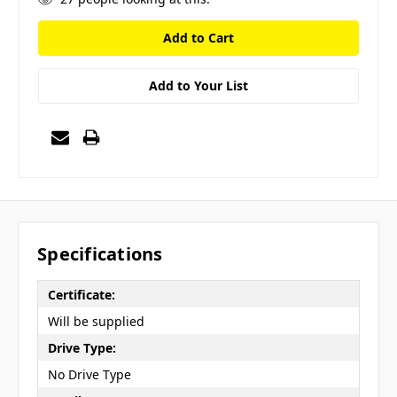
Add to Your List
Specifications
Certificate:
Will be supplied
Drive Type:
No Drive Type