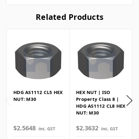
Related Products
HDG AS1112 CL5 HEX
HEX NUT | ISO
NUT: M30
Property Class 8 |
HDG AS1112 CL8 HEX
NUT: M30
$2.5648
$2.3632
inc. GST
inc. GST