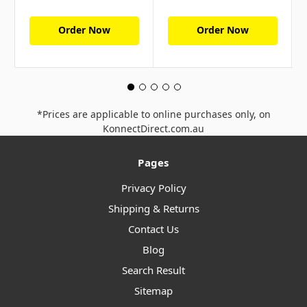
Order Now
Order Now
*Prices are applicable to online purchases only, on
KonnectDirect.com.au
Pages
Privacy Policy
Shipping & Returns
Contact Us
Blog
Search Result
Sitemap