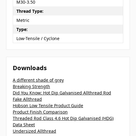
M30-3.50
Thread Type:
Metric
Type:
Low-Tensile / Cyclone
Downloads
A different shade of grey
Breaking Strength
Did You Know: Hot Dip Galvanised Allthread Rod
Fake Allthread
Hobson Low Tensile Product Guide
Product Finish Comparison
Threaded Rod Class 4.6 Hot Dip Galvanised (HDG)
Data Sheet
Undersized Allthread