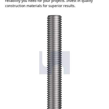
reliability you need for your projects. Invest in quality
construction materials for superior results.