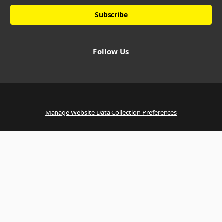
Follow Us
Manage Website Data Collection Preferences