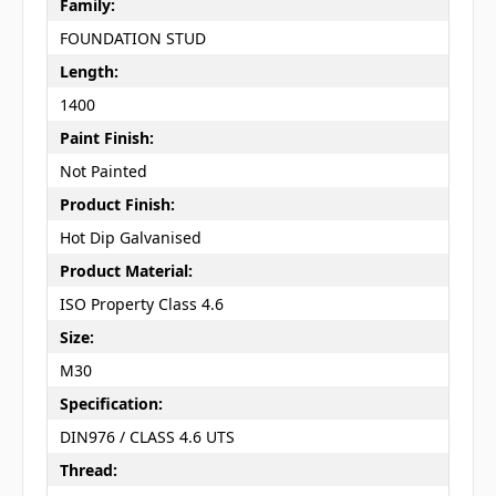
Family:
FOUNDATION STUD
Length:
1400
Paint Finish:
Not Painted
Product Finish:
Hot Dip Galvanised
Product Material:
ISO Property Class 4.6
Size:
M30
Specification:
DIN976 / CLASS 4.6 UTS
Thread: