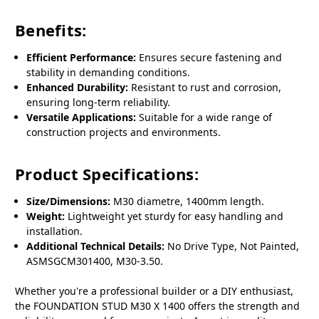
Benefits:
Efficient Performance:
Ensures secure fastening and
stability in demanding conditions.
Enhanced Durability:
Resistant to rust and corrosion,
ensuring long-term reliability.
Versatile Applications:
Suitable for a wide range of
construction projects and environments.
Product Specifications:
Size/Dimensions:
M30 diametre, 1400mm length.
Weight:
Lightweight yet sturdy for easy handling and
installation.
Additional Technical Details:
No Drive Type, Not Painted,
ASMSGCM301400, M30-3.50.
Whether you're a professional builder or a DIY enthusiast,
the FOUNDATION STUD M30 X 1400 offers the strength and