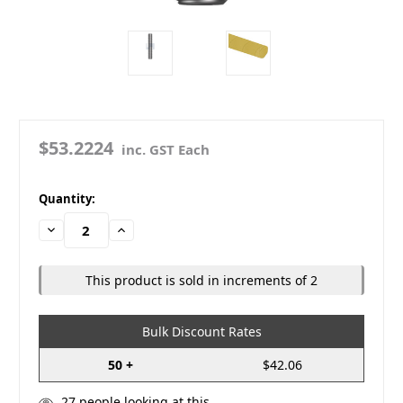
$53.2224
inc. GST Each
in
Quantity:
stock
Decrease
Increase
Quantity:
Quantity:
This product is sold in increments of 2
Bulk Discount Rates
50 +
$42.06
27
people looking at this.