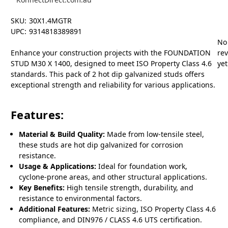
SKU:
30X1.4MGTR
UPC:
9314818389891
No
Enhance your construction projects with the FOUNDATION
re
STUD M30 X 1400, designed to meet ISO Property Class 4.6
yet
standards. This pack of 2 hot dip galvanized studs offers
exceptional strength and reliability for various applications.
Features:
Material & Build Quality:
Made from low-tensile steel,
these studs are hot dip galvanized for corrosion
resistance.
Usage & Applications:
Ideal for foundation work,
cyclone-prone areas, and other structural applications.
Key Benefits:
High tensile strength, durability, and
resistance to environmental factors.
Additional Features:
Metric sizing, ISO Property Class 4.6
compliance, and DIN976 / CLASS 4.6 UTS certification.