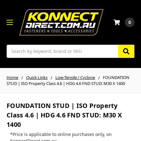
0
Search
Home
Quick Links
Low-Tensile / Cyclone
FOUNDATION
STUD | ISO Property Class 4.6 | HDG 4.6 FND STUD: M30 X 1400
FOUNDATION STUD | ISO Property
Class 4.6 | HDG 4.6 FND STUD: M30 X
1400
*Price is applicable to online purchases only, on
KonnectDirect.com.au