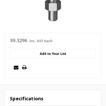
$9.3296
inc. GST Each
Add to Your List
Specifications