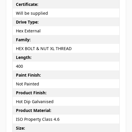
Certificate:
Will be supplied
Drive Type:
Hex External
Family:
HEX BOLT & NUT XL THREAD
Length:
400
Paint Finish:
Not Painted
Product Finish:
Hot Dip Galvanised
Product Material:
ISO Property Class 4.6
Size: