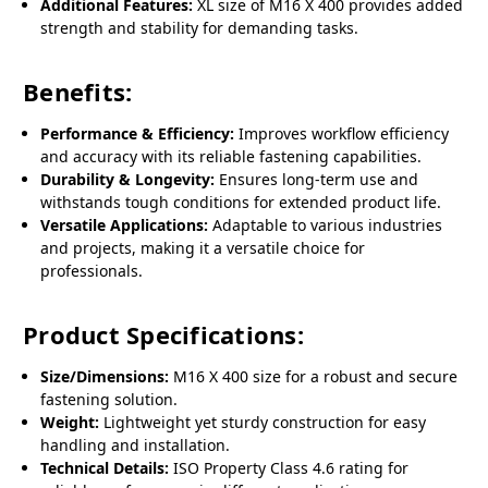
Additional Features:
XL size of M16 X 400 provides added
strength and stability for demanding tasks.
Benefits:
Performance & Efficiency:
Improves workflow efficiency
and accuracy with its reliable fastening capabilities.
Durability & Longevity:
Ensures long-term use and
withstands tough conditions for extended product life.
Versatile Applications:
Adaptable to various industries
and projects, making it a versatile choice for
professionals.
Product Specifications:
Size/Dimensions:
M16 X 400 size for a robust and secure
fastening solution.
Weight:
Lightweight yet sturdy construction for easy
handling and installation.
Technical Details:
ISO Property Class 4.6 rating for