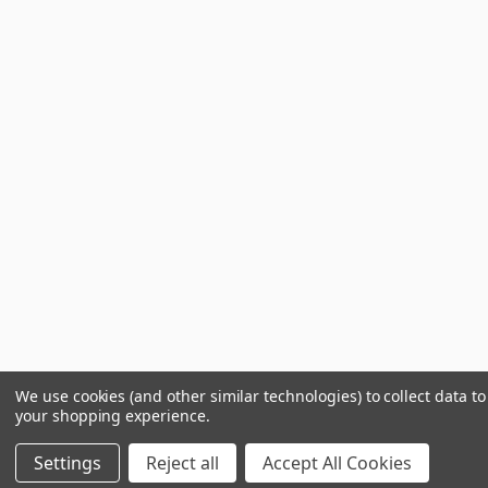
We use cookies (and other similar technologies) to collect data t
your shopping experience.
Settings
Reject all
Accept All Cookies