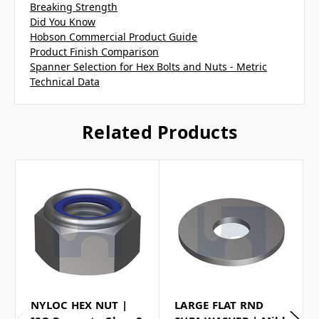
Breaking Strength
Did You Know
Hobson Commercial Product Guide
Product Finish Comparison
Spanner Selection for Hex Bolts and Nuts - Metric
Technical Data
Related Products
NYLOC HEX NUT |
LARGE FLAT RND