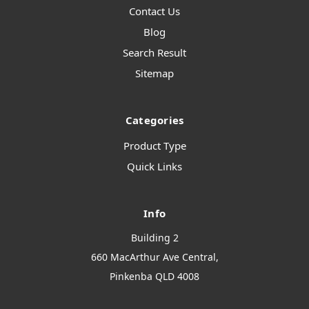
Contact Us
Blog
Search Result
Sitemap
Categories
Product Type
Quick Links
Info
Building 2
660 MacArthur Ave Central,
Pinkenba QLD 4008