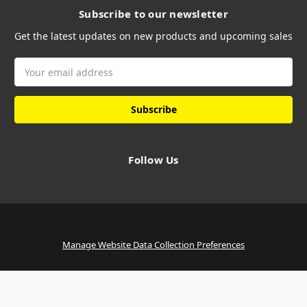
Subscribe to our newsletter
Get the latest updates on new products and upcoming sales
Email
Address
Follow Us
Manage Website Data Collection Preferences