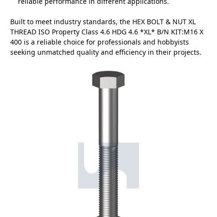
reliable performance in different applications.
Built to meet industry standards, the HEX BOLT & NUT XL
THREAD ISO Property Class 4.6 HDG 4.6 *XL* B/N KIT:M16 X
400 is a reliable choice for professionals and hobbyists
seeking unmatched quality and efficiency in their projects.