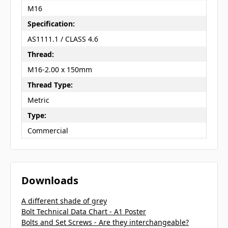
M16
Specification:
AS1111.1 / CLASS 4.6
Thread:
M16-2.00 x 150mm
Thread Type:
Metric
Type:
Commercial
Downloads
A different shade of grey
Bolt Technical Data Chart - A1 Poster
Bolts and Set Screws - Are they interchangeable?