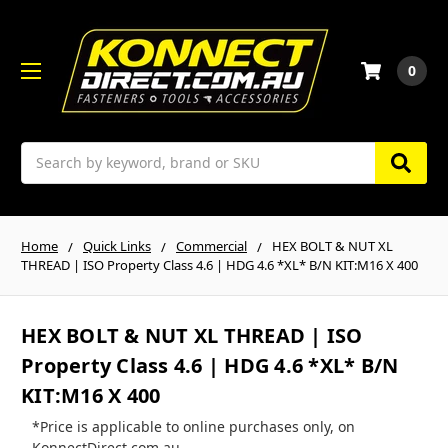
0
Search
Home
Quick Links
Commercial
HEX BOLT & NUT XL
THREAD | ISO Property Class 4.6 | HDG 4.6 *XL* B/N KIT:M16 X 400
HEX BOLT & NUT XL THREAD | ISO
Property Class 4.6 | HDG 4.6 *XL* B/N
KIT:M16 X 400
*Price is applicable to online purchases only, on
KonnectDirect.com.au