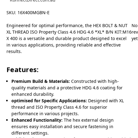
SKU:
16X400MGBN-E
Engineered for optimal performance, the HEX BOLT & NUT
No
XL THREAD ISO Property Class 4.6 HDG 4.6 *XL* B/N KIT:M16
re
X 400 is a versatile and durable product designed to excel
yet
in various applications, providing reliable and effective
results.
Features:
Premium Build & Materials:
Constructed with high-
quality materials and a protective HDG 4.6 coating for
enhanced durability.
optimised for Specific Applications:
Designed with XL
thread and ISO Property Class 4.6 for superior
performance in various projects.
Enhanced Functionality:
The hex external design
ensures easy installation and secure fastening in
different settings.