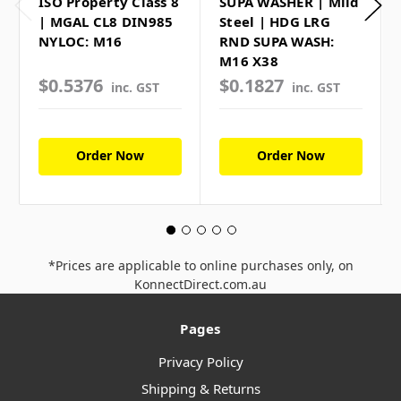
ISO Property Class 8
SUPA WASHER | Mild
| MGAL CL8 DIN985
Steel | HDG LRG
NYLOC: M16
RND SUPA WASH:
M16 X38
$0.5376
$0.1827
inc. GST
inc. GST
Order Now
Order Now
*Prices are applicable to online purchases only, on
KonnectDirect.com.au
Pages
Privacy Policy
Shipping & Returns