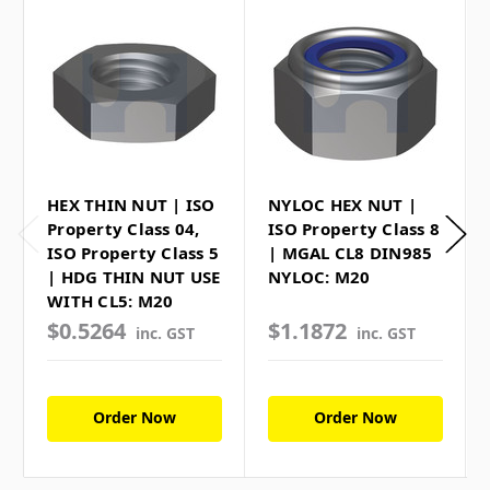
HEX THIN NUT | ISO
NYLOC HEX NUT |
Property Class 04,
ISO Property Class 8
ISO Property Class 5
| MGAL CL8 DIN985
| HDG THIN NUT USE
NYLOC: M20
WITH CL5: M20
$0.5264
$1.1872
inc. GST
inc. GST
Order Now
Order Now