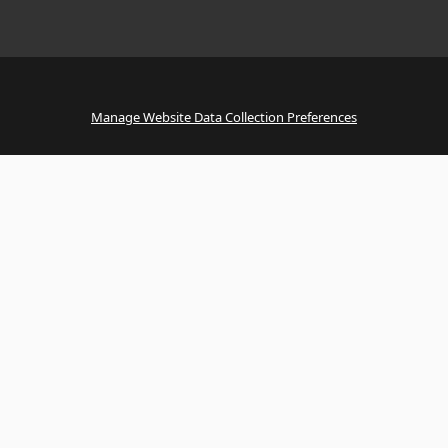
Manage Website Data Collection Preferences