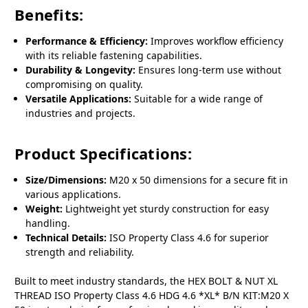
Benefits:
Performance & Efficiency:
Improves workflow efficiency
with its reliable fastening capabilities.
Durability & Longevity:
Ensures long-term use without
compromising on quality.
Versatile Applications:
Suitable for a wide range of
industries and projects.
Product Specifications:
Size/Dimensions:
M20 x 50 dimensions for a secure fit in
various applications.
Weight:
Lightweight yet sturdy construction for easy
handling.
Technical Details:
ISO Property Class 4.6 for superior
strength and reliability.
Built to meet industry standards, the HEX BOLT & NUT XL
THREAD ISO Property Class 4.6 HDG 4.6 *XL* B/N KIT:M20 X