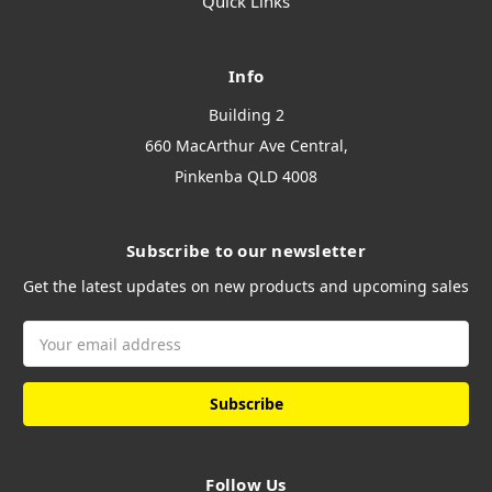
Quick Links
Info
Building 2
660 MacArthur Ave Central,
Pinkenba QLD 4008
Subscribe to our newsletter
Get the latest updates on new products and upcoming sales
Email
Address
Follow Us