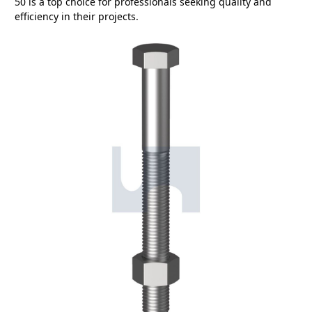
50 is a top choice for professionals seeking quality and
efficiency in their projects.