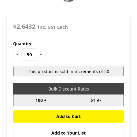
$2.6432
inc. GST Each
in
Quantity:
stock
Decrease
Increase
Quantity:
Quantity:
This product is sold in increments of 50
Bulk Discount Rates
100 +
$1.97
Add to Your List