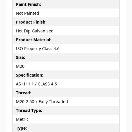
Paint Finish:
Not Painted
Product Finish:
Hot Dip Galvanised
Product Material:
ISO Property Class 4.6
Size:
M20
Specification:
AS1111.1 / CLASS 4.6
Thread:
M20-2.50 x Fully Threaded
Thread Type:
Metric
Type: