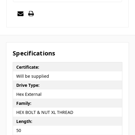
Specifications
Certificate:
Will be supplied
Drive Type:
Hex External
Family:
HEX BOLT & NUT XL THREAD
Length:
50