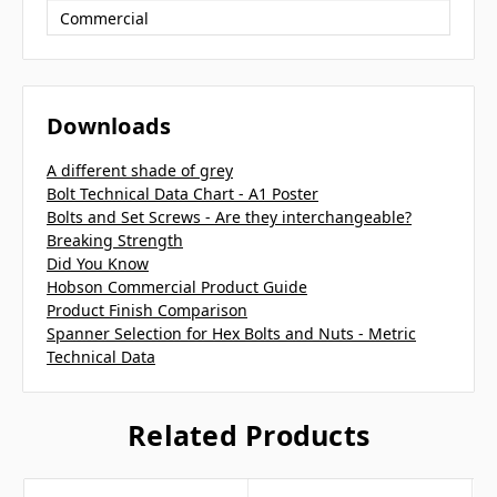
Commercial
Downloads
A different shade of grey
Bolt Technical Data Chart - A1 Poster
Bolts and Set Screws - Are they interchangeable?
Breaking Strength
Did You Know
Hobson Commercial Product Guide
Product Finish Comparison
Spanner Selection for Hex Bolts and Nuts - Metric
Technical Data
Related Products