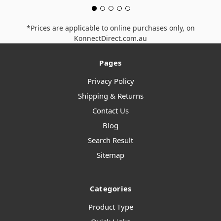
*Prices are applicable to online purchases only, on
KonnectDirect.com.au
Pages
Privacy Policy
Shipping & Returns
Contact Us
Blog
Search Result
Sitemap
Categories
Product Type