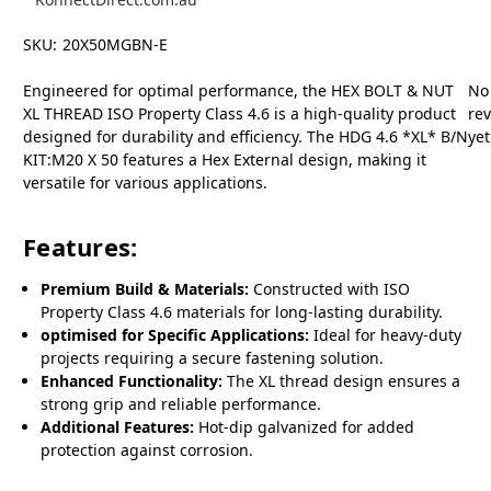
SKU:
20X50MGBN-E
Engineered for optimal performance, the HEX BOLT & NUT
No
XL THREAD ISO Property Class 4.6 is a high-quality product
re
designed for durability and efficiency. The HDG 4.6 *XL* B/N
yet
KIT:M20 X 50 features a Hex External design, making it
versatile for various applications.
Features:
Premium Build & Materials:
Constructed with ISO
Property Class 4.6 materials for long-lasting durability.
optimised for Specific Applications:
Ideal for heavy-duty
projects requiring a secure fastening solution.
Enhanced Functionality:
The XL thread design ensures a
strong grip and reliable performance.
Additional Features:
Hot-dip galvanized for added
protection against corrosion.