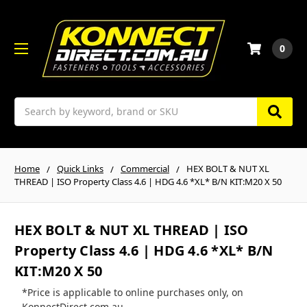
0
Search
Home
Quick Links
Commercial
HEX BOLT & NUT XL
THREAD | ISO Property Class 4.6 | HDG 4.6 *XL* B/N KIT:M20 X 50
HEX BOLT & NUT XL THREAD | ISO
Property Class 4.6 | HDG 4.6 *XL* B/N
KIT:M20 X 50
*Price is applicable to online purchases only, on
KonnectDirect.com.au