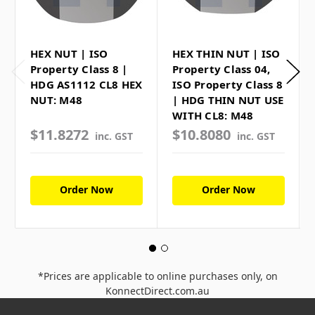
HEX NUT | ISO
HEX THIN NUT | ISO
Property Class 8 |
Property Class 04,
HDG AS1112 CL8 HEX
ISO Property Class 8
NUT: M48
| HDG THIN NUT USE
WITH CL8: M48
$11.8272
$10.8080
inc. GST
inc. GST
Order Now
Order Now
*Prices are applicable to online purchases only, on
KonnectDirect.com.au