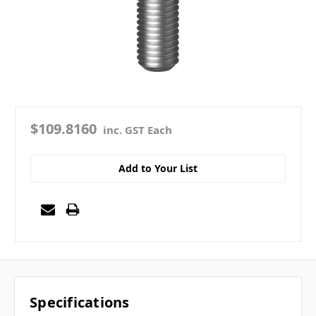
$109.8160
inc. GST Each
Add to Your List
Specifications