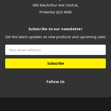
660 MacArthur Ave Central,
Pinkenba QLD 4008
Subscribe to our newsletter
Get the latest updates on new products and upcoming sales
Email
Address
Follow Us