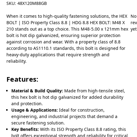
SKU:
48X120M88GB
When it comes to high-quality fastening solutions, the HEX
No
BOLT | ISO Property Class 8.8 | HDG 8.8 HEX BOLT: M48 X
re
210 stands out as a top choice. This M48-5.00 x 121mm hex
yet
bolt is hot dip galvanized, ensuring superior protection
against corrosion and wear. With a property class of 8.8
according to AS1110.1 standards, this bolt is designed for
heavy-duty applications that require strength and
reliability.
Features:
Material & Build Quality:
Made from high-tensile steel,
this hex bolt is hot dip galvanized for added durability
and protection.
Usage & Applications:
Ideal for construction,
engineering, and industrial projects that demand a
secure fastening solution.
Key Benefits:
With its ISO Property Class 8.8 rating, this
bolt offers exceptional strength and reliability for critical