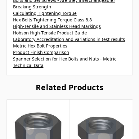
Bolts and Set Screws - Are they interchangeable?
Breaking Strength
Calculating Tightening Torque
Hex Bolts Tightening Torque Class 8.8
High-Tensile and Stainless Head Markings
Hobson High-Tensile Product Guide
Laboratory Accreditation and variations in test results
Metric Hex Bolt Properties
Product Finish Comparison
Spanner Selection for Hex Bolts and Nuts - Metric
Technical Data
Related Products