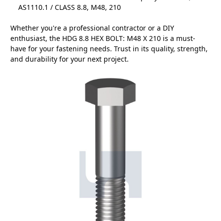
AS1110.1 / CLASS 8.8, M48, 210
Whether you're a professional contractor or a DIY
enthusiast, the HDG 8.8 HEX BOLT: M48 X 210 is a must-
have for your fastening needs. Trust in its quality, strength,
and durability for your next project.