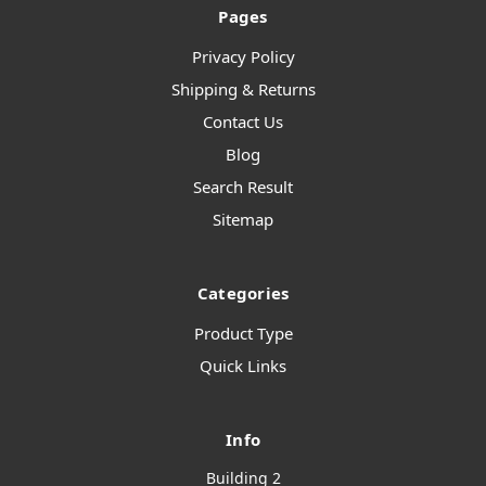
Pages
Privacy Policy
Shipping & Returns
Contact Us
Blog
Search Result
Sitemap
Categories
Product Type
Quick Links
Info
Building 2