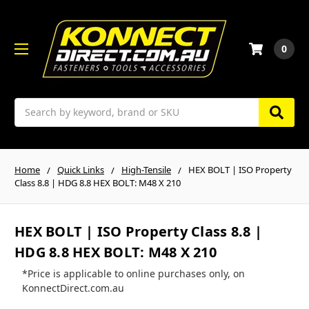
0
Search
Home
Quick Links
High-Tensile
HEX BOLT | ISO Property
Class 8.8 | HDG 8.8 HEX BOLT: M48 X 210
HEX BOLT | ISO Property Class 8.8 |
HDG 8.8 HEX BOLT: M48 X 210
*Price is applicable to online purchases only, on
KonnectDirect.com.au