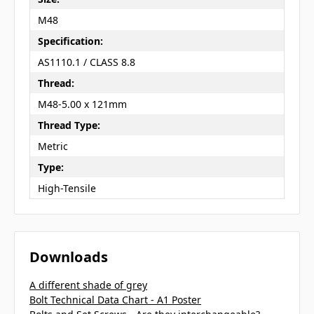
M48
Specification:
AS1110.1 / CLASS 8.8
Thread:
M48-5.00 x 121mm
Thread Type:
Metric
Type:
High-Tensile
Downloads
A different shade of grey
Bolt Technical Data Chart - A1 Poster