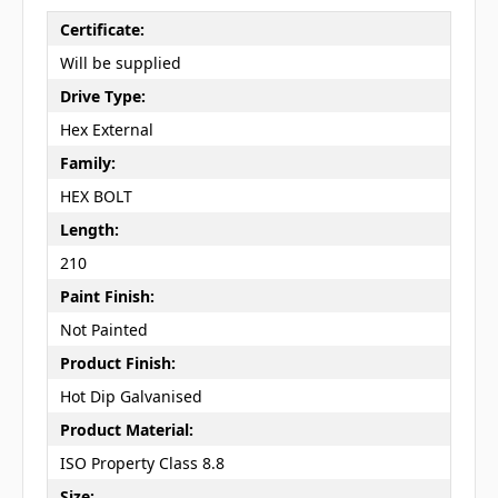
Certificate:
Will be supplied
Drive Type:
Hex External
Family:
HEX BOLT
Length:
210
Paint Finish:
Not Painted
Product Finish:
Hot Dip Galvanised
Product Material:
ISO Property Class 8.8
Size: