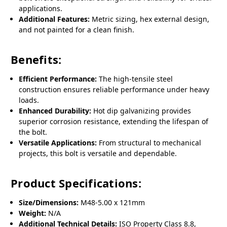
applications.
Additional Features:
Metric sizing, hex external design,
and not painted for a clean finish.
Benefits:
Efficient Performance:
The high-tensile steel
construction ensures reliable performance under heavy
loads.
Enhanced Durability:
Hot dip galvanizing provides
superior corrosion resistance, extending the lifespan of
the bolt.
Versatile Applications:
From structural to mechanical
projects, this bolt is versatile and dependable.
Product Specifications:
Size/Dimensions:
M48-5.00 x 121mm
Weight:
N/A
Additional Technical Details:
ISO Property Class 8.8,