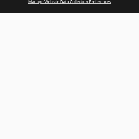
Manage Website Data Collection Preferences