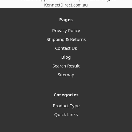
KonnectDirect.com.au
Pages
Privacy Policy
Shipping & Returns
Contact Us
Blog
Search Result
Sitemap
Categories
Product Type
Quick Links