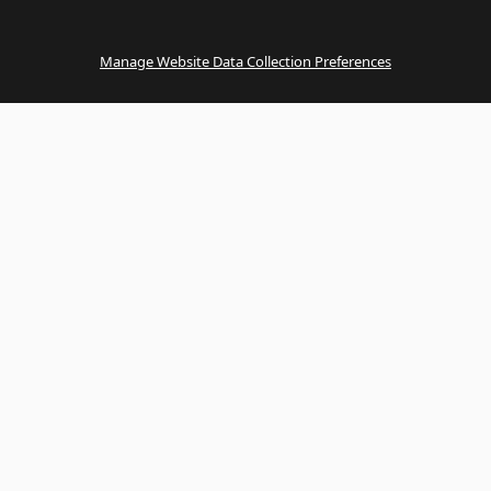
Manage Website Data Collection Preferences