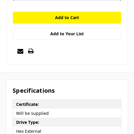
Add to Your List
Specifications
Certificate:
Will be supplied
Drive Type:
Hex External