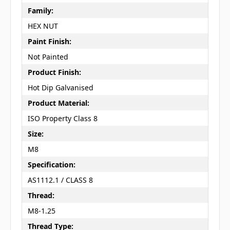
Family:
HEX NUT
Paint Finish:
Not Painted
Product Finish:
Hot Dip Galvanised
Product Material:
ISO Property Class 8
Size:
M8
Specification:
AS1112.1 / CLASS 8
Thread:
M8-1.25
Thread Type: