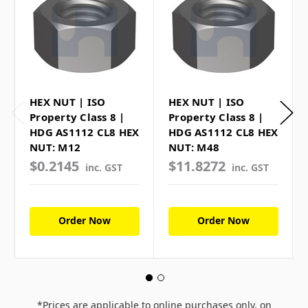
HEX NUT | ISO
HEX NUT | ISO
Property Class 8 |
Property Class 8 |
HDG AS1112 CL8 HEX
HDG AS1112 CL8 HEX
NUT: M12
NUT: M48
$0.2145
$11.8272
inc. GST
inc. GST
Order Now
Order Now
*Prices are applicable to online purchases only, on