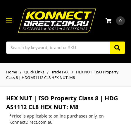
0
Search
Home
Quick Links
Trade PAX
HEX NUT | ISO Property
Class 8 | HDG AS1112 CL8 HEX NUT: M8
HEX NUT | ISO Property Class 8 | HDG
AS1112 CL8 HEX NUT: M8
*Price is applicable to online purchases only, on
KonnectDirect.com.au