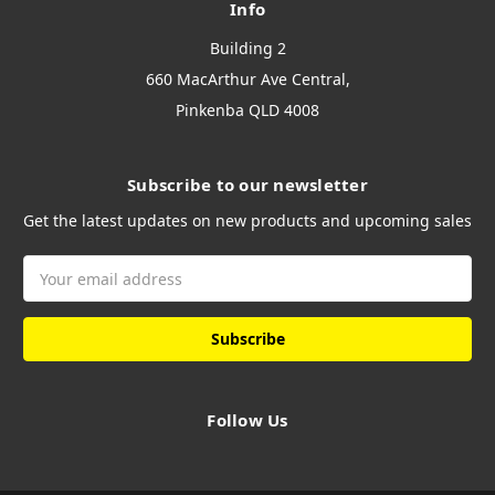
Info
Building 2
660 MacArthur Ave Central,
Pinkenba QLD 4008
Subscribe to our newsletter
Get the latest updates on new products and upcoming sales
Email
Address
Follow Us