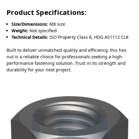
Product Specifications:
Size/Dimensions:
M8 size
Weight:
Not specified
Technical Details:
ISO Property Class 8, HDG AS1112 CL8
Built to deliver unmatched quality and efficiency, this hex
nut is a reliable choice for professionals seeking a high-
performance fastening solution. Trust in its strength and
durability for your next project.