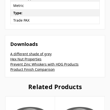
Metric
Type:
Trade PAX
Downloads
A different shade of grey
Hex Nut Properties
Prevent Zinc Whiskers with HDG Products
Product Finish Comparison
Related Products