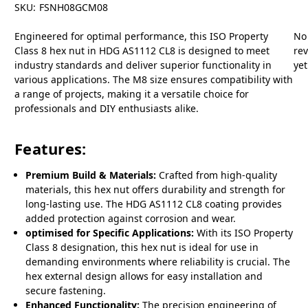
SKU:
FSNH08GCM08
Engineered for optimal performance, this ISO Property
No
Class 8 hex nut in HDG AS1112 CL8 is designed to meet
re
industry standards and deliver superior functionality in
yet
various applications. The M8 size ensures compatibility with
a range of projects, making it a versatile choice for
professionals and DIY enthusiasts alike.
Features:
Premium Build & Materials:
Crafted from high-quality
materials, this hex nut offers durability and strength for
long-lasting use. The HDG AS1112 CL8 coating provides
added protection against corrosion and wear.
optimised for Specific Applications:
With its ISO Property
Class 8 designation, this hex nut is ideal for use in
demanding environments where reliability is crucial. The
hex external design allows for easy installation and
secure fastening.
Enhanced Functionality:
The precision engineering of