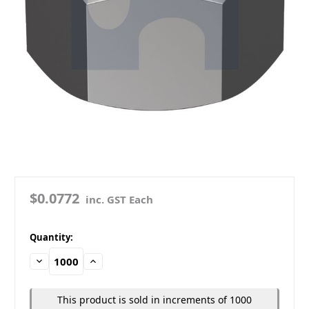
$0.0772
inc. GST Each
in
Quantity:
stock
Decrease
Increase
Quantity:
Quantity:
This product is sold in increments of 1000