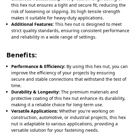
this hex nut ensures a tight and secure fit, reducing the
risk of loosening or slipping. Its high tensile strength
makes it suitable for heavy-duty applications.
Additional Features:
This hex nut is designed to meet
strict quality standards, ensuring consistent performance
and reliability in a wide range of settings.
Benefits:
Performance & Efficiency:
By using this hex nut, you can
improve the efficiency of your projects by ensuring
secure and stable connections that withstand the test of
time.
Durability & Longevity:
The premium materials and
protective coating of this hex nut enhance its durability,
making it a reliable choice for long-term use.
Versatile Applications:
Whether you're working on
construction, automotive, or industrial projects, this hex
nut is adaptable to various applications, providing a
versatile solution for your fastening needs.