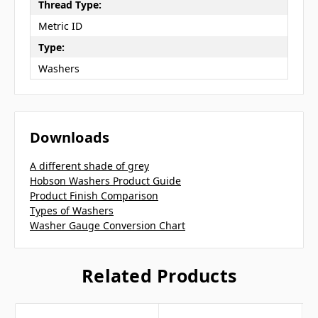
Thread Type:
Metric ID
Type:
Washers
Downloads
A different shade of grey
Hobson Washers Product Guide
Product Finish Comparison
Types of Washers
Washer Gauge Conversion Chart
Related Products