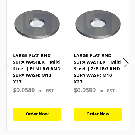
LARGE FLAT RND
LARGE FLAT RND
SUPA WASHER | Mild
SUPA WASHER | Mild
Steel | PLN LRG RND
Steel | Z/P LRG RND
SUPA WASH: M10
SUPA WASH: M10
X27
X27
$0.0580
$0.0590
inc. GST
inc. GST
Order Now
Order Now