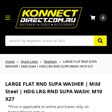
0
Search
Home
Quick Links
Washers
LARGE FLAT RND SUPA
WASHER | Mild Steel | HDG LRG RND SUPA WASH: M10 X27
LARGE FLAT RND SUPA WASHER | Mild
Steel | HDG LRG RND SUPA WASH: M10
X27
*Price is applicable to online purchases only, on
KonnectDirect.com.au