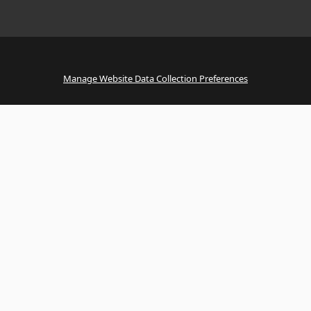
Manage Website Data Collection Preferences