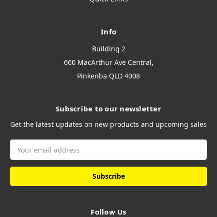
Info
Building 2
660 MacArthur Ave Central,
Pinkenba QLD 4008
Subscribe to our newsletter
Get the latest updates on new products and upcoming sales
Email
Address
Follow Us