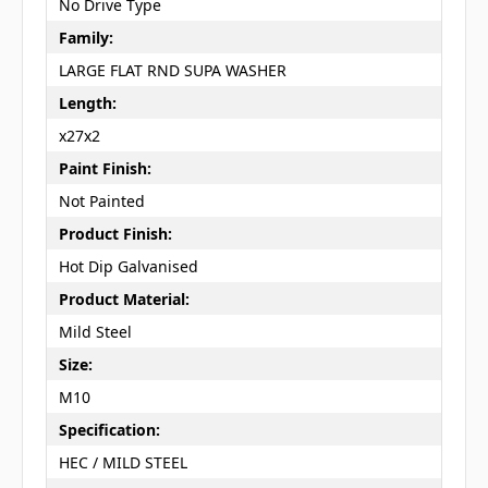
No Drive Type
Family:
LARGE FLAT RND SUPA WASHER
Length:
x27x2
Paint Finish:
Not Painted
Product Finish:
Hot Dip Galvanised
Product Material:
Mild Steel
Size:
M10
Specification:
HEC / MILD STEEL