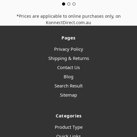
*Prices are applicable to online purchases only, on
KonnectDirect.com.au
Pages
Privacy Policy
Shipping & Returns
Contact Us
Blog
Search Result
Sitemap
Categories
Product Type
Quick Links