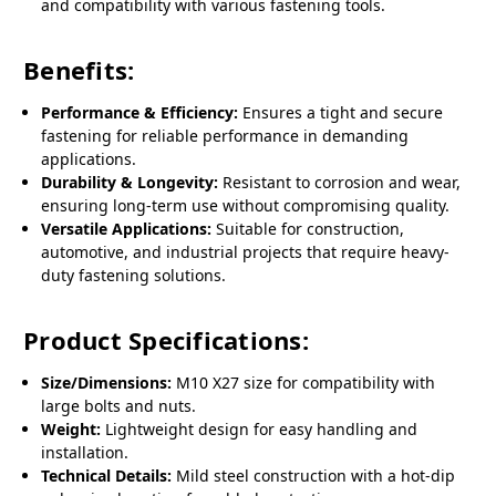
and compatibility with various fastening tools.
Benefits:
Performance & Efficiency:
Ensures a tight and secure
fastening for reliable performance in demanding
applications.
Durability & Longevity:
Resistant to corrosion and wear,
ensuring long-term use without compromising quality.
Versatile Applications:
Suitable for construction,
automotive, and industrial projects that require heavy-
duty fastening solutions.
Product Specifications:
Size/Dimensions:
M10 X27 size for compatibility with
large bolts and nuts.
Weight:
Lightweight design for easy handling and
installation.
Technical Details:
Mild steel construction with a hot-dip