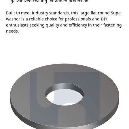
galvanized coating for added protection.
Built to meet industry standards, this large flat round Supa
washer is a reliable choice for professionals and DIY
enthusiasts seeking quality and efficiency in their fastening
needs.