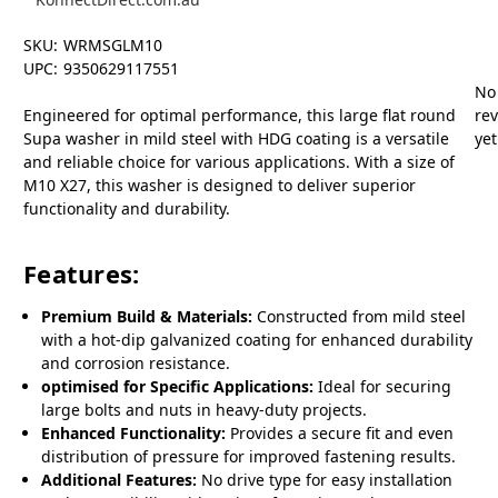
SKU:
WRMSGLM10
UPC:
9350629117551
No
Engineered for optimal performance, this large flat round
re
Supa washer in mild steel with HDG coating is a versatile
yet
and reliable choice for various applications. With a size of
M10 X27, this washer is designed to deliver superior
functionality and durability.
Features:
Premium Build & Materials:
Constructed from mild steel
with a hot-dip galvanized coating for enhanced durability
and corrosion resistance.
optimised for Specific Applications:
Ideal for securing
large bolts and nuts in heavy-duty projects.
Enhanced Functionality:
Provides a secure fit and even
distribution of pressure for improved fastening results.
Additional Features:
No drive type for easy installation