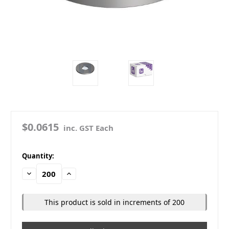
$0.0615
inc. GST Each
in
Quantity:
stock
Decrease
Increase
Quantity:
Quantity:
This product is sold in increments of 200