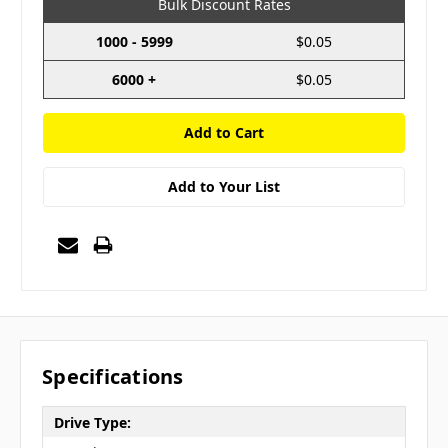
Bulk Discount Rates
1000 - 5999
$0.05
6000 +
$0.05
Add to Your List
Specifications
Drive Type: