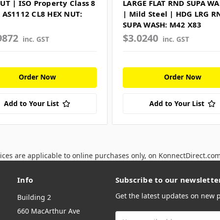
UT | ISO Property Class 8
LARGE FLAT RND SUPA W
 AS1112 CL8 HEX NUT:
| Mild Steel | HDG LRG R
SUPA WASH: M42 X83
9872
$3.0240
inc. GST
inc. GST
Order Now
Order Now
Add to Your List
Add to Your List
ices are applicable to online purchases only, on KonnectDirect.co
Info
Subscribe to our newslette
Get the latest updates on new
Building 2
660 MacArthur Ave
Email