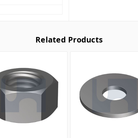
Related Products