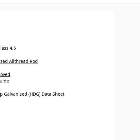
lass 4.6
ised Allthread Rod
roved
uide
ip Galvanised (HDG) Data Sheet