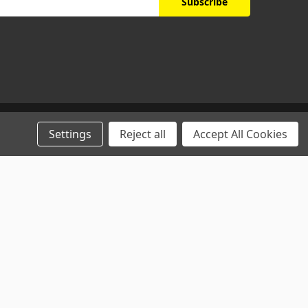
Settings
Reject all
Accept All Cookies