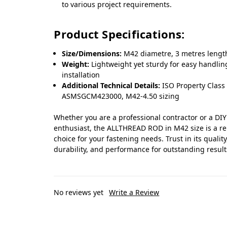
to various project requirements.
Product Specifications:
Size/Dimensions:
M42 diametre, 3 metres lengt
Weight:
Lightweight yet sturdy for easy handli
installation
Additional Technical Details:
ISO Property Class 
ASMSGCM423000, M42-4.50 sizing
Whether you are a professional contractor or a DIY
enthusiast, the ALLTHREAD ROD in M42 size is a re
choice for your fastening needs. Trust in its quality
durability, and performance for outstanding result
No reviews yet
Write a Review