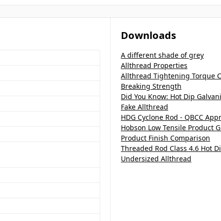
Downloads
A different shade of grey
Allthread Properties
Allthread Tightening Torque C
Breaking Strength
Did You Know: Hot Dip Galvan
Fake Allthread
HDG Cyclone Rod - QBCC App
Hobson Low Tensile Product G
Product Finish Comparison
Threaded Rod Class 4.6 Hot D
Undersized Allthread