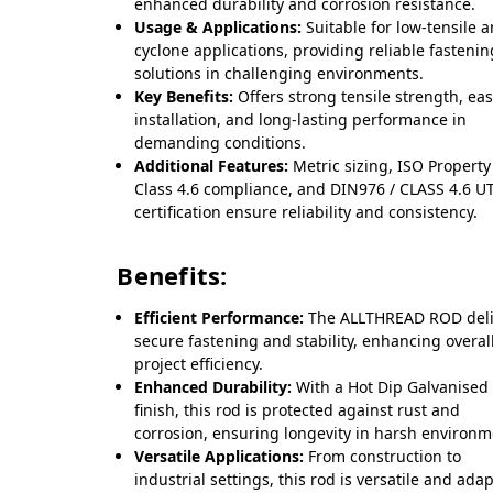
enhanced durability and corrosion resistance.
Usage & Applications:
Suitable for low-tensile 
cyclone applications, providing reliable fastenin
solutions in challenging environments.
Key Benefits:
Offers strong tensile strength, ea
installation, and long-lasting performance in
demanding conditions.
Additional Features:
Metric sizing, ISO Property
Class 4.6 compliance, and DIN976 / CLASS 4.6 U
certification ensure reliability and consistency.
Benefits:
Efficient Performance:
The ALLTHREAD ROD deli
secure fastening and stability, enhancing overal
project efficiency.
Enhanced Durability:
With a Hot Dip Galvanised
finish, this rod is protected against rust and
corrosion, ensuring longevity in harsh environm
Versatile Applications:
From construction to
industrial settings, this rod is versatile and ada