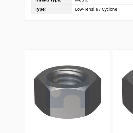
Type:
Low-Tensile / Cyclone