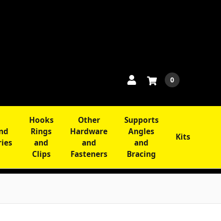
0
Hooks
Other
Supports
and
Rings
Hardware
Angles
Kits
ries
and
and
and
Clips
Fasteners
Bracing