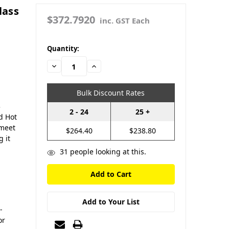
lass
$372.7920
inc. GST Each
in
Quantity:
stock
Decrease
Increase
Quantity:
Quantity:
Bulk Discount Rates
3
2 - 24
25 +
d Hot
 meet
$264.40
$238.80
 it
31
people looking at this.
Add to Your List
-
or