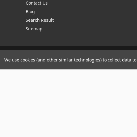
Contact Us
Blog
Search Result
Sitemap
Manage Website Data Collection Preferences
We use cookies (and other similar technologies) to collect data 