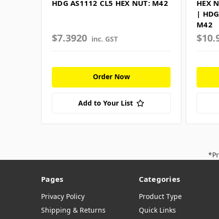
HDG AS1112 CL5 HEX NUT: M42
HEX N
| HDG
M42
$7.3920
$10.
inc. GST
Order Now
Add to Your List
*Pr
Pages
Categories
Privacy Policy
Product Type
Shipping & Returns
Quick Links