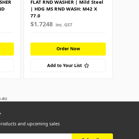
ASHER
FLAT RND WASHER | Mild Steel
ND
| HDG MS RND WASH: M42 X
77.0
$1.7248
inc. GST
Order Now
Add to Your List
m.au
r
 products and upcoming sales