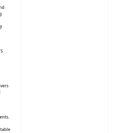
and
g
sy
TS
vers
l
ents.
ptable