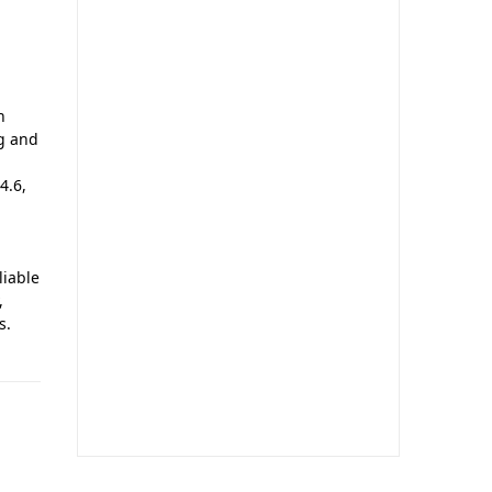
h
ng and
4.6,
liable
,
s.