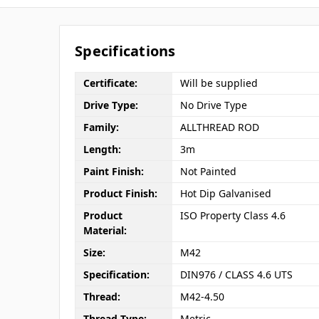
Specifications
Certificate:
Will be supplied
Drive Type:
No Drive Type
Family:
ALLTHREAD ROD
Length:
3m
Paint Finish:
Not Painted
Product Finish:
Hot Dip Galvanised
Product
ISO Property Class 4.6
Material:
Size:
M42
Specification:
DIN976 / CLASS 4.6 UTS
Thread:
M42-4.50
Thread Type:
Metric