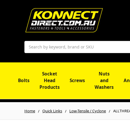
Search
Socket
Nuts
Bolts
Head
Screws
and
An
Products
Washers
Home
Quick Links
Low-Tensile / Cyclone
ALLTHREA