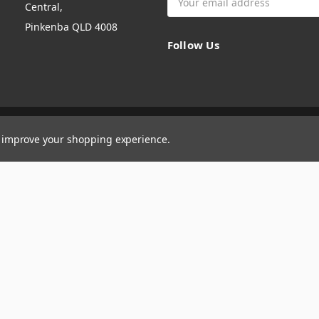
Central,
Address
Pinkenba QLD 4008
Follow Us
to improve your shopping experience.