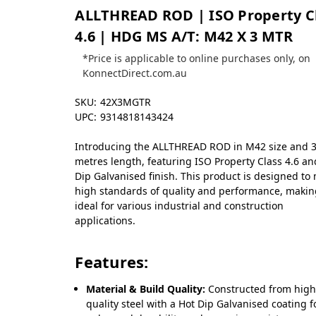
ALLTHREAD ROD | ISO Property C
4.6 | HDG MS A/T: M42 X 3 MTR
*Price is applicable to online purchases only, on
KonnectDirect.com.au
SKU:
42X3MGTR
UPC:
9314818143424
Introducing the ALLTHREAD ROD in M42 size and 
metres length, featuring ISO Property Class 4.6 an
Dip Galvanised finish. This product is designed to
high standards of quality and performance, making
ideal for various industrial and construction
applications.
Features:
Material & Build Quality:
Constructed from high
quality steel with a Hot Dip Galvanised coating f