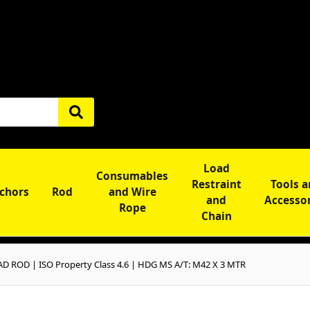
Load
Consumables
Restraint
Tools 
chors
Rod
and Wire
and
Accesso
Rope
Chain
D ROD | ISO Property Class 4.6 | HDG MS A/T: M42 X 3 MTR