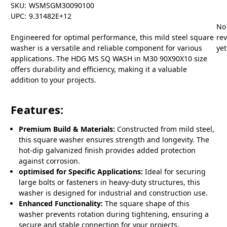
SKU:
WSMSGM30090100
UPC:
9.31482E+12
No
Engineered for optimal performance, this mild steel square
re
washer is a versatile and reliable component for various
yet
applications. The HDG MS SQ WASH in M30 90X90X10 size
offers durability and efficiency, making it a valuable
addition to your projects.
Features:
Premium Build & Materials:
Constructed from mild steel,
this square washer ensures strength and longevity. The
hot-dip galvanized finish provides added protection
against corrosion.
optimised for Specific Applications:
Ideal for securing
large bolts or fasteners in heavy-duty structures, this
washer is designed for industrial and construction use.
Enhanced Functionality:
The square shape of this
washer prevents rotation during tightening, ensuring a
secure and stable connection for your projects.