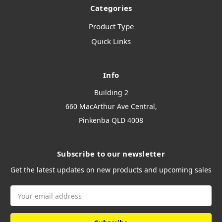
Categories
Product Type
Quick Links
Info
Building 2
660 MacArthur Ave Central,
Pinkenba QLD 4008
Subscribe to our newsletter
Get the latest updates on new products and upcoming sales
Email
Address