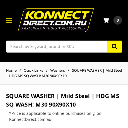
0
Search
Home
Quick Links
Washers
SQUARE WASHER | Mild Steel
| HDG MS SQ WASH: M30 90X90X10
SQUARE WASHER | Mild Steel | HDG MS
SQ WASH: M30 90X90X10
*Price is applicable to online purchases only, on
KonnectDirect.com.au