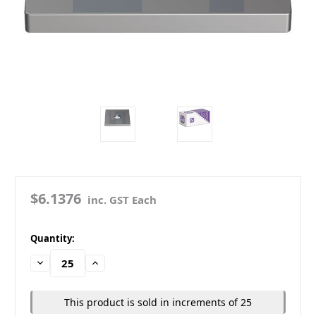
$6.1376
inc. GST Each
in
Quantity:
stock
Decrease
Increase
Quantity:
Quantity:
This product is sold in increments of 25