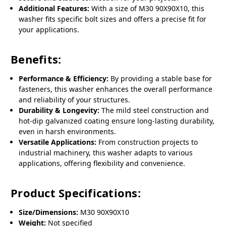
Additional Features:
With a size of M30 90X90X10, this
washer fits specific bolt sizes and offers a precise fit for
your applications.
Benefits:
Performance & Efficiency:
By providing a stable base for
fasteners, this washer enhances the overall performance
and reliability of your structures.
Durability & Longevity:
The mild steel construction and
hot-dip galvanized coating ensure long-lasting durability,
even in harsh environments.
Versatile Applications:
From construction projects to
industrial machinery, this washer adapts to various
applications, offering flexibility and convenience.
Product Specifications:
Size/Dimensions:
M30 90X90X10
Weight:
Not specified