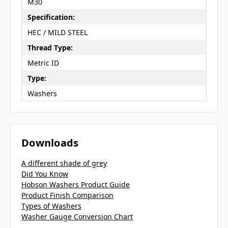
M30
Specification:
HEC / MILD STEEL
Thread Type:
Metric ID
Type:
Washers
Downloads
A different shade of grey
Did You Know
Hobson Washers Product Guide
Product Finish Comparison
Types of Washers
Washer Gauge Conversion Chart