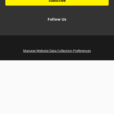
Follow Us
Manage Website Data Collection Preferences