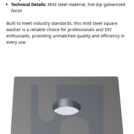
Technical Details:
Mild steel material, hot-dip galvanized
finish
Built to meet industry standards, this mild steel square
washer is a reliable choice for professionals and DIY
enthusiasts, providing unmatched quality and efficiency in
every use.