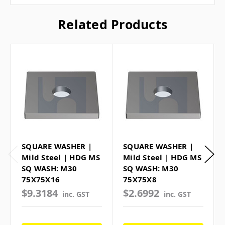
Related Products
SQUARE WASHER |
SQUARE WASHER |
Mild Steel | HDG MS
Mild Steel | HDG MS
SQ WASH: M30
SQ WASH: M30
75X75X16
75X75X8
$9.3184
$2.6992
inc. GST
inc. GST