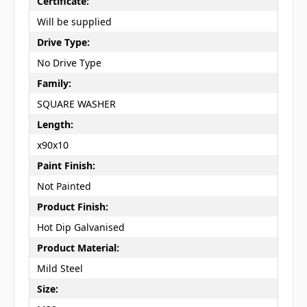
Certificate:
Will be supplied
Drive Type:
No Drive Type
Family:
SQUARE WASHER
Length:
x90x10
Paint Finish:
Not Painted
Product Finish:
Hot Dip Galvanised
Product Material:
Mild Steel
Size: