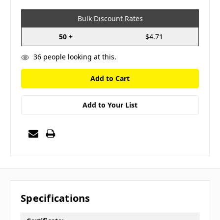
Bulk Discount Rates
50 +
$4.71
36
people looking at this.
Add to Your List
Specifications