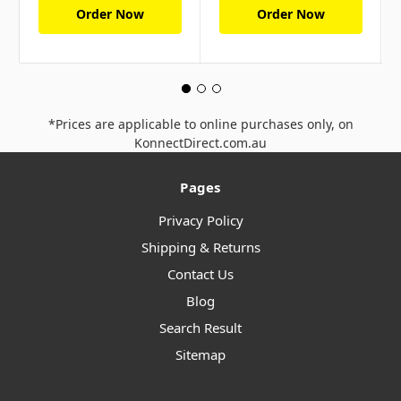
Order Now
Order Now
*Prices are applicable to online purchases only, on
KonnectDirect.com.au
Pages
Privacy Policy
Shipping & Returns
Contact Us
Blog
Search Result
Sitemap