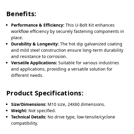
Benefits:
Performance & Efficiency:
This U-Bolt Kit enhances
workflow efficiency by securely fastening components in
place.
Durability & Longevity:
The hot dip galvanized coating
and mild steel construction ensure long-term durability
and resistance to corrosion.
Versatile Applications:
Suitable for various industries
and applications, providing a versatile solution for
different needs.
Product Specifications:
Size/Dimensions:
M10 size, 24X60 dimensions.
Weight:
Not specified.
Technical Details:
No drive type, low-tensile/cyclone
compatibility.