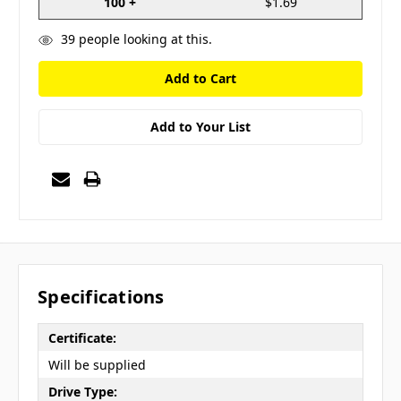
100 +
$1.69
39
people looking at this.
Add to Your List
Specifications
Certificate:
Will be supplied
Drive Type: