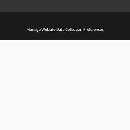
Manage Website Data Collection Preferences