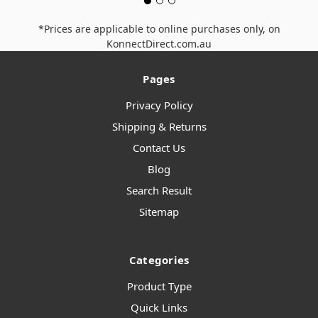
*Prices are applicable to online purchases only, on
KonnectDirect.com.au
Pages
Privacy Policy
Shipping & Returns
Contact Us
Blog
Search Result
Sitemap
Categories
Product Type
Quick Links