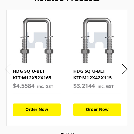
HDG SQ U-BLT
HDG SQ U-BLT
KIT:M12X52X165
KIT:M12X42X115
$4.5584
$3.2144
inc. GST
inc. GST
Order Now
Order Now