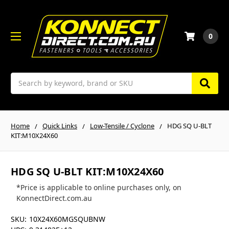
0
Search
Home
Quick Links
Low-Tensile / Cyclone
HDG SQ U-BLT
KIT:M10X24X60
HDG SQ U-BLT KIT:M10X24X60
*Price is applicable to online purchases only, on
KonnectDirect.com.au
SKU:
10X24X60MGSQUBNW