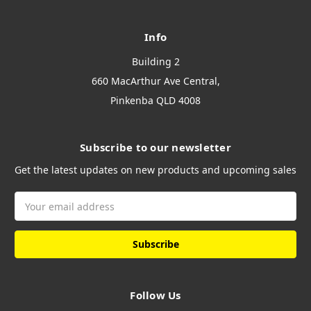
Info
Building 2
660 MacArthur Ave Central,
Pinkenba QLD 4008
Subscribe to our newsletter
Get the latest updates on new products and upcoming sales
Email
Address
Follow Us