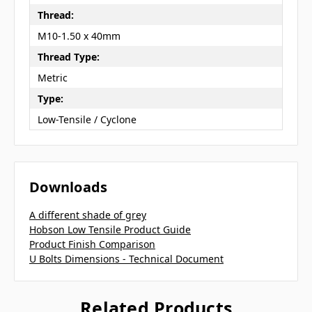
Thread:
M10-1.50 x 40mm
Thread Type:
Metric
Type:
Low-Tensile / Cyclone
Downloads
A different shade of grey
Hobson Low Tensile Product Guide
Product Finish Comparison
U Bolts Dimensions - Technical Document
Related Products