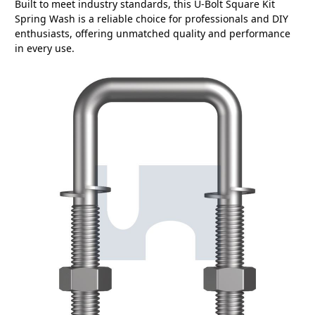
Built to meet industry standards, this U-Bolt Square Kit
Spring Wash is a reliable choice for professionals and DIY
enthusiasts, offering unmatched quality and performance
in every use.