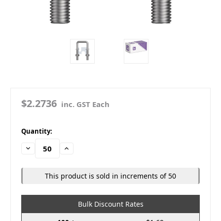
$2.2736
inc. GST Each
in
Quantity:
stock
Decrease
Increase
Quantity:
Quantity:
This product is sold in increments of 50
Bulk Discount Rates