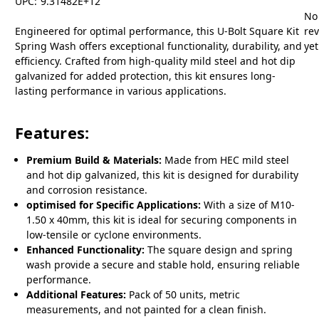
UPC:
9.31482E+12
No
Engineered for optimal performance, this U-Bolt Square Kit
re
Spring Wash offers exceptional functionality, durability, and
yet
efficiency. Crafted from high-quality mild steel and hot dip
galvanized for added protection, this kit ensures long-
lasting performance in various applications.
Features:
Premium Build & Materials:
Made from HEC mild steel
and hot dip galvanized, this kit is designed for durability
and corrosion resistance.
optimised for Specific Applications:
With a size of M10-
1.50 x 40mm, this kit is ideal for securing components in
low-tensile or cyclone environments.
Enhanced Functionality:
The square design and spring
wash provide a secure and stable hold, ensuring reliable
performance.
Additional Features:
Pack of 50 units, metric
measurements, and not painted for a clean finish.