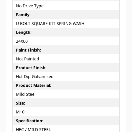
No Drive Type
Family:
U BOLT SQUARE KIT SPRING WASH
Length:
24X60
Paint Finish:
Not Painted
Product Finish:
Hot Dip Galvanised
Product Material:
Mild Steel
Size:
M10
Specification:
HEC / MILD STEEL